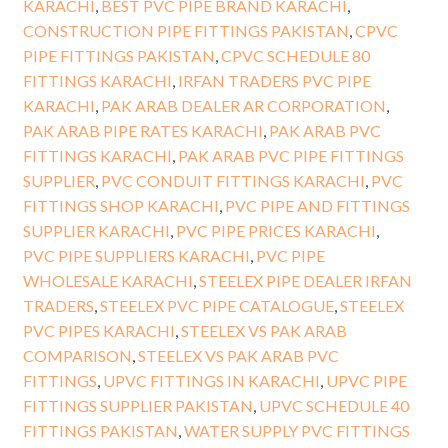
KARACHI
,
BEST PVC PIPE BRAND KARACHI
,
CONSTRUCTION PIPE FITTINGS PAKISTAN
,
CPVC
PIPE FITTINGS PAKISTAN
,
CPVC SCHEDULE 80
FITTINGS KARACHI
,
IRFAN TRADERS PVC PIPE
KARACHI
,
PAK ARAB DEALER AR CORPORATION
,
PAK ARAB PIPE RATES KARACHI
,
PAK ARAB PVC
FITTINGS KARACHI
,
PAK ARAB PVC PIPE FITTINGS
SUPPLIER
,
PVC CONDUIT FITTINGS KARACHI
,
PVC
FITTINGS SHOP KARACHI
,
PVC PIPE AND FITTINGS
SUPPLIER KARACHI
,
PVC PIPE PRICES KARACHI
,
PVC PIPE SUPPLIERS KARACHI
,
PVC PIPE
WHOLESALE KARACHI
,
STEELEX PIPE DEALER IRFAN
TRADERS
,
STEELEX PVC PIPE CATALOGUE
,
STEELEX
PVC PIPES KARACHI
,
STEELEX VS PAK ARAB
COMPARISON
,
STEELEX VS PAK ARAB PVC
FITTINGS
,
UPVC FITTINGS IN KARACHI
,
UPVC PIPE
FITTINGS SUPPLIER PAKISTAN
,
UPVC SCHEDULE 40
FITTINGS PAKISTAN
,
WATER SUPPLY PVC FITTINGS