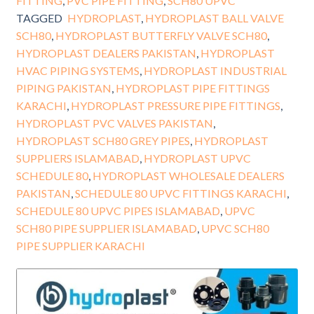
FITTING
,
PVC PIPE FITTING
,
SCH80 UPVC
TAGGED
HYDROPLAST
,
HYDROPLAST BALL VALVE
SCH80
,
HYDROPLAST BUTTERFLY VALVE SCH80
,
HYDROPLAST DEALERS PAKISTAN
,
HYDROPLAST
HVAC PIPING SYSTEMS
,
HYDROPLAST INDUSTRIAL
PIPING PAKISTAN
,
HYDROPLAST PIPE FITTINGS
KARACHI
,
HYDROPLAST PRESSURE PIPE FITTINGS
,
HYDROPLAST PVC VALVES PAKISTAN
,
HYDROPLAST SCH80 GREY PIPES
,
HYDROPLAST
SUPPLIERS ISLAMABAD
,
HYDROPLAST UPVC
SCHEDULE 80
,
HYDROPLAST WHOLESALE DEALERS
PAKISTAN
,
SCHEDULE 80 UPVC FITTINGS KARACHI
,
SCHEDULE 80 UPVC PIPES ISLAMABAD
,
UPVC
SCH80 PIPE SUPPLIER ISLAMABAD
,
UPVC SCH80
PIPE SUPPLIER KARACHI