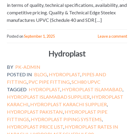
in terms of quality, technical specifications, availability, and
competitive pricing. Quality & Technical Edge Steelex
manufactures UPVC (Schedule 40 and SDR […]
Posted on
September 1, 2025
Leave a comment
Hydroplast
BY
PK-ADMIN
POSTED IN
BLOG
,
HYDROPLAST
,
PIPES AND
FITTING
,
PVC PIPE FITTING
,
SCH80 UPVC
TAGGED
HYDROPLAST
,
HYDROPLAST ISLAMABAD
,
HYDROPLAST ISLAMABAD SUPPLIER
,
HYDROPLAST
KARACHI
,
HYDROPLAST KARACHI SUPPLIER
,
HYDROPLAST PAKISTAN
,
HYDROPLAST PIPE
FITTINGS
,
HYDROPLAST PIPING SYSTEMS
,
HYDROPLAST PRICE LIST
,
HYDROPLAST RATES IN