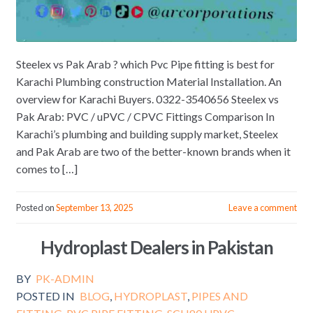
Steelex vs Pak Arab ? which Pvc Pipe fitting is best for
Karachi Plumbing construction Material Installation. An
overview for Karachi Buyers. 0322-3540656 Steelex vs
Pak Arab: PVC / uPVC / CPVC Fittings Comparison In
Karachi’s plumbing and building supply market, Steelex
and Pak Arab are two of the better-known brands when it
comes to […]
Posted on
September 13, 2025
Leave a comment
Hydroplast Dealers in Pakistan
BY
PK-ADMIN
POSTED IN
BLOG
,
HYDROPLAST
,
PIPES AND