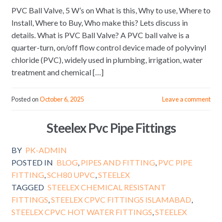
PVC Ball Valve, 5 W’s on What is this, Why to use, Where to
Install, Where to Buy, Who make this? Lets discuss in
details. What is PVC Ball Valve? A PVC ball valve is a
quarter-turn, on/off flow control device made of polyvinyl
chloride (PVC), widely used in plumbing, irrigation, water
treatment and chemical […]
Posted on
October 6, 2025
Leave a comment
Steelex Pvc Pipe Fittings
BY
PK-ADMIN
POSTED IN
BLOG
,
PIPES AND FITTING
,
PVC PIPE
FITTING
,
SCH80 UPVC
,
STEELEX
TAGGED
STEELEX CHEMICAL RESISTANT
FITTINGS
,
STEELEX CPVC FITTINGS ISLAMABAD
,
STEELEX CPVC HOT WATER FITTINGS
,
STEELEX