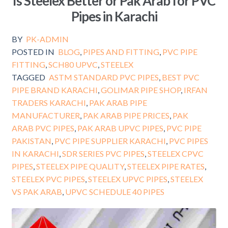
Is Steelex Better or Pak Arab for PVC
Pipes in Karachi
BY
PK-ADMIN
POSTED IN
BLOG
,
PIPES AND FITTING
,
PVC PIPE
FITTING
,
SCH80 UPVC
,
STEELEX
TAGGED
ASTM STANDARD PVC PIPES
,
BEST PVC
PIPE BRAND KARACHI
,
GOLIMAR PIPE SHOP
,
IRFAN
TRADERS KARACHI
,
PAK ARAB PIPE
MANUFACTURER
,
PAK ARAB PIPE PRICES
,
PAK
ARAB PVC PIPES
,
PAK ARAB UPVC PIPES
,
PVC PIPE
PAKISTAN
,
PVC PIPE SUPPLIER KARACHI
,
PVC PIPES
IN KARACHI
,
SDR SERIES PVC PIPES
,
STEELEX CPVC
PIPES
,
STEELEX PIPE QUALITY
,
STEELEX PIPE RATES
,
STEELEX PVC PIPES
,
STEELEX UPVC PIPES
,
STEELEX
VS PAK ARAB
,
UPVC SCHEDULE 40 PIPES