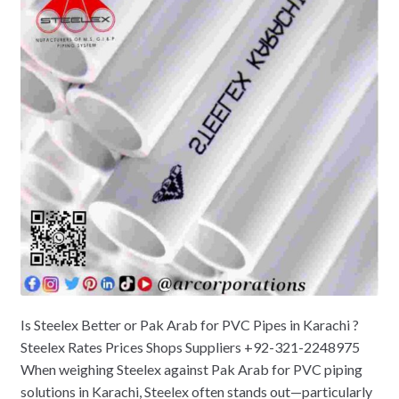
Is Steelex Better or Pak Arab for PVC Pipes in Karachi ?
Steelex Rates Prices Shops Suppliers +92-321-2248975
When weighing Steelex against Pak Arab for PVC piping
solutions in Karachi, Steelex often stands out—particularly