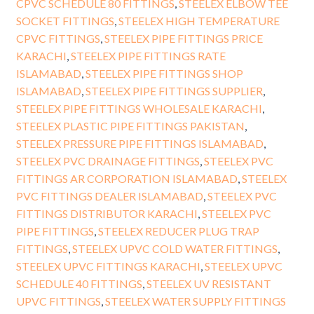
CPVC SCHEDULE 80 FITTINGS
,
STEELEX ELBOW TEE
SOCKET FITTINGS
,
STEELEX HIGH TEMPERATURE
CPVC FITTINGS
,
STEELEX PIPE FITTINGS PRICE
KARACHI
,
STEELEX PIPE FITTINGS RATE
ISLAMABAD
,
STEELEX PIPE FITTINGS SHOP
ISLAMABAD
,
STEELEX PIPE FITTINGS SUPPLIER
,
STEELEX PIPE FITTINGS WHOLESALE KARACHI
,
STEELEX PLASTIC PIPE FITTINGS PAKISTAN
,
STEELEX PRESSURE PIPE FITTINGS ISLAMABAD
,
STEELEX PVC DRAINAGE FITTINGS
,
STEELEX PVC
FITTINGS AR CORPORATION ISLAMABAD
,
STEELEX
PVC FITTINGS DEALER ISLAMABAD
,
STEELEX PVC
FITTINGS DISTRIBUTOR KARACHI
,
STEELEX PVC
PIPE FITTINGS
,
STEELEX REDUCER PLUG TRAP
FITTINGS
,
STEELEX UPVC COLD WATER FITTINGS
,
STEELEX UPVC FITTINGS KARACHI
,
STEELEX UPVC
SCHEDULE 40 FITTINGS
,
STEELEX UV RESISTANT
UPVC FITTINGS
,
STEELEX WATER SUPPLY FITTINGS