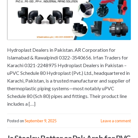
Hydroplast Dealers in Pakistan. AR Corporation for
Islamabad & Rawalpindi 0322-3540656. Irfan Traders for
Karachi 0321-2248975 Hydroplast Dealers in Pakistan –
uPVC Schedule 80 Hydroplast (Pvt.) Ltd., headquartered in
Karachi, Pakistan, is a trusted manufacturer and supplier of
thermoplastic piping systems—most notably uPVC
Schedule 80 (Sch 80) pipes and fittings. Their product line
includes a […]
Posted on
September 9, 2025
Leave a comment