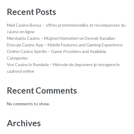
Recent Posts
Mad Casino Bonus – offres promotionnelles et récompenses du
casino en ligne
Marsbahis Casino – Müşteri Hizmetleri ve Destek Kanalları
Dracula Casino App – Mobile Features and Gaming Experience
Online Casino Spinfin – Game Providers and Available
Categories
Vox Casino în România – Metode de depunere și retragere în
cazinoul online
Recent Comments
No comments to show.
Archives