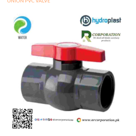
UNION PVC VALVE