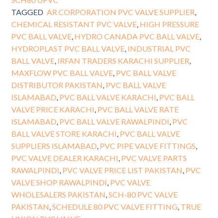
TAGGED
AR CORPORATION PVC VALVE SUPPLIER
,
CHEMICAL RESISTANT PVC VALVE
,
HIGH PRESSURE
PVC BALL VALVE
,
HYDRO CANADA PVC BALL VALVE
,
HYDROPLAST PVC BALL VALVE
,
INDUSTRIAL PVC
BALL VALVE
,
IRFAN TRADERS KARACHI SUPPLIER
,
MAXFLOW PVC BALL VALVE
,
PVC BALL VALVE
DISTRIBUTOR PAKISTAN
,
PVC BALL VALVE
ISLAMABAD
,
PVC BALL VALVE KARACHI
,
PVC BALL
VALVE PRICE KARACHI
,
PVC BALL VALVE RATE
ISLAMABAD
,
PVC BALL VALVE RAWALPINDI
,
PVC
BALL VALVE STORE KARACHI
,
PVC BALL VALVE
SUPPLIERS ISLAMABAD
,
PVC PIPE VALVE FITTINGS
,
PVC VALVE DEALER KARACHI
,
PVC VALVE PARTS
RAWALPINDI
,
PVC VALVE PRICE LIST PAKISTAN
,
PVC
VALVE SHOP RAWALPINDI
,
PVC VALVE
WHOLESALERS PAKISTAN
,
SCH-80 PVC VALVE
PAKISTAN
,
SCHEDULE 80 PVC VALVE FITTING
,
TRUE