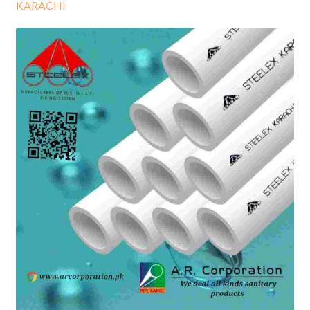
KARACHI