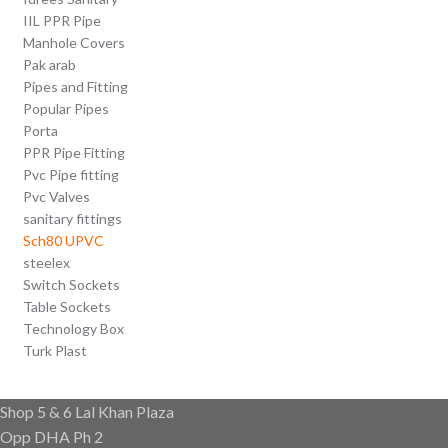
IIL PPR Pipe
Manhole Covers
Pak arab
Pipes and Fitting
Popular Pipes
Porta
PPR Pipe Fitting
Pvc Pipe fitting
Pvc Valves
sanitary fittings
Sch80 UPVC
steelex
Switch Sockets
Table Sockets
Technology Box
Turk Plast
Shop 5 & 6 Lal Khan Plaza
Opp DHA Ph 2