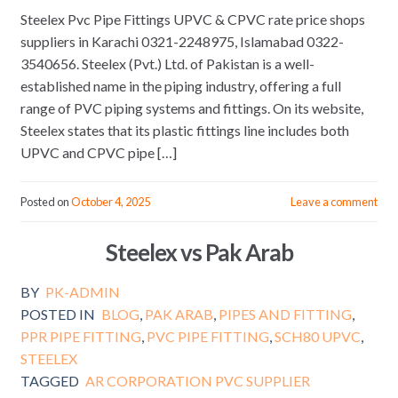
Steelex Pvc Pipe Fittings UPVC & CPVC rate price shops
suppliers in Karachi 0321-2248975, Islamabad 0322-
3540656. Steelex (Pvt.) Ltd. of Pakistan is a well-
established name in the piping industry, offering a full
range of PVC piping systems and fittings. On its website,
Steelex states that its plastic fittings line includes both
UPVC and CPVC pipe […]
Posted on
October 4, 2025
Leave a comment
Steelex vs Pak Arab
BY
PK-ADMIN
POSTED IN
BLOG
,
PAK ARAB
,
PIPES AND FITTING
,
PPR PIPE FITTING
,
PVC PIPE FITTING
,
SCH80 UPVC
,
STEELEX
TAGGED
AR CORPORATION PVC SUPPLIER