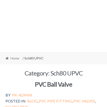
Home
/ Sch80 UPVC
Category:
Sch80 UPVC
PVC Ball Valve
BY
PK-ADMIN
POSTED IN
BLOG
,
PVC PIPE FITTING
,
PVC VALVES
,
SCH80 UPVC