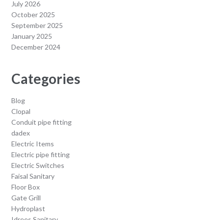
July 2026
October 2025
September 2025
January 2025
December 2024
Categories
Blog
Clopal
Conduit pipe fitting
dadex
Electric Items
Electric pipe fitting
Electric Switches
Faisal Sanitary
Floor Box
Gate Grill
Hydroplast
Idrees Sanitary