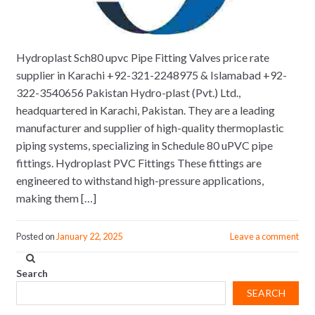
Hydroplast Sch80 upvc Pipe Fitting Valves price rate
supplier in Karachi +92-321-2248975 & Islamabad +92-
322-3540656 Pakistan Hydro-plast (Pvt.) Ltd.,
headquartered in Karachi, Pakistan. They are a leading
manufacturer and supplier of high-quality thermoplastic
piping systems, specializing in Schedule 80 uPVC pipe
fittings. Hydroplast PVC Fittings These fittings are
engineered to withstand high-pressure applications,
making them […]
Posted on
January 22, 2025
Leave a comment
Search
SEARCH