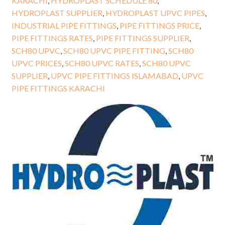
KARACHI
,
HYDROPLAST SCHEDULE 80
,
HYDROPLAST SUPPLIER
,
HYDROPLAST UPVC PIPES
,
INDUSTRIAL PIPE FITTINGS
,
PIPE FITTINGS PRICE
,
PIPE FITTINGS RATES
,
PIPE FITTINGS SUPPLIER
,
SCH80 UPVC
,
SCH80 UPVC PIPE FITTING
,
SCH80
UPVC PRICES
,
SCH80 UPVC RATES
,
SCH80 UPVC
SUPPLIER
,
UPVC PIPE FITTINGS ISLAMABAD
,
UPVC
PIPE FITTINGS KARACHI