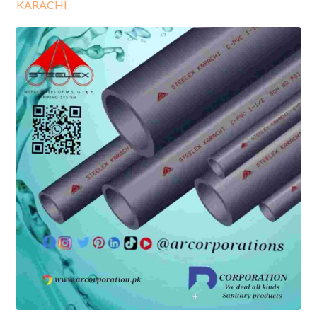
KARACHI