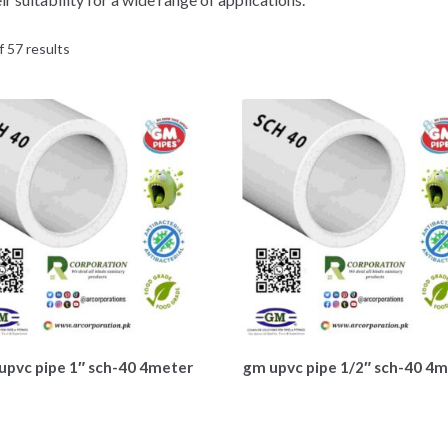
 57 results
upvc pipe 1″ sch-40 4meter
gm upvc pipe 1/2″ sch-40 4