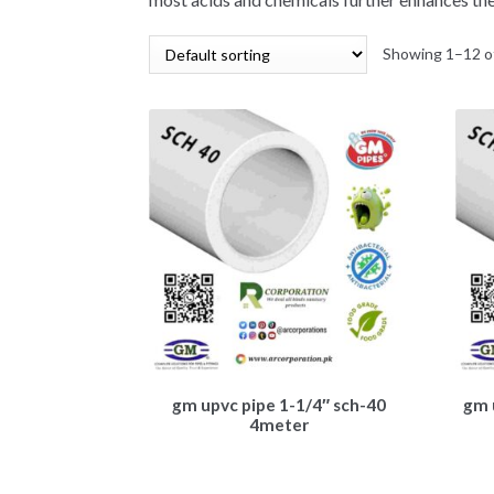
Showing 1–12 of
gm upvc pipe 1-1/4″ sch-40
gm 
4meter