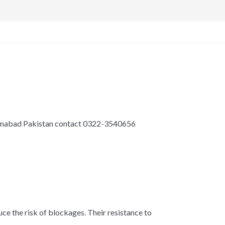
lamabad Pakistan contact 0322-3540656
ce the risk of blockages. Their resistance to