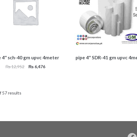
e 4″ sch-40 gm upvc 4meter
pipe 4″ SDR-41 gm upvc 4m
Original
Current
₨
12,952
₨
6,476
price
price
was:
is:
₨ 12,952.
₨ 6,476.
 57 results