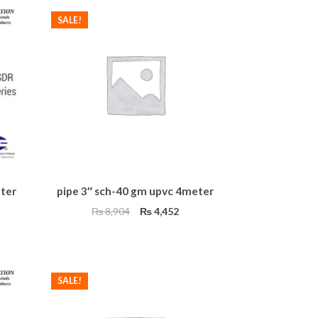
SALE!
ter
pipe 3″ sch-40 gm upvc 4meter
Original
Current
₨
8,904
₨
4,452
price
price
was:
is:
₨ 8,904.
₨ 4,452.
SALE!