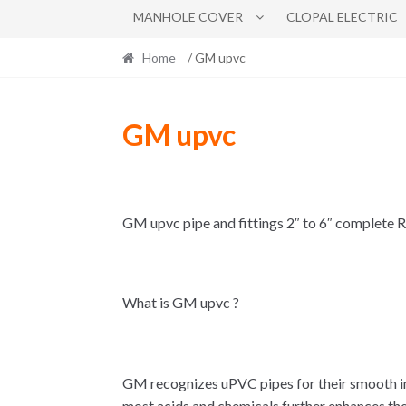
MANHOLE COVER
CLOPAL ELECTRIC
Home
/ GM upvc
GM upvc
GM upvc pipe and fittings 2″ to 6″ complete
What is GM upvc ?
GM recognizes uPVC pipes for their smooth inn
most acids and chemicals further enhances their