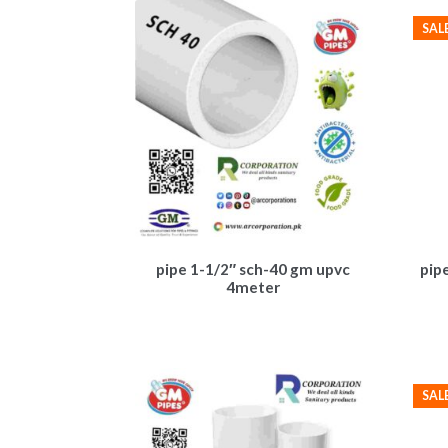
SAL
pipe 1-1/2″ sch-40 gm upvc
pip
4meter
SAL