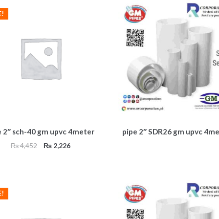
E!
e 2″ sch-40 gm upvc 4meter
pipe 2″ SDR26 gm upvc 4me
Original
Current
₨
4,452
₨
2,226
price
price
was:
is:
₨ 4,452.
₨ 2,226.
E!