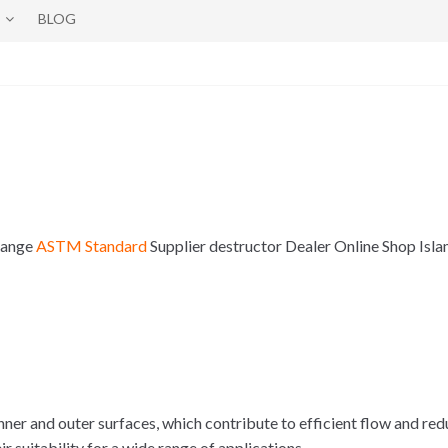
BLOG
 Range
ASTM Standard
Supplier destructor Dealer Online Shop Is
er and outer surfaces, which contribute to efficient flow and redu
 suitability for a wide range of applications.