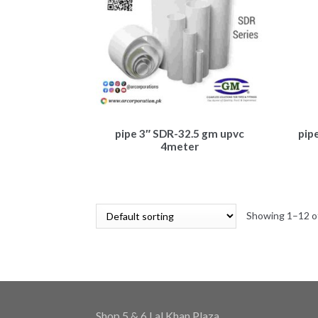
pipe 3″ SDR-32.5 gm upvc
pip
4meter
Showing 1–12 of
Shop 5 & 6 Lal Khan Plaza