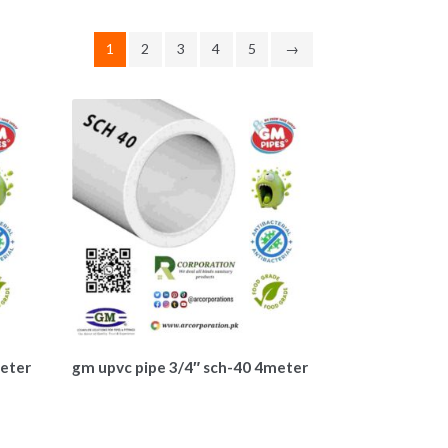
1
2
3
4
5
→
meter
gm upvc pipe 3/4″ sch-40 4meter