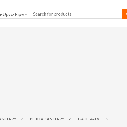
-Upvc-Pipe
SANITARY
PORTA SANITARY
GATE VALVE