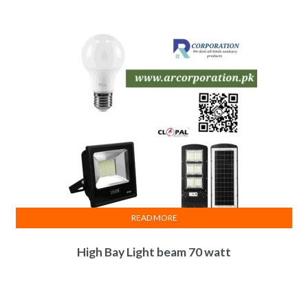
READ MORE
High Bay Light beam 70 watt