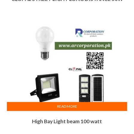
READ MORE
High Bay Light beam 100 watt