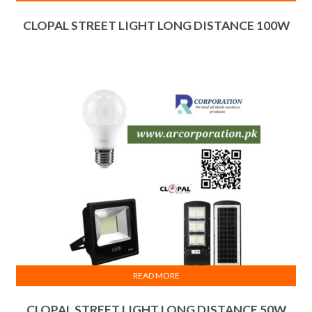
CLOPAL STREET LIGHT LONG DISTANCE 100W
READ MORE
CLOPAL STREET LIGHT LONG DISTANCE 50W