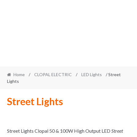
Home
/
CLOPAL ELECTRIC
/
LED Lights
/ Street
Lights
Street Lights
Street Lights Clopal 50 & 100W High Output LED
Street