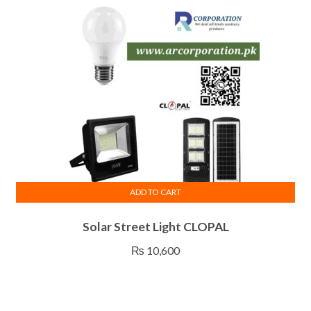
ADD TO CART
Solar Street Light CLOPAL
₨
10,600