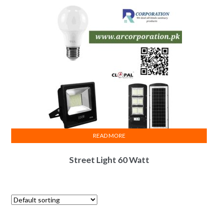
READ MORE
Street Light 60 Watt