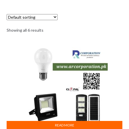
Showing all 6 results
READ MORE