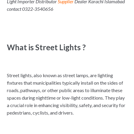
Light Importer Distributor
Supplier
Dealer Karachi Islamabad
contact 0322-3540656
What is Street Lights ?
Street lights, also known as street lamps, are lighting
fixtures that municipalities typically install on the sides of
roads, pathways, or other public areas to illuminate these
spaces during nighttime or low-light conditions. They play
a crucial role in enhancing visibility, safety, and security for
pedestrians, cyclists, and drivers.