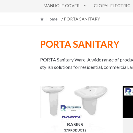
MANHOLE COVER
CLOPAL ELECTRIC
Home
/ PORTA SANITARY
PORTA SANITARY
PORTA Sanitary Ware. A wide range of produ
stylish solutions for residential, commercial, 
BASINS
37 PRODUCTS