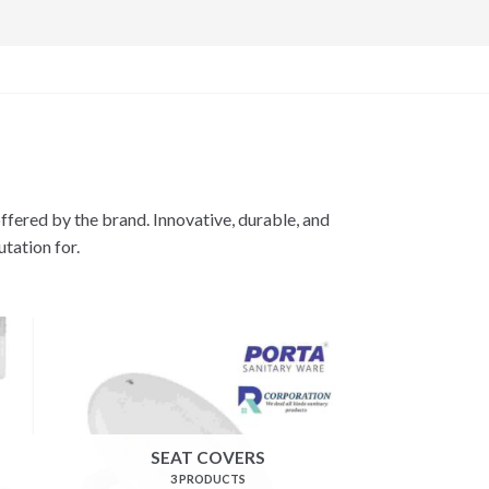
offered by the brand. Innovative, durable, and
utation for.
SEAT COVERS
3 PRODUCTS