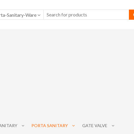
rta-Sanitary-Ware
SANITARY
PORTA SANITARY
GATE VALVE