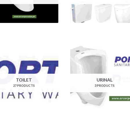
TOILET
URINAL
27 PRODUCTS
3 PRODUCTS