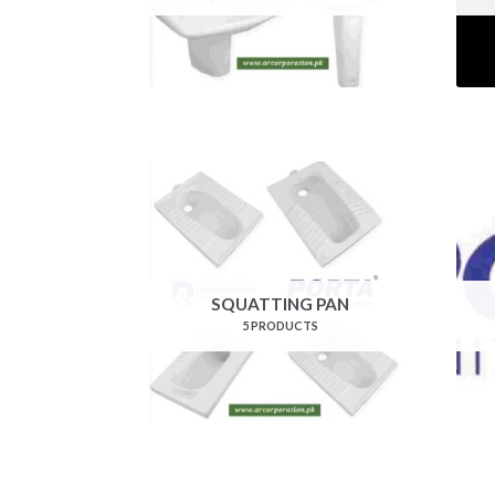
SQUATTING PAN
5 PRODUCTS