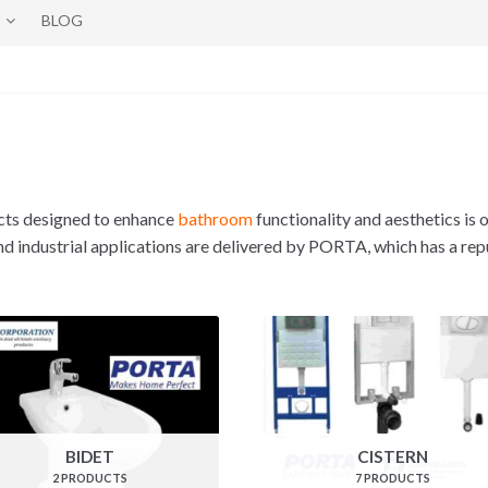
BLOG
cts designed to enhance
bathroom
functionality and aesthetics is 
and industrial applications are delivered by PORTA, which has a rep
BIDET
CISTERN
2 PRODUCTS
7 PRODUCTS