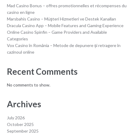
Mad Casino Bonus – offres promotionnelles et récompenses du
casino en ligne
Marsbahis Casino – Müşteri Hizmetleri ve Destek Kanalları
Dracula Casino App – Mobile Features and Gaming Experience
Online Casino Spinfin – Game Providers and Available
Categories
Vox Casino în România – Metode de depunere și retragere în
cazinoul online
Recent Comments
No comments to show.
Archives
July 2026
October 2025
September 2025