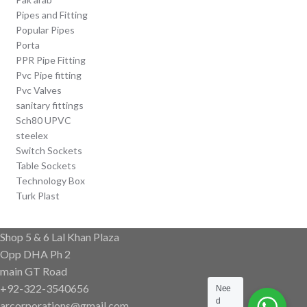
Pipes and Fitting
Popular Pipes
Porta
PPR Pipe Fitting
Pvc Pipe fitting
Pvc Valves
sanitary fittings
Sch80 UPVC
steelex
Switch Sockets
Table Sockets
Technology Box
Turk Plast
Shop 5 & 6 Lal Khan Plaza
Opp DHA Ph 2
main GT Road
+92-322-3540656
Nee
d
arcorporations@gmail.com