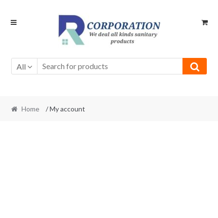
Skip
Skip
to
to
navigation
content
All
Home
/ My account