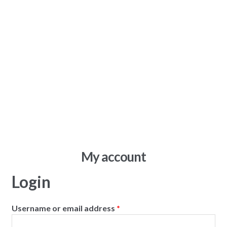
My account
Login
Required
Username or email address
*