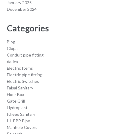
January 2025
December 2024
Categories
Blog
Clopal
Conduit pipe fitting
dadex
Electric Items
Electric pipe fitting
Electric Switches
Faisal Sanitary
Floor Box
Gate Grill
Hydroplast
Idrees Sanitary
IIL PPR Pipe
Manhole Covers
Pak arab