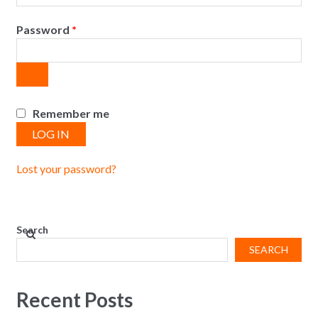
Required
Password
*
Remember me
LOG IN
Lost your password?
Search
SEARCH
Recent Posts