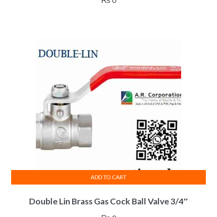
ADD TO CART
Double Lin Brass Gas Cock Ball Valve 3/4″