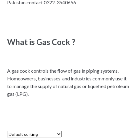
Pakistan contact 0322-3540656
What is Gas Cock ?
A gas cock controls the flow of gas in piping systems.
Homeowners, businesses, and industries commonly use it
to manage the supply of natural gas or liquefied petroleum
gas (LPG).