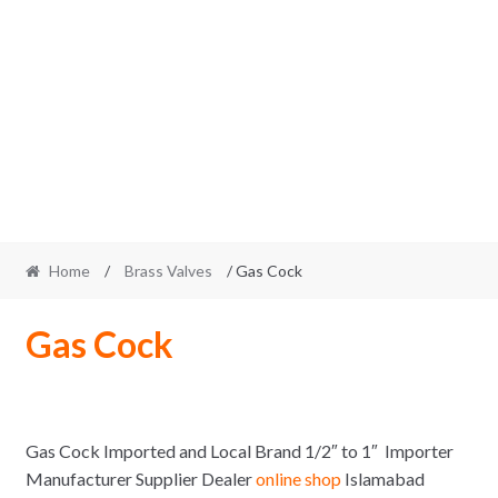
Home
/
Brass Valves
/ Gas Cock
Gas Cock
Gas Cock Imported and Local Brand 1/2″ to 1″ Importer
Manufacturer Supplier Dealer
online shop
Islamabad