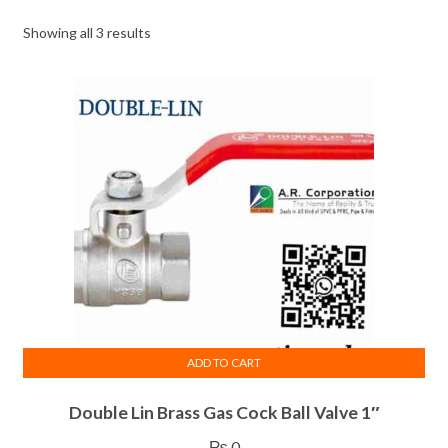
Showing all 3 results
ADD TO CART
Double Lin Brass Gas Cock Ball Valve 1″
₨
0