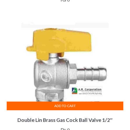
ADD TO CART
Double Lin Brass Gas Cock Ball Valve 1/2″
₨
0