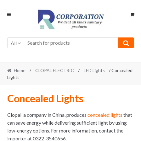
Skip
Skip
to
to
navigation
content
All
Home
/
CLOPAL ELECTRIC
/
LED Lights
/ Concealed
Lights
Concealed Lights
Clopal, a company in China, produces
concealed lights
that
can save energy while delivering sufficient light by using
low-energy options. For more information, contact the
importer at 0322-3540656.