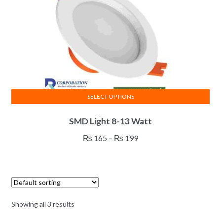
SELECT OPTIONS
This
SMD Light 8-13 Watt
product
has
Price
₨
165
–
₨
199
multiple
range:
variants.
₨ 165
The
through
options
₨ 199
may
Showing all 3 results
be
chosen