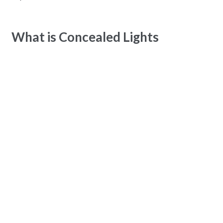
What is Concealed Lights