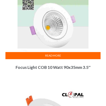
be
chosen
on
the
product
page
READ MORE
Focus Light COB 10 Watt 90x35mm 3.5″