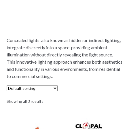
Concealed lights, also known as hidden or indirect lighting,
integrate discreetly into a space, providing ambient
illumination without directly revealing the light source.
This innovative lighting approach enhances both aesthetics
and functionality in various environments, from residential
to commercial settings.
Showing all 3 results