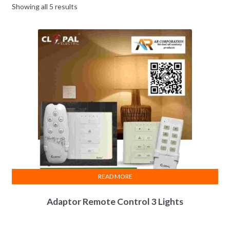
Showing all 5 results
READ MORE
Adaptor Remote Control 3 Lights