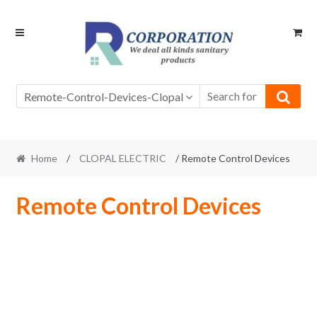
Skip
Skip
to
to
navigation
content
Remote-Control-Devices-Clopal
Home
/
CLOPAL ELECTRIC
/ Remote Control Devices
Remote Control Devices