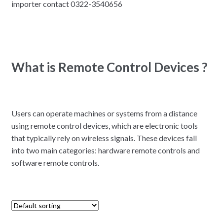
importer contact 0322-3540656
What is Remote Control Devices ?
Users can operate machines or systems from a distance
using remote control devices, which are electronic tools
that typically rely on wireless signals. These devices fall
into two main categories: hardware remote controls and
software remote controls.