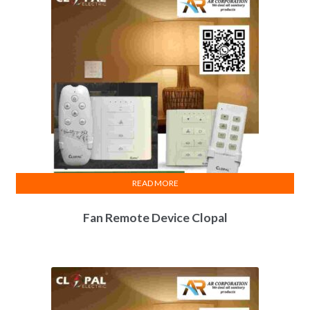
READ MORE
Fan Remote Device Clopal