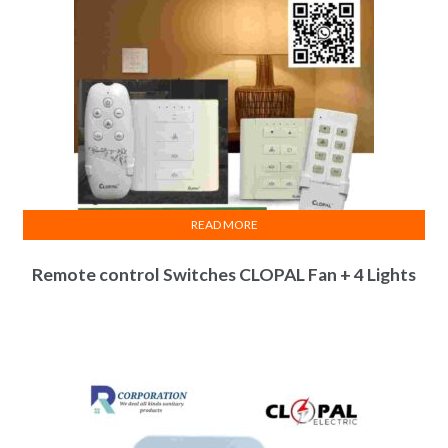
READ MORE
Remote control Switches CLOPAL Fan + 4 Lights