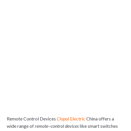
Remote Control Devices
Clopal
Electric
China offers a
wide range of
remote
–
control devices
like smart switches