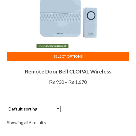
SELECT OPTIONS
This
Remote Door Bell CLOPAL Wireless
product
has
Price
₨
930
–
₨
1,670
multiple
range:
variants.
₨ 930
The
through
options
₨ 1,670
may
Showing all 5 results
be
chosen