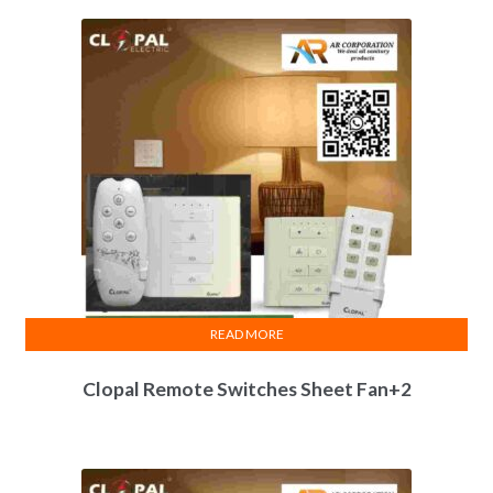
READ MORE
Clopal Remote Switches Sheet Fan+2