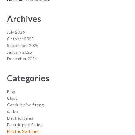
Archives
July 2026
October 2025
September 2025
January 2025
December 2024
Categories
Blog
Clopal
Conduit pipe fitting
dadex
Electric Items
Electric pipe fitting
Electric Switches