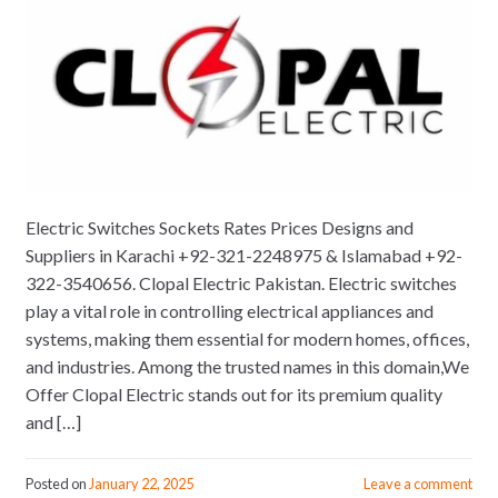
Electric Switches Sockets Rates Prices Designs and
Suppliers in Karachi +92-321-2248975 & Islamabad +92-
322-3540656. Clopal Electric Pakistan. Electric switches
play a vital role in controlling electrical appliances and
systems, making them essential for modern homes, offices,
and industries. Among the trusted names in this domain,We
Offer Clopal Electric stands out for its premium quality
and […]
Posted on
January 22, 2025
Leave a comment