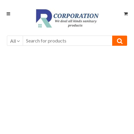
Skip
Skip
to
to
navigation
content
All