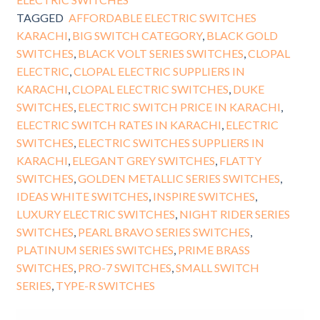
TAGGED
AFFORDABLE ELECTRIC SWITCHES
KARACHI
,
BIG SWITCH CATEGORY
,
BLACK GOLD
SWITCHES
,
BLACK VOLT SERIES SWITCHES
,
CLOPAL
ELECTRIC
,
CLOPAL ELECTRIC SUPPLIERS IN
KARACHI
,
CLOPAL ELECTRIC SWITCHES
,
DUKE
SWITCHES
,
ELECTRIC SWITCH PRICE IN KARACHI
,
ELECTRIC SWITCH RATES IN KARACHI
,
ELECTRIC
SWITCHES
,
ELECTRIC SWITCHES SUPPLIERS IN
KARACHI
,
ELEGANT GREY SWITCHES
,
FLATTY
SWITCHES
,
GOLDEN METALLIC SERIES SWITCHES
,
IDEAS WHITE SWITCHES
,
INSPIRE SWITCHES
,
LUXURY ELECTRIC SWITCHES
,
NIGHT RIDER SERIES
SWITCHES
,
PEARL BRAVO SERIES SWITCHES
,
PLATINUM SERIES SWITCHES
,
PRIME BRASS
SWITCHES
,
PRO-7 SWITCHES
,
SMALL SWITCH
SERIES
,
TYPE-R SWITCHES