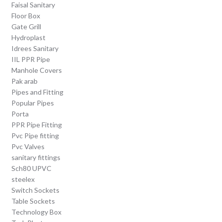
Faisal Sanitary
Floor Box
Gate Grill
Hydroplast
Idrees Sanitary
IIL PPR Pipe
Manhole Covers
Pak arab
Pipes and Fitting
Popular Pipes
Porta
PPR Pipe Fitting
Pvc Pipe fitting
Pvc Valves
sanitary fittings
Sch80 UPVC
steelex
Switch Sockets
Table Sockets
Technology Box