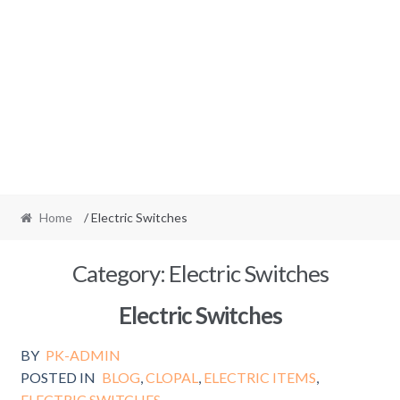
Home
/ Electric Switches
Category:
Electric Switches
Electric Switches
BY
PK-ADMIN
POSTED IN
BLOG
,
CLOPAL
,
ELECTRIC ITEMS
,
ELECTRIC SWITCHES