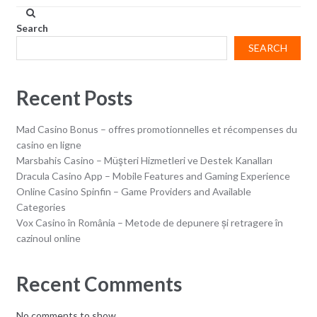
Search
SEARCH
Recent Posts
Mad Casino Bonus – offres promotionnelles et récompenses du
casino en ligne
Marsbahis Casino – Müşteri Hizmetleri ve Destek Kanalları
Dracula Casino App – Mobile Features and Gaming Experience
Online Casino Spinfin – Game Providers and Available
Categories
Vox Casino în România – Metode de depunere și retragere în
cazinoul online
Recent Comments
No comments to show.