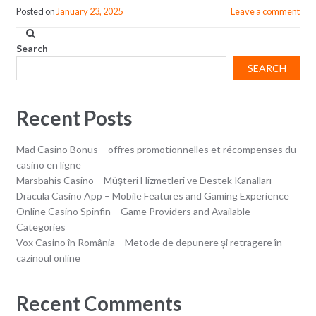
Posted on
January 23, 2025
Leave a comment
Search
SEARCH
Recent Posts
Mad Casino Bonus – offres promotionnelles et récompenses du
casino en ligne
Marsbahis Casino – Müşteri Hizmetleri ve Destek Kanalları
Dracula Casino App – Mobile Features and Gaming Experience
Online Casino Spinfin – Game Providers and Available
Categories
Vox Casino în România – Metode de depunere și retragere în
cazinoul online
Recent Comments