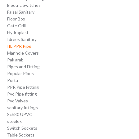
Electric Switches
Faisal Sanitary
Floor Box
Gate Grill
Hydroplast
Idrees Sanitary
IIL PPR Pipe
Manhole Covers
Pak arab
Pipes and Fitting
Popular Pipes
Porta
PPR Pipe Fitting
Pvc Pipe fitting
Pvc Valves
sanitary fittings
Sch80 UPVC
steelex
Switch Sockets
Table Sockets