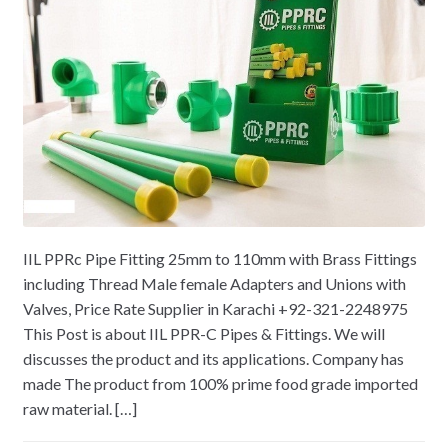
IIL PPRc Pipe Fitting 25mm to 110mm with Brass Fittings
including Thread Male female Adapters and Unions with
Valves, Price Rate Supplier in Karachi +92-321-2248975
This Post is about IIL PPR-C Pipes & Fittings. We will
discusses the product and its applications. Company has
made The product from 100% prime food grade imported
raw material. […]