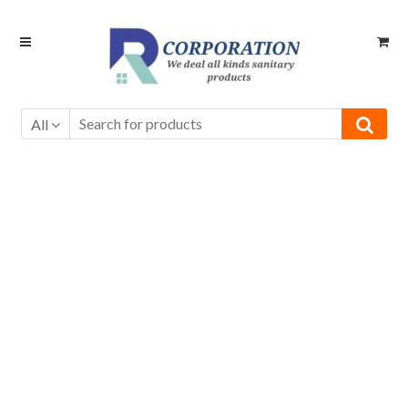
Skip
Skip
to
to
navigation
content
All