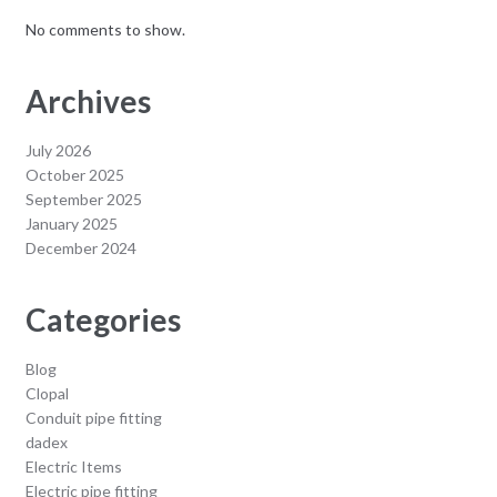
No comments to show.
Archives
July 2026
October 2025
September 2025
January 2025
December 2024
Categories
Blog
Clopal
Conduit pipe fitting
dadex
Electric Items
Electric pipe fitting