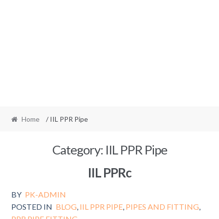
Home
/ IIL PPR Pipe
Category:
IIL PPR Pipe
IIL PPRc
BY
PK-ADMIN
POSTED IN
BLOG
,
IIL PPR PIPE
,
PIPES AND FITTING
,
PPR PIPE FITTING