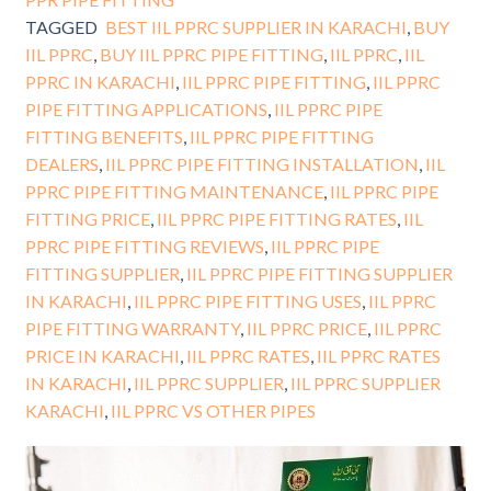
TAGGED
BEST IIL PPRC SUPPLIER IN KARACHI
,
BUY
IIL PPRC
,
BUY IIL PPRC PIPE FITTING
,
IIL PPRC
,
IIL
PPRC IN KARACHI
,
IIL PPRC PIPE FITTING
,
IIL PPRC
PIPE FITTING APPLICATIONS
,
IIL PPRC PIPE
FITTING BENEFITS
,
IIL PPRC PIPE FITTING
DEALERS
,
IIL PPRC PIPE FITTING INSTALLATION
,
IIL
PPRC PIPE FITTING MAINTENANCE
,
IIL PPRC PIPE
FITTING PRICE
,
IIL PPRC PIPE FITTING RATES
,
IIL
PPRC PIPE FITTING REVIEWS
,
IIL PPRC PIPE
FITTING SUPPLIER
,
IIL PPRC PIPE FITTING SUPPLIER
IN KARACHI
,
IIL PPRC PIPE FITTING USES
,
IIL PPRC
PIPE FITTING WARRANTY
,
IIL PPRC PRICE
,
IIL PPRC
PRICE IN KARACHI
,
IIL PPRC RATES
,
IIL PPRC RATES
IN KARACHI
,
IIL PPRC SUPPLIER
,
IIL PPRC SUPPLIER
KARACHI
,
IIL PPRC VS OTHER PIPES