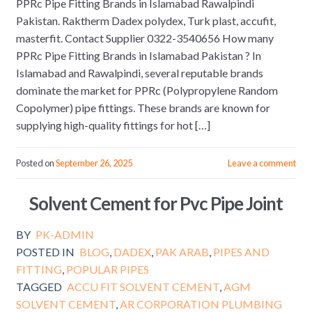
PPRc Pipe Fitting Brands in Islamabad Rawalpindi
Pakistan. Raktherm Dadex polydex, Turk plast, accufit,
masterfit. Contact Supplier 0322-3540656 How many
PPRc Pipe Fitting Brands in Islamabad Pakistan ? In
Islamabad and Rawalpindi, several reputable brands
dominate the market for PPRc (Polypropylene Random
Copolymer) pipe fittings. These brands are known for
supplying high-quality fittings for hot […]
Posted on
September 26, 2025
Leave a comment
Solvent Cement for Pvc Pipe Joint
BY
PK-ADMIN
POSTED IN
BLOG
,
DADEX
,
PAK ARAB
,
PIPES AND
FITTING
,
POPULAR PIPES
TAGGED
ACCU FIT SOLVENT CEMENT
,
AGM
SOLVENT CEMENT
,
AR CORPORATION PLUMBING