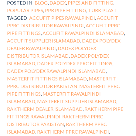
POSTED IN
BLOG
,
DADEX
,
PIPES AND FITTING
,
POPULAR PIPES
,
PPR PIPE FITTING
,
TURK PLAST
TAGGED
ACCUFIT PIPES RAWALPINDI
,
ACCUFIT
PPRC DISTRIBUTOR RAWALPINDI
,
ACCUFIT PPRC
PIPE FITTINGS
,
ACCUFIT RAWALPINDI ISLAMABAD
,
ACCUFIT SUPPLIER ISLAMABAD
,
DADEX POLYDEX
DEALER RAWALPINDI
,
DADEX POLYDEX
DISTRIBUTOR ISLAMABAD
,
DADEX POLYDEX
ISLAMABAD
,
DADEX POLYDEX PPRC FITTINGS
,
DADEX POLYDEX RAWALPINDI ISLAMABAD
,
MASTERFIT FITTINGS ISLAMABAD
,
MASTERFIT
PPRC DISTRIBUTOR PAKISTAN
,
MASTERFIT PPRC
PIPE FITTINGS
,
MASTERFIT RAWALPINDI
ISLAMABAD
,
MASTERFIT SUPPLIER ISLAMABAD
,
RAKTHERM DEALER ISLAMABAD
,
RAKTHERM PIPE
FITTINGS RAWALPINDI
,
RAKTHERM PPRC
DISTRIBUTOR PAKISTAN
,
RAKTHERM PPRC
ISLAMABAD
,
RAKTHERM PPRC RAWALPINDI
,