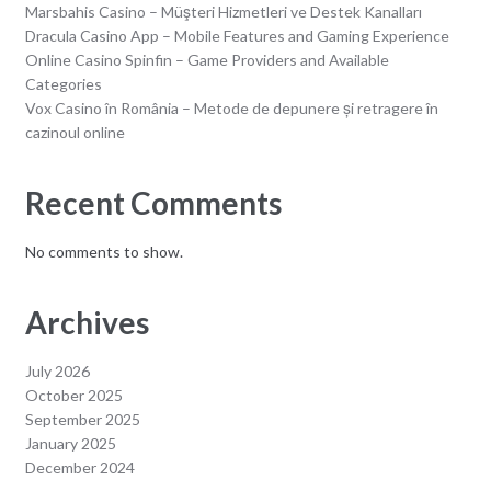
Marsbahis Casino – Müşteri Hizmetleri ve Destek Kanalları
Dracula Casino App – Mobile Features and Gaming Experience
Online Casino Spinfin – Game Providers and Available
Categories
Vox Casino în România – Metode de depunere și retragere în
cazinoul online
Recent Comments
No comments to show.
Archives
July 2026
October 2025
September 2025
January 2025
December 2024