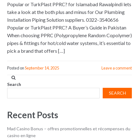
Popular or TurkPlast PPRC? for Islamabad Rawalpindi lets
take a look at the both plus and minus for Our Plumbing
Installation Piping Solution suppliers. 0322-3540656
Popular or TurkPlast PPRC? A Buyer’s Guide in Pakistan
When choosing PPRC (Polypropylene Random Copolymer)
pipes & fittings for hot/cold water systems, it’s essential to
pick a brand that offers […]
Posted on
September 14, 2025
Leave a comment
Search
SEARCH
Recent Posts
Mad Casino Bonus – offres promotionnelles et récompenses du
casino en ligne