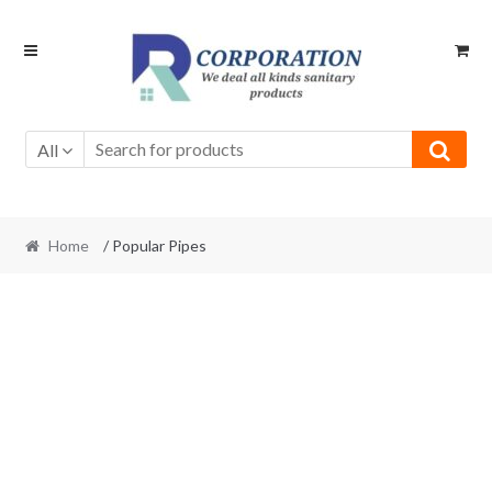
Skip
Skip
to
to
navigation
content
All
Home
/ Popular Pipes