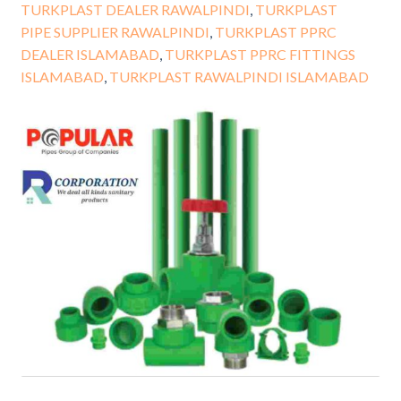
TURKPLAST DEALER RAWALPINDI
,
TURKPLAST
PIPE SUPPLIER RAWALPINDI
,
TURKPLAST PPRC
DEALER ISLAMABAD
,
TURKPLAST PPRC FITTINGS
ISLAMABAD
,
TURKPLAST RAWALPINDI ISLAMABAD