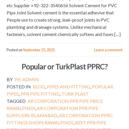
etc Supplier +92-322-3540656 Solvent Cement for PVC
Pipe Joint Solvent cement is the essential adhesive that
People use to create strong, leak-proof joints in PVC
plumbing and drainage systems. Unlike mechanical
fasteners, solvent cement chemically softens and fuses […]
Posted on
September 25, 2025
Leave a comment
Popular or TurkPlast PPRC?
BY
PK-ADMIN
POSTED IN
BLOG
,
PIPES AND FITTING
,
POPULAR
PIPES
,
PPR PIPE FITTING
,
TURK PLAST
TAGGED
AR CORPORATION PPR PIPE PRICE
RAWALPINDI
,
AR CORPORATION PPR PIPE
SUPPLIERS ISLAMABAD
,
AR CORPORATION PPRC
FITTINGS SHOPS RAWALPINDI
,
BEST PPR PIPE