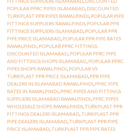
FITTINGS SUPPLIERS ISLAMABAD
,
DISCOUNTED
POPULAR PPRC PIPES ISLAMABAD
,
DISCOUNTED
TURKPLAST PPR PIPES RAWALPINDI
,
POPULAR PIPE
FITTINGS SUPPLIERS RAWALPINDI
,
POPULAR PPR
FITTINGS SUPPLIERS ISLAMABAD
,
POPULAR PPR
PIPE PRICE ISLAMABAD
,
POPULAR PPR PIPE RATES
RAWALPINDI
,
POPULAR PPRC FITTINGS
DISCOUNTED ISLAMABAD
,
POPULAR PPRC PIPE
AND FITTINGS SHOPS ISLAMABAD
,
POPULAR PPRC
PIPES SHOPS RAWALPINDI
,
POPULAR VS
TURKPLAST PPR PRICE ISLAMABAD
,
PPR PIPE
DEALERS IN ISLAMABAD RAWALPINDI
,
PPRC PIPE
RATES IN RAWALPINDI
,
PPRC PIPES AND FITTINGS
SUPPLIERS ISLAMABAD RAWALPINDI
,
PPRC PIPES
WHOLESALE SHOPS RAWALPINDI
,
TURKPLAST PPR
FITTINGS DEALERS ISLAMABAD
,
TURKPLAST PPR
PIPE DEALERS ISLAMABAD
,
TURKPLAST PPR PIPE
PRICE ISLAMABAD
,
TURKPLAST PPR PIPE RATES