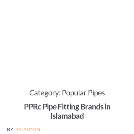
Category:
Popular Pipes
PPRc Pipe Fitting Brands in
Islamabad
BY
PK-ADMIN