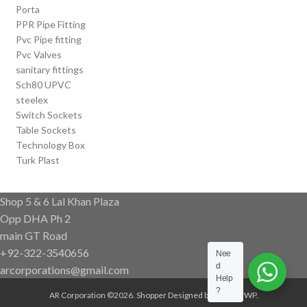
Porta
PPR Pipe Fitting
Pvc Pipe fitting
Pvc Valves
sanitary fittings
Sch80 UPVC
steelex
Switch Sockets
Table Sockets
Technology Box
Turk Plast
Shop 5 & 6 Lal Khan Plaza
Opp DHA Ph 2
main GT Road
+92-322-3540656
Nee
d
arcorporations@gmail.com
Help
?
AR Corporation ©2026.
Shopper
Designed by
ShopperWP
.