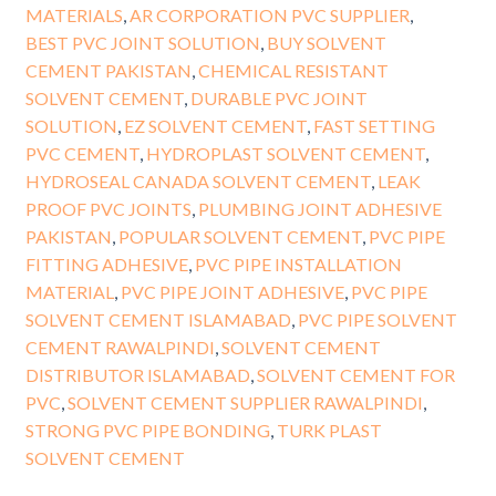
MATERIALS
,
AR CORPORATION PVC SUPPLIER
,
BEST PVC JOINT SOLUTION
,
BUY SOLVENT
CEMENT PAKISTAN
,
CHEMICAL RESISTANT
SOLVENT CEMENT
,
DURABLE PVC JOINT
SOLUTION
,
EZ SOLVENT CEMENT
,
FAST SETTING
PVC CEMENT
,
HYDROPLAST SOLVENT CEMENT
,
HYDROSEAL CANADA SOLVENT CEMENT
,
LEAK
PROOF PVC JOINTS
,
PLUMBING JOINT ADHESIVE
PAKISTAN
,
POPULAR SOLVENT CEMENT
,
PVC PIPE
FITTING ADHESIVE
,
PVC PIPE INSTALLATION
MATERIAL
,
PVC PIPE JOINT ADHESIVE
,
PVC PIPE
SOLVENT CEMENT ISLAMABAD
,
PVC PIPE SOLVENT
CEMENT RAWALPINDI
,
SOLVENT CEMENT
DISTRIBUTOR ISLAMABAD
,
SOLVENT CEMENT FOR
PVC
,
SOLVENT CEMENT SUPPLIER RAWALPINDI
,
STRONG PVC PIPE BONDING
,
TURK PLAST
SOLVENT CEMENT