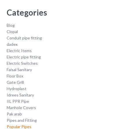
Categories
Blog
Clopal
Conduit pipe fitting
dadex
Electric Items
Electric pipe fitting
Electric Switches
Faisal Sanitary
Floor Box
Gate Grill
Hydroplast
Idrees Sanitary
IIL PPR Pipe
Manhole Covers
Pak arab
Pipes and Fitting
Popular Pipes