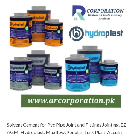
Solvent Cement for Pvc Pipe Joint and Fittings Jointing. EZ,
AGM, Hydroplast, Maxflow, Popular, Turk Plast, Accufit