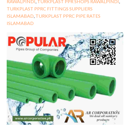
RAWALPINDI
,
TURKPLAST PPR SHOPS RAWALPINDI
,
TURKPLAST PPRC FITTINGS SUPPLIERS
ISLAMABAD
,
TURKPLAST PPRC PIPE RATES
ISLAMABAD