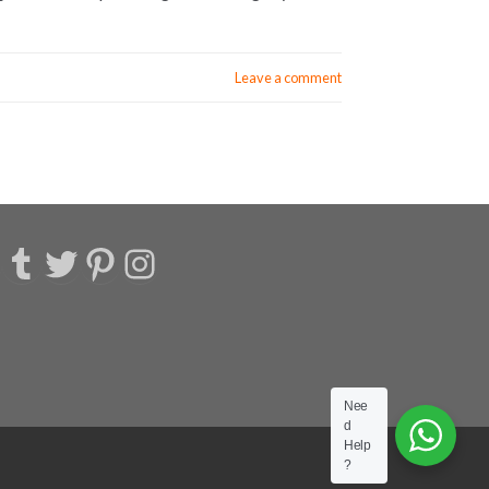
Leave a comment
acebook
Tumblr
Twitter
Pinterest
Instagram
Nee
d
Help
?