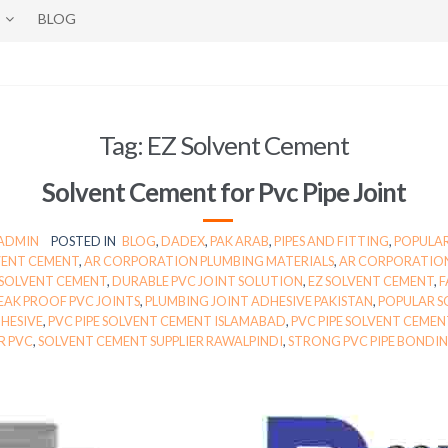
BLOG
Tag:
EZ Solvent Cement
Solvent Cement for Pvc Pipe Joint
-ADMIN
POSTED IN
BLOG
,
DADEX
,
PAK ARAB
,
PIPES AND FITTING
,
POPULAR
VENT CEMENT
,
AR CORPORATION PLUMBING MATERIALS
,
AR CORPORATION
 SOLVENT CEMENT
,
DURABLE PVC JOINT SOLUTION
,
EZ SOLVENT CEMENT
,
F
EAK PROOF PVC JOINTS
,
PLUMBING JOINT ADHESIVE PAKISTAN
,
POPULAR S
DHESIVE
,
PVC PIPE SOLVENT CEMENT ISLAMABAD
,
PVC PIPE SOLVENT CEMEN
R PVC
,
SOLVENT CEMENT SUPPLIER RAWALPINDI
,
STRONG PVC PIPE BONDI