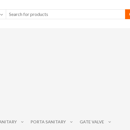
SANITARY
PORTA SANITARY
GATE VALVE