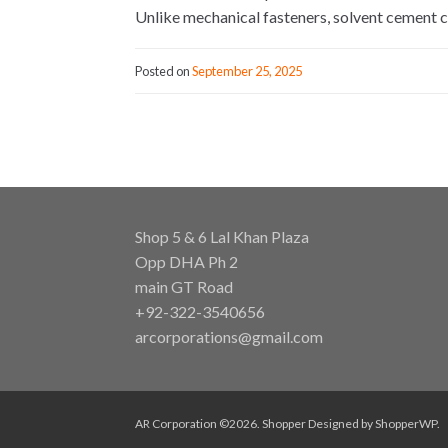
Unlike mechanical fasteners, solvent cement c
Posted on
September 25, 2025
Shop 5 & 6 Lal Khan Plaza
Opp DHA Ph 2
main GT Road
+92-322-3540656
arcorporations@gmail.com
AR Corporation ©2026.
Shopper
Designed by
ShopperWP
.