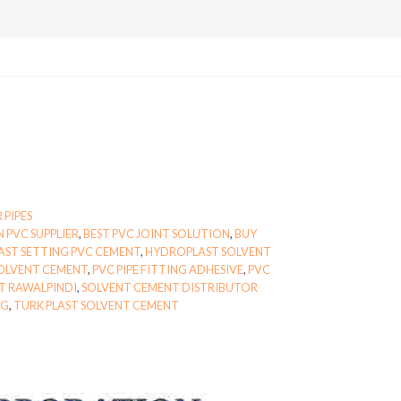
 PIPES
 PVC SUPPLIER
,
BEST PVC JOINT SOLUTION
,
BUY
AST SETTING PVC CEMENT
,
HYDROPLAST SOLVENT
OLVENT CEMENT
,
PVC PIPE FITTING ADHESIVE
,
PVC
T RAWALPINDI
,
SOLVENT CEMENT DISTRIBUTOR
NG
,
TURK PLAST SOLVENT CEMENT