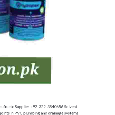
Accufit etc Supplier +92-322-3540656 Solvent
f joints in PVC plumbing and drainage systems.