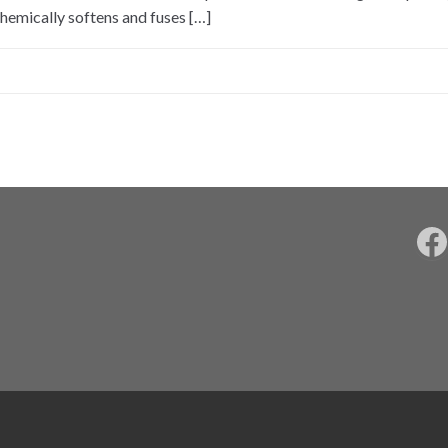
hemically softens and fuses […]
F