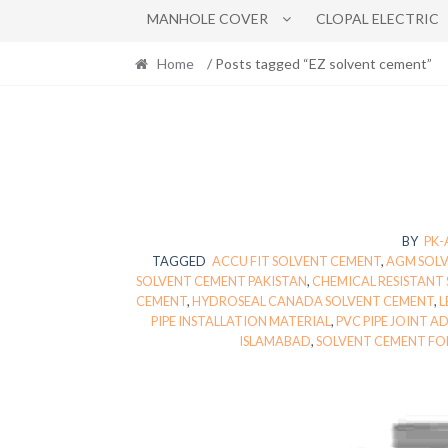
MANHOLE COVER
CLOPAL ELECTRIC
Home
/ Posts tagged “EZ solvent cement”
BY
PK
TAGGED
ACCU FIT SOLVENT CEMENT
,
AGM SOL
SOLVENT CEMENT PAKISTAN
,
CHEMICAL RESISTANT
CEMENT
,
HYDROSEAL CANADA SOLVENT CEMENT
,
L
PIPE INSTALLATION MATERIAL
,
PVC PIPE JOINT A
ISLAMABAD
,
SOLVENT CEMENT FO