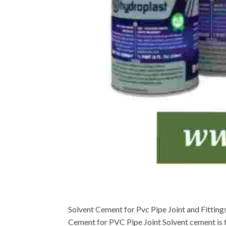
Solvent Cement for Pvc Pipe Joint and Fittin
Cement for PVC Pipe Joint Solvent cement is t