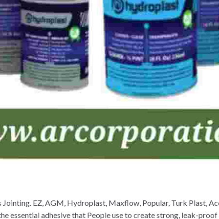
gs Jointing. EZ, AGM, Hydroplast, Maxflow, Popular, Turk Plast, 
he essential adhesive that People use to create strong, leak-proo