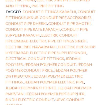
AND FITTING
,
PVC PIPE FITTING
TAGGED
CONDUIT FITTINGS KARACHI
,
CONDUIT
FITTINGS SUKKUR
,
CONDUIT PIPE ACCESSORIES
,
CONDUIT PIPE DHERKI
,
CONDUIT PIPE GHOTKI
,
CONDUIT PIPE RATE KARACHI
,
CONDUIT PIPE
SUPPLIER KARACHI
,
ELECTRIC CONDUIT
HYDERABAD
,
ELECTRIC PIPE FITTINGS SINDH
,
ELECTRIC PIPE NAWABSHAH
,
ELECTRIC PIPE SHOP
HYDERABAD
,
ELECTRIC PIPE SUPPLIER SINDH
,
ELECTRICAL CONDUIT FITTINGS
,
JEDDAH
POLYMER
,
JEDDAH POLYMER CONDUIT
,
JEDDAH
POLYMER CONDUIT PRICE
,
JEDDAH POLYMER
DISTRIBUTOR
,
JEDDAH POLYMER ELECTRIC
FITTINGS
,
JEDDAH POLYMER ELECTRIC PIPE
,
JEDDAH POLYMER FITTINGS
,
JEDDAH POLYMER
PAKISTAN
,
JEDDAH POLYMER PIPE SUPPLIER
,
SINDH ELECTRIC CONDUIT
,
UPVC CONDUIT