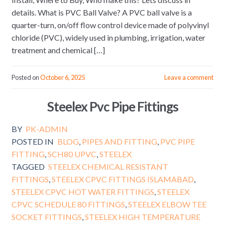
details. What is PVC Ball Valve? A PVC ball valve is a
quarter-turn, on/off flow control device made of polyvinyl
chloride (PVC), widely used in plumbing, irrigation, water
treatment and chemical […]
Posted on
October 6, 2025
Leave a comment
Steelex Pvc Pipe Fittings
BY
PK-ADMIN
POSTED IN
BLOG
,
PIPES AND FITTING
,
PVC PIPE
FITTING
,
SCH80 UPVC
,
STEELEX
TAGGED
STEELEX CHEMICAL RESISTANT
FITTINGS
,
STEELEX CPVC FITTINGS ISLAMABAD
,
STEELEX CPVC HOT WATER FITTINGS
,
STEELEX
CPVC SCHEDULE 80 FITTINGS
,
STEELEX ELBOW TEE
SOCKET FITTINGS
,
STEELEX HIGH TEMPERATURE