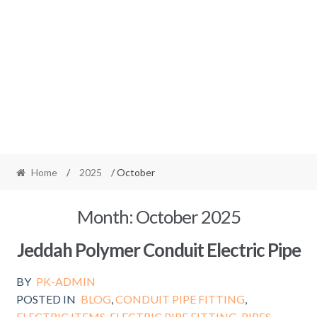
Home
/
2025
/ October
Month:
October 2025
Jeddah Polymer Conduit Electric Pipe
BY
PK-ADMIN
POSTED IN
BLOG
,
CONDUIT PIPE FITTING
,
ELECTRIC ITEMS
,
ELECTRIC PIPE FITTING
,
PIPES