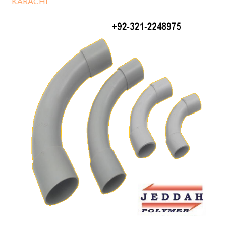
KARACHI