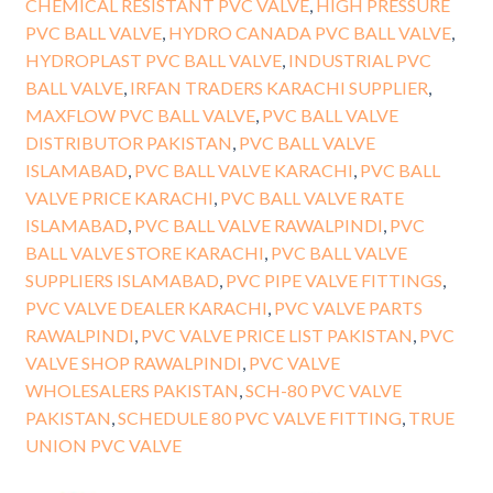
CHEMICAL RESISTANT PVC VALVE
,
HIGH PRESSURE
PVC BALL VALVE
,
HYDRO CANADA PVC BALL VALVE
,
HYDROPLAST PVC BALL VALVE
,
INDUSTRIAL PVC
BALL VALVE
,
IRFAN TRADERS KARACHI SUPPLIER
,
MAXFLOW PVC BALL VALVE
,
PVC BALL VALVE
DISTRIBUTOR PAKISTAN
,
PVC BALL VALVE
ISLAMABAD
,
PVC BALL VALVE KARACHI
,
PVC BALL
VALVE PRICE KARACHI
,
PVC BALL VALVE RATE
ISLAMABAD
,
PVC BALL VALVE RAWALPINDI
,
PVC
BALL VALVE STORE KARACHI
,
PVC BALL VALVE
SUPPLIERS ISLAMABAD
,
PVC PIPE VALVE FITTINGS
,
PVC VALVE DEALER KARACHI
,
PVC VALVE PARTS
RAWALPINDI
,
PVC VALVE PRICE LIST PAKISTAN
,
PVC
VALVE SHOP RAWALPINDI
,
PVC VALVE
WHOLESALERS PAKISTAN
,
SCH-80 PVC VALVE
PAKISTAN
,
SCHEDULE 80 PVC VALVE FITTING
,
TRUE
UNION PVC VALVE