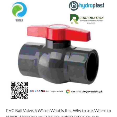
PVC Ball Valve, 5 W’s on What is this, Why to use, Where to
Install, Where to Buy, Who make this? Lets discuss in