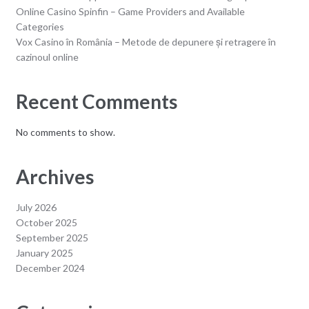
Online Casino Spinfin – Game Providers and Available
Categories
Vox Casino în România – Metode de depunere și retragere în
cazinoul online
Recent Comments
No comments to show.
Archives
July 2026
October 2025
September 2025
January 2025
December 2024