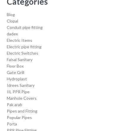
Categories
Blog
Clopal
Conduit pipe fitting
dadex
Electric Items
Electric pipe fitting
Electric Switches
Faisal Sanitary
Floor Box
Gate Grill
Hydroplast
Idrees Sanitary
IIL PPR Pipe
Manhole Covers
Pak arab
Pipes and Fitting
Popular Pipes
Porta
PPR Pipe Fitting