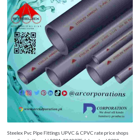
Steelex Pvc Pipe Fittings UPVC & CPVC rate price shops