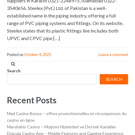
suppliers in Karachi 0321-2248975, Islamabad 0322-
3540656. Steelex (Pvt.) Ltd. of Pakistan is a well-
established name in the piping industry, offering a full
range of PVC piping systems and fittings. On its website,
Steelex states that its plastic fittings line includes both
UPVC and CPVC pipe […]
Posted on
October 4, 2025
Leave a comment
Search
SEARCH
Recent Posts
Mad Casino Bonus – offres promotionnelles et récompenses du
casino en ligne
Marsbahis Casino – Müşteri Hizmetleri ve Destek Kanalları
Dracula Casino App – Mobile Features and Gaming Experience