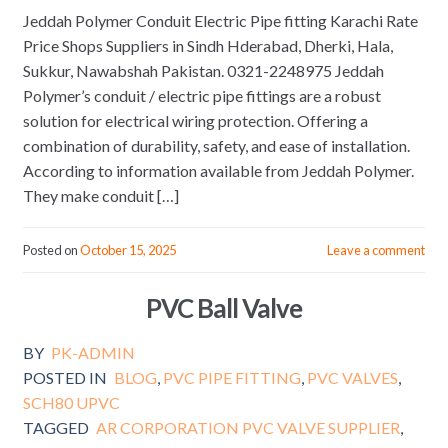
Jeddah Polymer Conduit Electric Pipe fitting Karachi Rate
Price Shops Suppliers in Sindh Hderabad, Dherki, Hala,
Sukkur, Nawabshah Pakistan. 0321-2248975 Jeddah
Polymer’s conduit / electric pipe fittings are a robust
solution for electrical wiring protection. Offering a
combination of durability, safety, and ease of installation.
According to information available from Jeddah Polymer.
They make conduit […]
Posted on
October 15, 2025
Leave a comment
PVC Ball Valve
BY
PK-ADMIN
POSTED IN
BLOG
,
PVC PIPE FITTING
,
PVC VALVES
,
SCH80 UPVC
TAGGED
AR CORPORATION PVC VALVE SUPPLIER
,