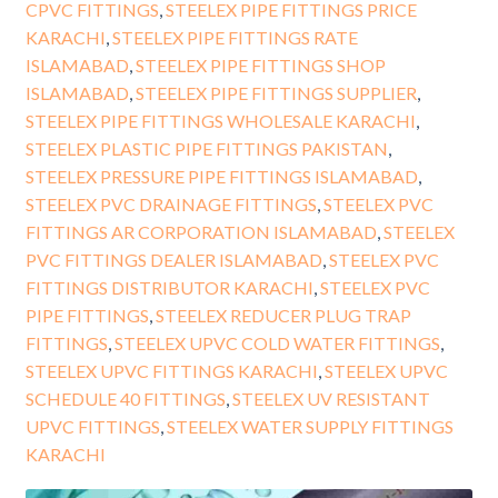
CPVC FITTINGS
,
STEELEX PIPE FITTINGS PRICE
KARACHI
,
STEELEX PIPE FITTINGS RATE
ISLAMABAD
,
STEELEX PIPE FITTINGS SHOP
ISLAMABAD
,
STEELEX PIPE FITTINGS SUPPLIER
,
STEELEX PIPE FITTINGS WHOLESALE KARACHI
,
STEELEX PLASTIC PIPE FITTINGS PAKISTAN
,
STEELEX PRESSURE PIPE FITTINGS ISLAMABAD
,
STEELEX PVC DRAINAGE FITTINGS
,
STEELEX PVC
FITTINGS AR CORPORATION ISLAMABAD
,
STEELEX
PVC FITTINGS DEALER ISLAMABAD
,
STEELEX PVC
FITTINGS DISTRIBUTOR KARACHI
,
STEELEX PVC
PIPE FITTINGS
,
STEELEX REDUCER PLUG TRAP
FITTINGS
,
STEELEX UPVC COLD WATER FITTINGS
,
STEELEX UPVC FITTINGS KARACHI
,
STEELEX UPVC
SCHEDULE 40 FITTINGS
,
STEELEX UV RESISTANT
UPVC FITTINGS
,
STEELEX WATER SUPPLY FITTINGS
KARACHI