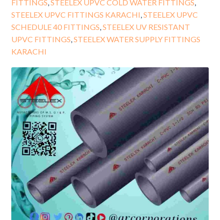
FITTINGS
,
STEELEX UPVC COLD WATER FITTINGS
,
STEELEX UPVC FITTINGS KARACHI
,
STEELEX UPVC
SCHEDULE 40 FITTINGS
,
STEELEX UV RESISTANT
UPVC FITTINGS
,
STEELEX WATER SUPPLY FITTINGS
KARACHI