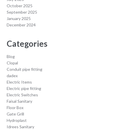
October 2025
September 2025
January 2025
December 2024
Categories
Blog
Clopal
Conduit pipe fitting
dadex
Electric Items
Electric pipe fitting
Electric Switches
Faisal Sanitary
Floor Box
Gate Grill
Hydroplast
Idrees Sanitary