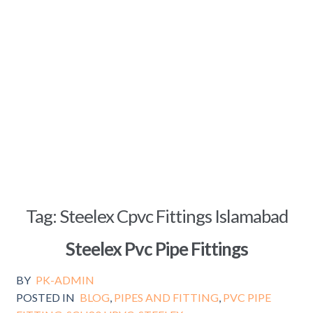
Tag:
Steelex Cpvc Fittings Islamabad
Steelex Pvc Pipe Fittings
BY
PK-ADMIN
POSTED IN
BLOG
,
PIPES AND FITTING
,
PVC PIPE