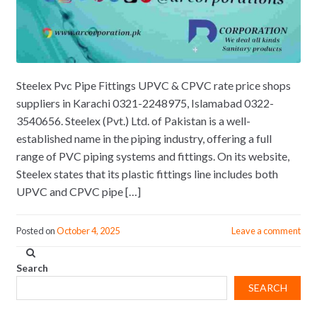
Steelex Pvc Pipe Fittings UPVC & CPVC rate price shops
suppliers in Karachi 0321-2248975, Islamabad 0322-
3540656. Steelex (Pvt.) Ltd. of Pakistan is a well-
established name in the piping industry, offering a full
range of PVC piping systems and fittings. On its website,
Steelex states that its plastic fittings line includes both
UPVC and CPVC pipe […]
Posted on
October 4, 2025
Leave a comment
Search
SEARCH