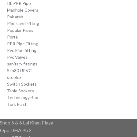
IIL PPR Pipe
Manhole Covers
Pak arab
Pipes and Fitting
Popular Pipes
Porta
PPR Pipe Fitting
Pvc Pipe fitting
Pvc Valves
sanitary fittings
Sch80 UPVC
steelex
Switch Sockets
Table Sockets
Technology Box
Turk Plast
Shop 5 & 6 Lal Khan Plaza
Opp DHA Ph 2