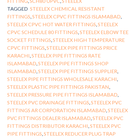
FITTING
,
SCH80 UPVC
,
STEELEX
TAGGED
STEELEX CHEMICAL RESISTANT
FITTINGS
,
STEELEX CPVC FITTINGS ISLAMABAD
,
STEELEX CPVC HOT WATER FITTINGS
,
STEELEX
CPVC SCHEDULE 80 FITTINGS
,
STEELEX ELBOW TEE
SOCKET FITTINGS
,
STEELEX HIGH TEMPERATURE
CPVC FITTINGS
,
STEELEX PIPE FITTINGS PRICE
KARACHI
,
STEELEX PIPE FITTINGS RATE
ISLAMABAD
,
STEELEX PIPE FITTINGS SHOP
ISLAMABAD
,
STEELEX PIPE FITTINGS SUPPLIER
,
STEELEX PIPE FITTINGS WHOLESALE KARACHI
,
STEELEX PLASTIC PIPE FITTINGS PAKISTAN
,
STEELEX PRESSURE PIPE FITTINGS ISLAMABAD
,
STEELEX PVC DRAINAGE FITTINGS
,
STEELEX PVC
FITTINGS AR CORPORATION ISLAMABAD
,
STEELEX
PVC FITTINGS DEALER ISLAMABAD
,
STEELEX PVC
FITTINGS DISTRIBUTOR KARACHI
,
STEELEX PVC
PIPE FITTINGS
,
STEELEX REDUCER PLUG TRAP