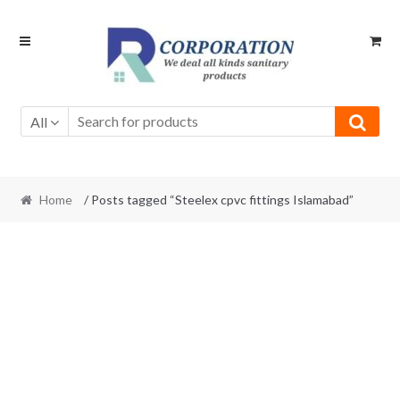
Skip
Skip
to
to
navigation
content
All
Home
/ Posts tagged “Steelex cpvc fittings Islamabad”