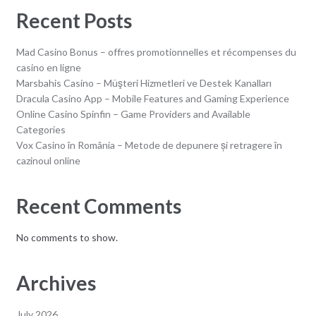
Recent Posts
Mad Casino Bonus – offres promotionnelles et récompenses du
casino en ligne
Marsbahis Casino – Müşteri Hizmetleri ve Destek Kanalları
Dracula Casino App – Mobile Features and Gaming Experience
Online Casino Spinfin – Game Providers and Available
Categories
Vox Casino în România – Metode de depunere și retragere în
cazinoul online
Recent Comments
No comments to show.
Archives
July 2026