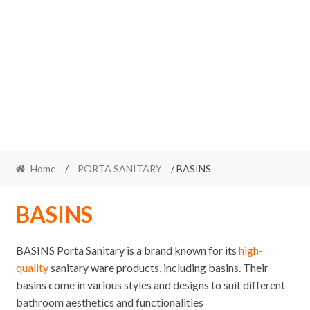
Home
/
PORTA SANITARY
/ BASINS
BASINS
BASINS Porta Sanitary is a brand known for its
high-
quality
sanitary ware products, including basins. Their
basins come in various styles and designs to suit different
bathroom aesthetics and functionalities