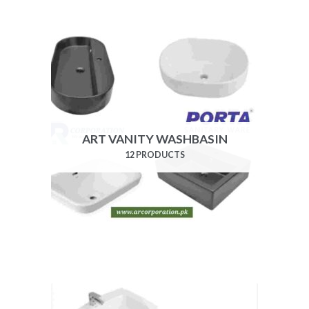
ART VANITY WASHBASIN
12 PRODUCTS