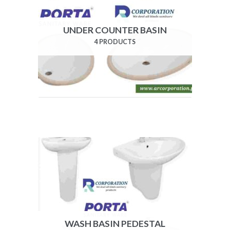
UNDER COUNTER BASIN
4 PRODUCTS
WASH BASIN PEDESTAL