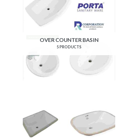
OVER COUNTER BASIN
5 PRODUCTS