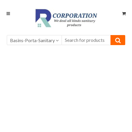
Skip
Skip
to
to
navigation
content
Basins-Porta-Sanitary