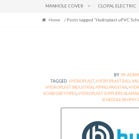
MANHOLE COVER
CLOPAL ELECTRIC
Home
/ Posts tagged “Hydroplast uPVC Sch
BY
PK-ADMI
TAGGED
HYDROPLAST
,
HYDROPLAST BALL VAL
HYDROPLAST INDUSTRIAL PIPING PAKISTAN
,
HYDR
SCH80 GREY PIPES
,
HYDROPLAST SUPPLIERS ISLAMA
SCHEDULE 80 UPVC 