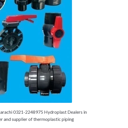
 Karachi 0321-2248975 Hydroplast Dealers in
er and supplier of thermoplastic piping