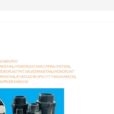
SCH80 UPVC
AKISTAN
,
HYDROPLAST HVAC PIPING SYSTEMS
,
YDROPLAST PVC VALVES PAKISTAN
,
HYDROPLAST
PAKISTAN
,
SCHEDULE 80 UPVC FITTINGS KARACHI
,
 SUPPLIER KARACHI