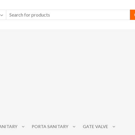
SANITARY
PORTA SANITARY
GATE VALVE