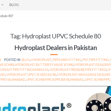
BLOG
edule 80”
Tag:
Hydroplast UPVC Schedule 80
Hydroplast Dealers in Pakistan
N
POSTED IN
BLOG
,
HYDROPLAST
,
PIPES AND FITTING
,
PVC PIPE FITTING
,
VE SCH80
,
HYDROPLAST BUTTERFLY VALVE SCH80
,
HYDROPLAST DEALERS P
OPLAST PIPE FITTINGS KARACHI
,
HYDROPLAST PRESSURE PIPE FITTINGS
,
H
BAD
,
HYDROPLAST UPVC SCHEDULE 80
,
HYDROPLAST WHOLESALE DEALERS 
PIPES ISLAMABAD
,
UPVC SCH80 PIPE SUPPLIER ISLAMABAD
,
UPVC SCH80 PIPE