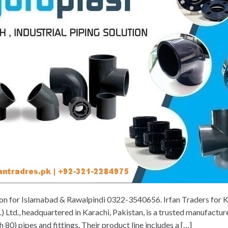
ion for Islamabad & Rawalpindi 0322-3540656. Irfan Traders for
Ltd., headquartered in Karachi, Pakistan, is a trusted manufactur
) pipes and fittings. Their product line includes a […]