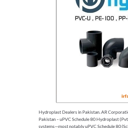
Hydroplast Dealers in Pakistan. AR Corporat
Pakistan – uPVC Schedule 80 Hydroplast (Pvt.) 
systems—most notably uPVC Schedule 80 (Sch 80