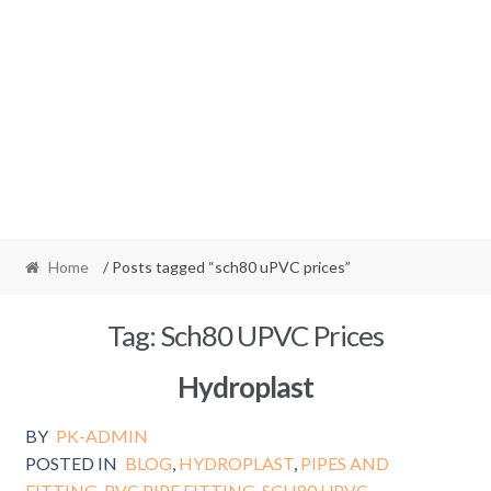
Home
/ Posts tagged “sch80 uPVC prices”
Tag:
Sch80 UPVC Prices
Hydroplast
BY
PK-ADMIN
POSTED IN
BLOG
,
HYDROPLAST
,
PIPES AND
FITTING
,
PVC PIPE FITTING
,
SCH80 UPVC