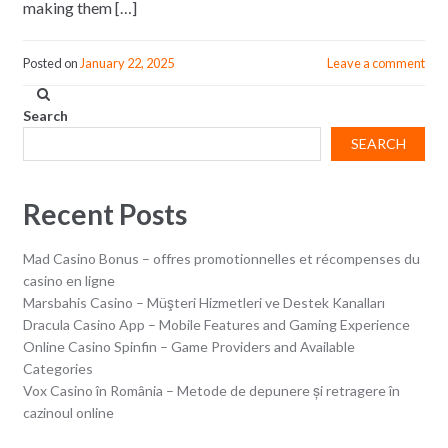
making them […]
Posted on
January 22, 2025
Leave a comment
Search
SEARCH
Recent Posts
Mad Casino Bonus – offres promotionnelles et récompenses du
casino en ligne
Marsbahis Casino – Müşteri Hizmetleri ve Destek Kanalları
Dracula Casino App – Mobile Features and Gaming Experience
Online Casino Spinfin – Game Providers and Available
Categories
Vox Casino în România – Metode de depunere și retragere în
cazinoul online