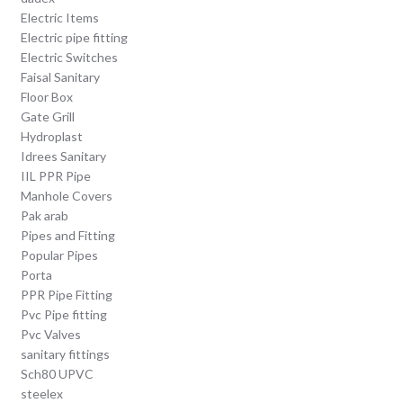
Electric Items
Electric pipe fitting
Electric Switches
Faisal Sanitary
Floor Box
Gate Grill
Hydroplast
Idrees Sanitary
IIL PPR Pipe
Manhole Covers
Pak arab
Pipes and Fitting
Popular Pipes
Porta
PPR Pipe Fitting
Pvc Pipe fitting
Pvc Valves
sanitary fittings
Sch80 UPVC
steelex