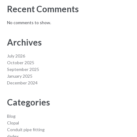
Recent Comments
No comments to show.
Archives
July 2026
October 2025
September 2025
January 2025
December 2024
Categories
Blog
Clopal
Conduit pipe fitting
dadex