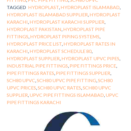
TAGGED
HYDROPLAST
,
HYDROPLAST ISLAMABAD
,
HYDROPLAST ISLAMABAD SUPPLIER
,
HYDROPLAST
KARACHI
,
HYDROPLAST KARACHI SUPPLIER
,
HYDROPLAST PAKISTAN
,
HYDROPLAST PIPE
FITTINGS
,
HYDROPLAST PIPING SYSTEMS
,
HYDROPLAST PRICE LIST
,
HYDROPLAST RATES IN
KARACHI
,
HYDROPLAST SCHEDULE 80
,
HYDROPLAST SUPPLIER
,
HYDROPLAST UPVC PIPES
,
INDUSTRIAL PIPE FITTINGS
,
PIPE FITTINGS PRICE
,
PIPE FITTINGS RATES
,
PIPE FITTINGS SUPPLIER
,
SCH80 UPVC
,
SCH80 UPVC PIPE FITTING
,
SCH80
UPVC PRICES
,
SCH80 UPVC RATES
,
SCH80 UPVC
SUPPLIER
,
UPVC PIPE FITTINGS ISLAMABAD
,
UPVC
PIPE FITTINGS KARACHI