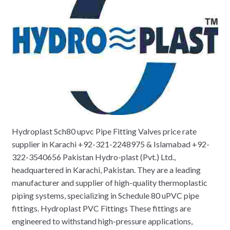
Hydroplast Sch80 upvc Pipe Fitting Valves price rate
supplier in Karachi +92-321-2248975 & Islamabad +92-
322-3540656 Pakistan Hydro-plast (Pvt.) Ltd.,
headquartered in Karachi, Pakistan. They are a leading
manufacturer and supplier of high-quality thermoplastic
piping systems, specializing in Schedule 80 uPVC pipe
fittings. Hydroplast PVC Fittings These fittings are
engineered to withstand high-pressure applications,