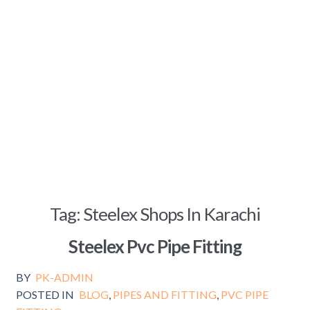
Tag:
Steelex Shops In Karachi
Steelex Pvc Pipe Fitting
BY
PK-ADMIN
POSTED IN
BLOG
,
PIPES AND FITTING
,
PVC PIPE