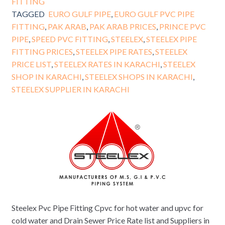
FITTING
TAGGED
EURO GULF PIPE
,
EURO GULF PVC PIPE
FITTING
,
PAK ARAB
,
PAK ARAB PRICES
,
PRINCE PVC
PIPE
,
SPEED PVC FITTING
,
STEELEX
,
STEELEX PIPE
FITTING PRICES
,
STEELEX PIPE RATES
,
STEELEX
PRICE LIST
,
STEELEX RATES IN KARACHI
,
STEELEX
SHOP IN KARACHI
,
STEELEX SHOPS IN KARACHI
,
STEELEX SUPPLIER IN KARACHI
Steelex Pvc Pipe Fitting Cpvc for hot water and upvc for
cold water and Drain Sewer Price Rate list and Suppliers in