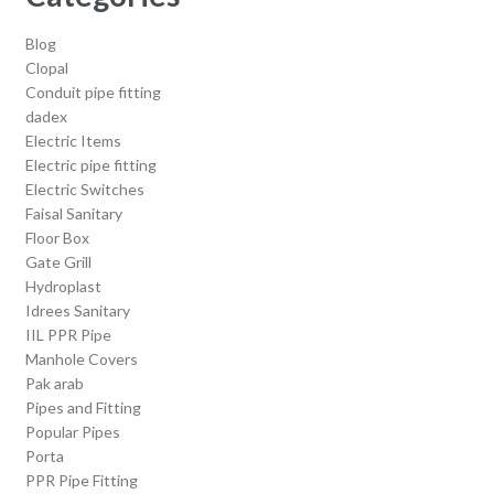
Blog
Clopal
Conduit pipe fitting
dadex
Electric Items
Electric pipe fitting
Electric Switches
Faisal Sanitary
Floor Box
Gate Grill
Hydroplast
Idrees Sanitary
IIL PPR Pipe
Manhole Covers
Pak arab
Pipes and Fitting
Popular Pipes
Porta
PPR Pipe Fitting