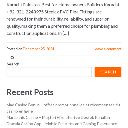
Karachi Pakistan. Best for Home owners Builders Karachi
+92-321-2248975 Steelex PVC Pipe Fittings are
renowned for their durability, reliability, and superior
quality, making them a preferred choice for plumbing and
construction applications. In […]
Posted on
December 25, 2024
Leave a comment
Search
SEARCH
Recent Posts
Mad Casino Bonus – offres promotionnelles et récompenses du
casino en ligne
Marsbahis Casino – Müşteri Hizmetleri ve Destek Kanalları
Dracula Casino App – Mobile Features and Gaming Experience