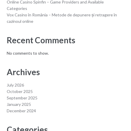
Online Casino Spinfin – Game Providers and Available
Categories
Vox Casino în România – Metode de depunere și retragere în
cazinoul online
Recent Comments
No comments to show.
Archives
July 2026
October 2025
September 2025
January 2025
December 2024
Categories