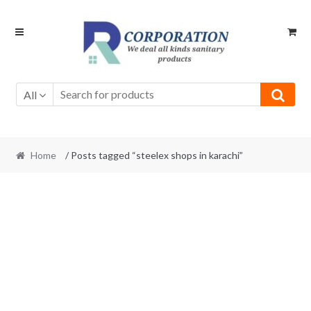
Skip
Skip
to
to
navigation
content
All
Home
/ Posts tagged “steelex shops in karachi”