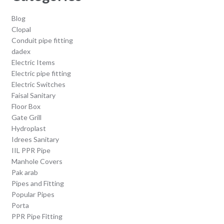
Blog
Clopal
Conduit pipe fitting
dadex
Electric Items
Electric pipe fitting
Electric Switches
Faisal Sanitary
Floor Box
Gate Grill
Hydroplast
Idrees Sanitary
IIL PPR Pipe
Manhole Covers
Pak arab
Pipes and Fitting
Popular Pipes
Porta
PPR Pipe Fitting