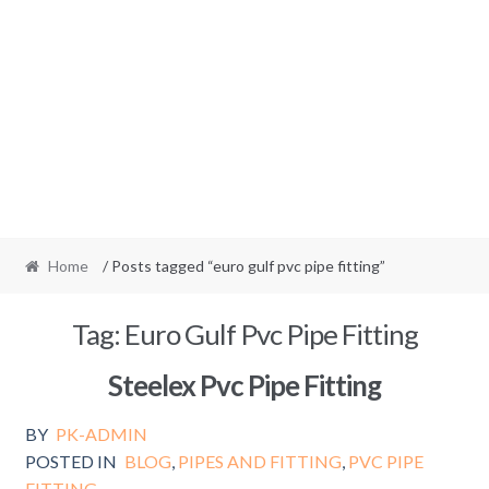
Home
/ Posts tagged “euro gulf pvc pipe fitting”
Tag:
Euro Gulf Pvc Pipe Fitting
Steelex Pvc Pipe Fitting
BY
PK-ADMIN
POSTED IN
BLOG
,
PIPES AND FITTING
,
PVC PIPE
FITTING