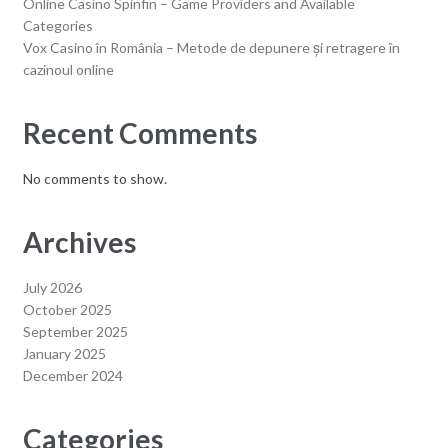
Online Casino Spinfin – Game Providers and Available
Categories
Vox Casino în România – Metode de depunere și retragere în
cazinoul online
Recent Comments
No comments to show.
Archives
July 2026
October 2025
September 2025
January 2025
December 2024
Categories