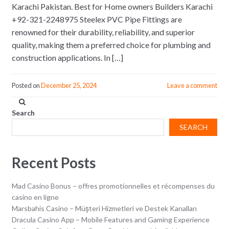
Karachi Pakistan. Best for Home owners Builders Karachi
+92-321-2248975 Steelex PVC Pipe Fittings are
renowned for their durability, reliability, and superior
quality, making them a preferred choice for plumbing and
construction applications. In […]
Posted on
December 25, 2024
Leave a comment
Search
SEARCH
Recent Posts
Mad Casino Bonus – offres promotionnelles et récompenses du
casino en ligne
Marsbahis Casino – Müşteri Hizmetleri ve Destek Kanalları
Dracula Casino App – Mobile Features and Gaming Experience