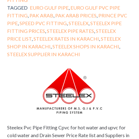
TAGGED
EURO GULF PIPE
,
EURO GULF PVC PIPE
FITTING
,
PAK ARAB
,
PAK ARAB PRICES
,
PRINCE PVC
PIPE
,
SPEED PVC FITTING
,
STEELEX
,
STEELEX PIPE
FITTING PRICES
,
STEELEX PIPE RATES
,
STEELEX
PRICE LIST
,
STEELEX RATES IN KARACHI
,
STEELEX
SHOP IN KARACHI
,
STEELEX SHOPS IN KARACHI
,
STEELEX SUPPLIER IN KARACHI
Steelex Pvc Pipe Fitting Cpvc for hot water and upvc for
cold water and Drain Sewer Price Rate list and Suppliers in