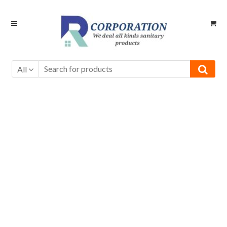
Skip
Skip
to
to
navigation
content
All