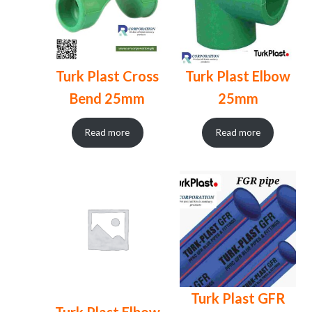
Turk Plast Cross
Turk Plast Elbow
Bend 25mm
25mm
Read more
Read more
Turk Plast GFR
Turk Plast Elbow