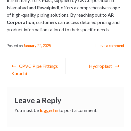
In summary, Turk Plast, supplied by AR Corporation in
Islamabad and Rawalpindi, offers a comprehensive range
of high-quality piping solutions. By reaching out to
AR
Corporation
, customers can access detailed pricing and
product information tailored to their specific needs.
Posted on
January 22, 2025
Leave a comment
Post
CPVC Pipe Fittings
Hydroplast
navigation
Karachi
Leave a Reply
You must be
logged in
to post a comment.