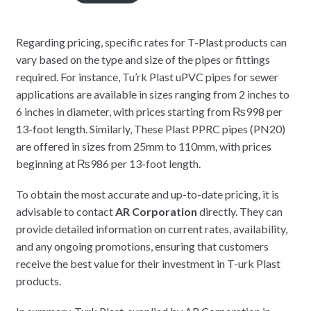
Regarding pricing, specific rates for T-Plast products can
vary based on the type and size of the pipes or fittings
required. For instance, Tu’rk Plast uPVC pipes for sewer
applications are available in sizes ranging from 2 inches to
6 inches in diameter, with prices starting from ₨998 per
13-foot length. Similarly, These Plast PPRC pipes (PN20)
are offered in sizes from 25mm to 110mm, with prices
beginning at ₨986 per 13-foot length.
To obtain the most accurate and up-to-date pricing, it is
advisable to contact
AR Corporation
directly. They can
provide detailed information on current rates, availability,
and any ongoing promotions, ensuring that customers
receive the best value for their investment in T-urk Plast
products.