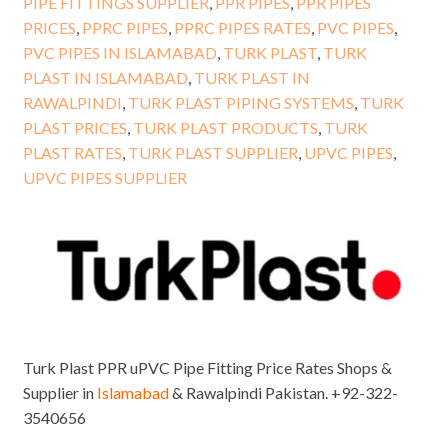
PIPE FITTINGS SUPPLIER
,
PPR PIPES
,
PPR PIPES
PRICES
,
PPRC PIPES
,
PPRC PIPES RATES
,
PVC PIPES
,
PVC PIPES IN ISLAMABAD
,
TURK PLAST
,
TURK
PLAST IN ISLAMABAD
,
TURK PLAST IN
RAWALPINDI
,
TURK PLAST PIPING SYSTEMS
,
TURK
PLAST PRICES
,
TURK PLAST PRODUCTS
,
TURK
PLAST RATES
,
TURK PLAST SUPPLIER
,
UPVC PIPES
,
UPVC PIPES SUPPLIER
Turk Plast PPR uPVC Pipe Fitting Price Rates Shops &
Supplier in
Islamabad
& Rawalpindi Pakistan. +92-322-
3540656