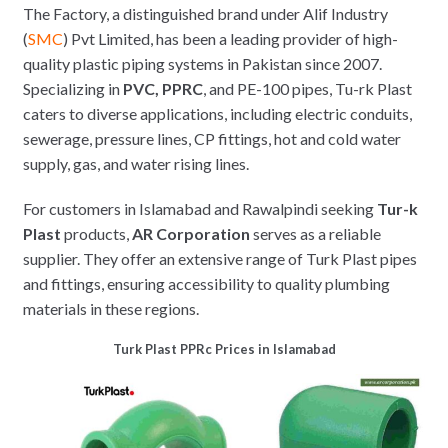
The Factory, a distinguished brand under Alif Industry
(
SMC
) Pvt Limited, has been a leading provider of high-
quality plastic piping systems in Pakistan since 2007.
Specializing in
PVC, PPRC
, and PE-100 pipes, Tu-rk Plast
caters to diverse applications, including electric conduits,
sewerage, pressure lines, CP fittings, hot and cold water
supply, gas, and water rising lines.
For customers in Islamabad and Rawalpindi seeking
Tur-k
Plast
products,
AR Corporation
serves as a reliable
supplier. They offer an extensive range of Turk Plast pipes
and fittings, ensuring accessibility to quality plumbing
materials in these regions.
Turk Plast PPRc Prices in Islamabad