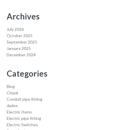
Archives
July 2026
October 2025
September 2025
January 2025
December 2024
Categories
Blog
Clopal
Conduit pipe fitting
dadex
Electric Items
Electric pipe fitting
Electric Switches