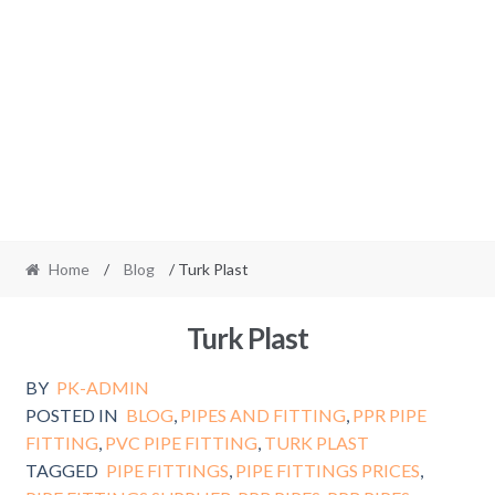
Home
/
Blog
/ Turk Plast
Turk Plast
BY
PK-ADMIN
POSTED IN
BLOG
,
PIPES AND FITTING
,
PPR PIPE
FITTING
,
PVC PIPE FITTING
,
TURK PLAST
TAGGED
PIPE FITTINGS
,
PIPE FITTINGS PRICES
,