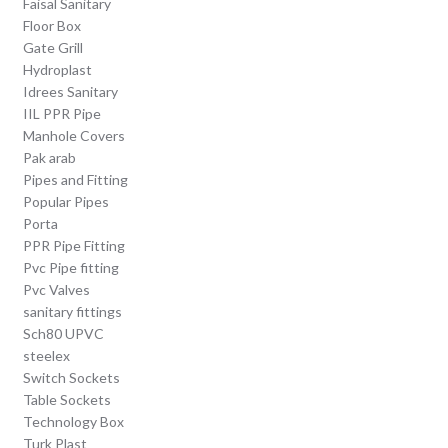
Faisal Sanitary
Floor Box
Gate Grill
Hydroplast
Idrees Sanitary
IIL PPR Pipe
Manhole Covers
Pak arab
Pipes and Fitting
Popular Pipes
Porta
PPR Pipe Fitting
Pvc Pipe fitting
Pvc Valves
sanitary fittings
Sch80 UPVC
steelex
Switch Sockets
Table Sockets
Technology Box
Turk Plast