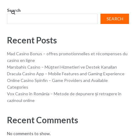
Search
SEARCH
Recent Posts
Mad Casino Bonus – offres promotionnelles et récompenses du
casino en ligne
Marsbahis Casino – Müşteri Hizmetleri ve Destek Kanalları
Dracula Casino App – Mobile Features and Gaming Experience
Online Casino Spinfin – Game Providers and Available
Categories
Vox Casino în România – Metode de depunere și retragere în
cazinoul online
Recent Comments
No comments to show.