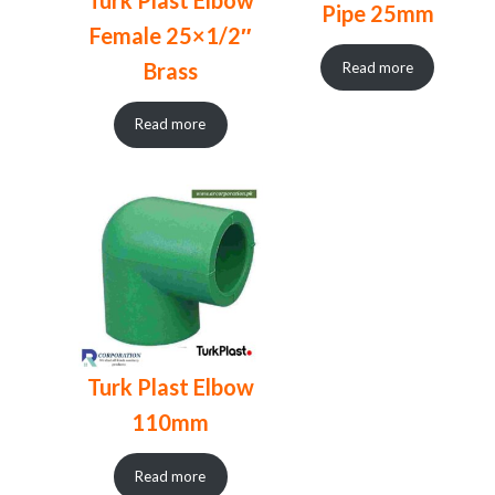
Pipe 25mm
Female 25×1/2″
Brass
Read more
Read more
Turk Plast Elbow
110mm
Read more