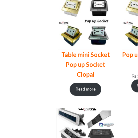
Table mini Socket
Pop u
Pop up Socket
Clopal
₨
Read more