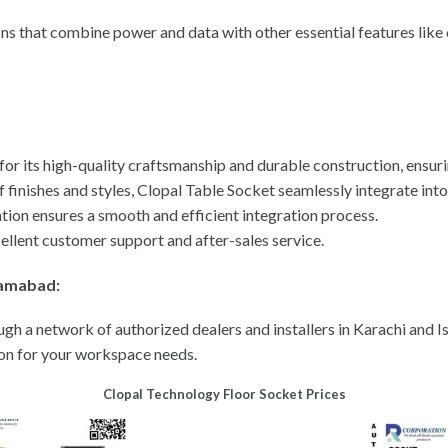
ons that combine power and data with other essential features lik
or its high-quality craftsmanship and durable construction, ensur
of finishes and styles, Clopal Table Socket seamlessly integrate into
ation ensures a smooth and efficient integration process.
ellent customer support and after-sales service.
slamabad:
ugh a network of authorized dealers and installers in Karachi and 
ion for your workspace needs.
Clopal Technology Floor Socket Prices