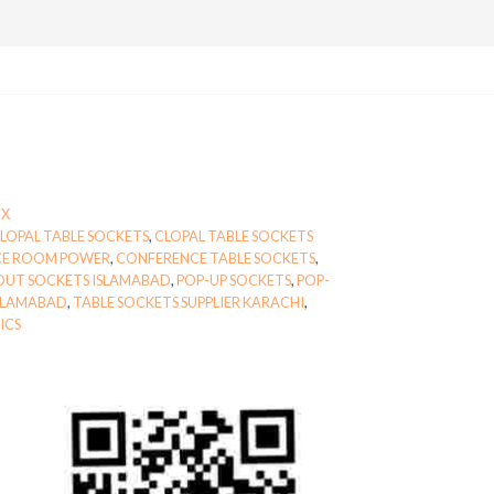
OX
LOPAL TABLE SOCKETS
,
CLOPAL TABLE SOCKETS
CE ROOM POWER
,
CONFERENCE TABLE SOCKETS
,
OUT SOCKETS ISLAMABAD
,
POP-UP SOCKETS
,
POP-
ISLAMABAD
,
TABLE SOCKETS SUPPLIER KARACHI
,
ICS