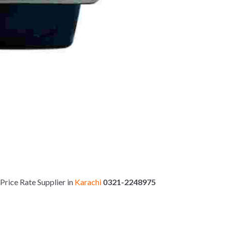
Price Rate Supplier in
Karachi
0321-2248975