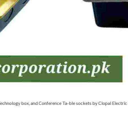
Technology box, and Conference Ta-ble sockets by Clopal Electric 