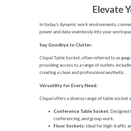
Elevate 
In today’s dynamic work environments, convenie
power and data seamlessly into your workspa
Say Goodbye to Clutter:
Clopal Table Socket, often referred to as
pop
providing access to a range of outlets, includ
creating a clean and professional aesthetic.
Versatility for Every Need:
Clopal offers a diverse range of table socket s
Conference Table Socket:
Designed f
conferencing, and group work.
Floor Sockets:
Ideal for high-traffic 