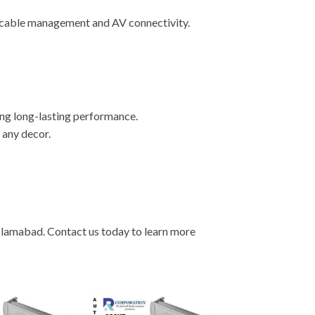
e cable management and AV connectivity.
ing long-lasting performance.
 any decor.
Islamabad. Contact us today to learn more