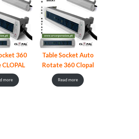
ocket 360
Table Socket Auto
e CLOPAL
Rotate 360 Clopal
d more
Read more