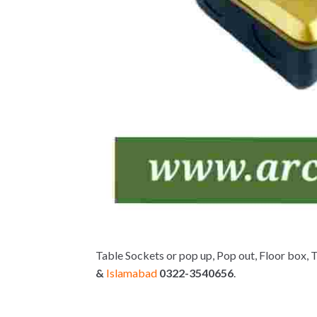
Table Sockets or pop up, Pop out, Floor box, 
&
Islamabad
0322-3540656
.