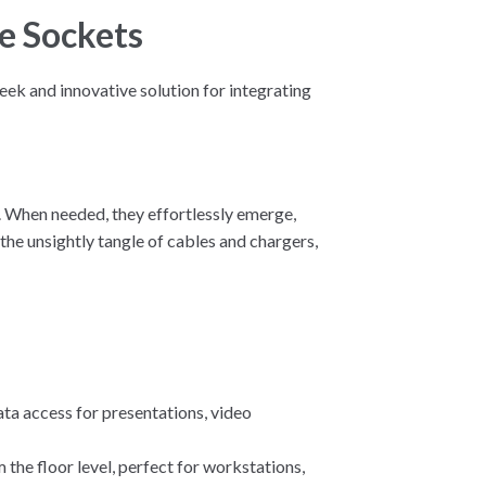
e Sockets
eek and innovative solution for integrating
e. When needed, they effortlessly emerge,
the unsightly tangle of cables and chargers,
ta access for presentations, video
 the floor level, perfect for workstations,