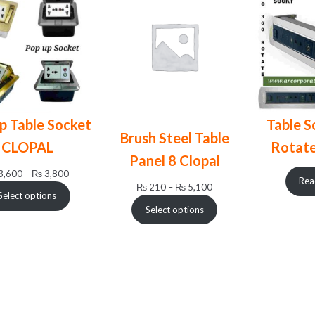
p Table Socket
Table S
Brush Steel Table
CLOPAL
Rotat
Panel 8 Clopal
Price
3,600
–
₨
3,800
Rea
Price
₨
210
–
₨
5,100
range:
Select options
range:
₨ 3,600
Select options
₨ 210
through
through
₨ 3,800
₨ 5,100