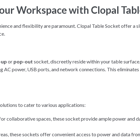
Your Workspace with Clopal Tabl
nce and flexibility are paramount. Clopal Table Socket offer a sl
ce.
-up
or
pop-out
socket, discreetly reside within your table surfac
ing AC power, USB ports, and network connections. This eliminates 
olutions to cater to various applications:
or collaborative spaces, these socket provide ample power and da
areas, these sockets offer convenient access to power and data from