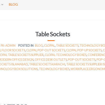
BLOG
Table Sockets
PK-ADMIN
POSTED IN
BLOG
,
CLOPAL
,
TABLE SOCKETS
,
TECHNOLOGY B
L FLOOR SOCKETS
,
CLOPAL POP-OUT SOCKETS
,
CLOPAL POP-UP SOCKETS
,
C
OPAL TABLE SOCKETS SUPPLIER
,
CLOPAL TECHNOLOGY BOXES
,
CONFEREN
ODERN OFFICE DESIGN
,
OFFICE DESK OUTLETS
,
POP-OUT SOCKETS
,
POP-
SOCKETS ISLAMABAD
,
TABLE SOCKETS KARACHI
,
TABLE SOCKETS SUPPLIER 
HNOLOGY BOX SOLUTIONS
,
TECHNOLOGY BOXES
,
WORKPLACE ERGONOM