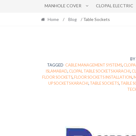
MANHOLE COVER
CLOPAL ELECTRIC
Home
/
Blog
/ Table Sockets
BY
TAGGED
CABLE MANAGEMENT SYSTEMS
,
CLOPA
ISLAMABAD
,
CLOPAL TABLE SOCKETS KARACHI
,
CL
FLOOR SOCKETS
,
FLOOR SOCKETS INSTALLATION
,
M
UP SOCKETS KARACHI
,
TABLE SOCKETS
,
TABLE 
TEC