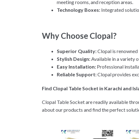
meeting rooms, and reception areas.
Technology Boxes:
Integrated soluti
Why Choose Clopal?
Superior Quality:
Clopal is renowned f
Stylish Design:
Available in a variety 
Easy Installation:
Professional install
Reliable Support:
Clopal provides exc
Find Clopal Table Socket in Karachi and I
Clopal Table Socket are readily available thro
about our products and find the perfect solut