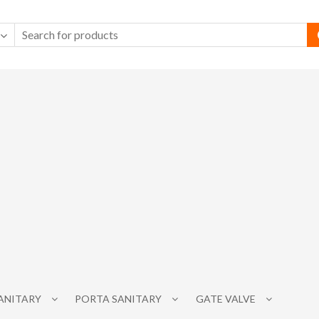
SANITARY
PORTA SANITARY
GATE VALVE