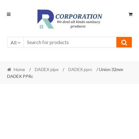
Skip
Skip
to
to
navigation
content
All
Home
/
DADEX pipe
/
DADEX pprc
/ Union 32mm
DADEX PPRc