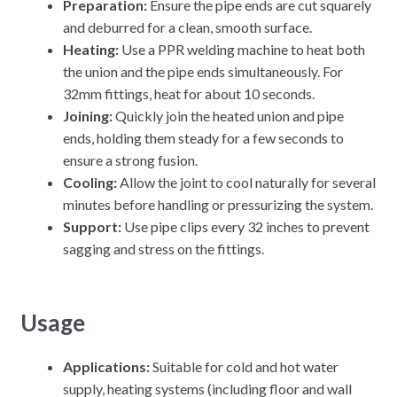
Preparation:
Ensure the pipe ends are cut squarely
and deburred for a clean, smooth surface.
Heating:
Use a PPR welding machine to heat both
the union and the pipe ends simultaneously. For
32mm fittings, heat for about 10 seconds.
Joining:
Quickly join the heated union and pipe
ends, holding them steady for a few seconds to
ensure a strong fusion.
Cooling:
Allow the joint to cool naturally for several
minutes before handling or pressurizing the system.
Support:
Use pipe clips every 32 inches to prevent
sagging and stress on the fittings.
Usage
Applications:
Suitable for cold and hot water
supply, heating systems (including floor and wall