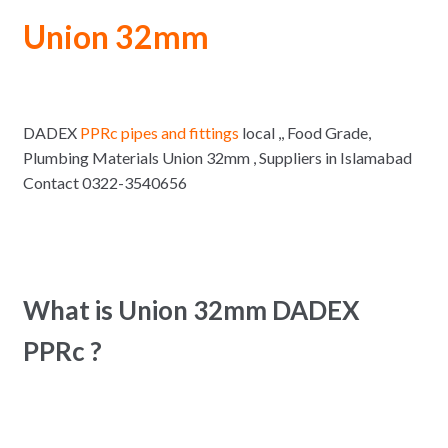
Union 32mm
DADEX
PPRc pipes and fittings
local ,, Food Grade,
Plumbing Materials Union 32mm , Suppliers in Islamabad
Contact 0322-3540656
What is Union 32mm DADEX
PPRc ?