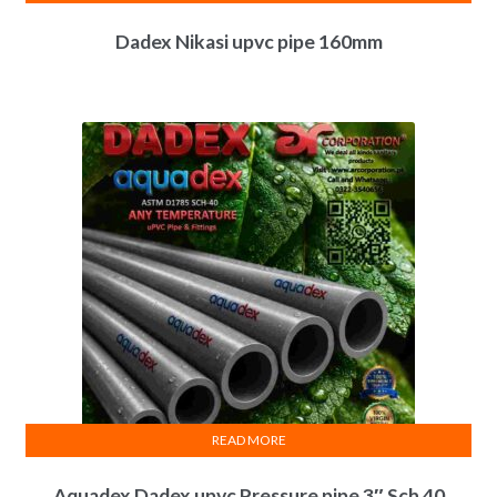
Dadex Nikasi upvc pipe 160mm
READ MORE
Aquadex Dadex upvc Pressure pipe 3″ Sch 40