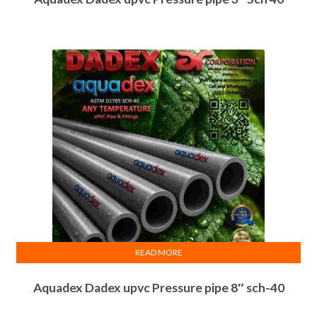
READ MORE
Aquadex Dadex upvc Pressure pipe 8″ sch-40