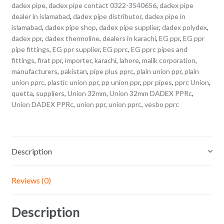
dadex pipe
,
dadex pipe contact 0322-3540656
,
dadex pipe
dealer in islamabad
,
dadex pipe distributor
,
dadex pipe in
islamabad
,
dadex pipe shop
,
dadex pipe supplier
,
dadex polydex
,
dadex ppr
,
dadex thermoline
,
dealers in karachi
,
EG ppr
,
EG ppr
pipe fittings
,
EG ppr supplier
,
EG pprc
,
EG pprc pipes and
fittings
,
firat ppr
,
importer
,
karachi
,
lahore
,
malik corporation
,
manufacturers
,
pakistan
,
pipe plus pprc
,
plain union ppr
,
plain
union pprc
,
plastic union ppr
,
pp union ppr
,
ppr pipes
,
pprc Union
,
quetta
,
suppliers
,
Union 32mm
,
Union 32mm DADEX PPRc
,
Union DADEX PPRc
,
union ppr
,
union pprc
,
vesbo pprc
Description
Reviews (0)
Description