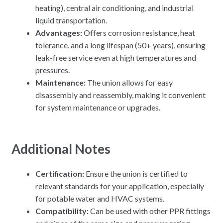
heating), central air conditioning, and industrial
liquid transportation.
Advantages:
Offers corrosion resistance, heat
tolerance, and a long lifespan (50+ years), ensuring
leak-free service even at high temperatures and
pressures.
Maintenance:
The union allows for easy
disassembly and reassembly, making it convenient
for system maintenance or upgrades.
Additional Notes
Certification:
Ensure the union is certified to
relevant standards for your application, especially
for potable water and HVAC systems.
Compatibility:
Can be used with other PPR fittings