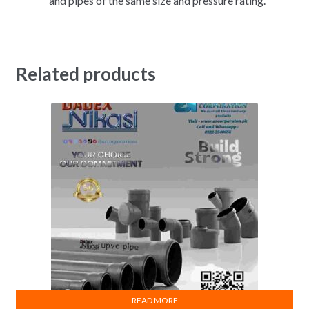
and pipes of the same size and pressure rating.
Related products
READ MORE