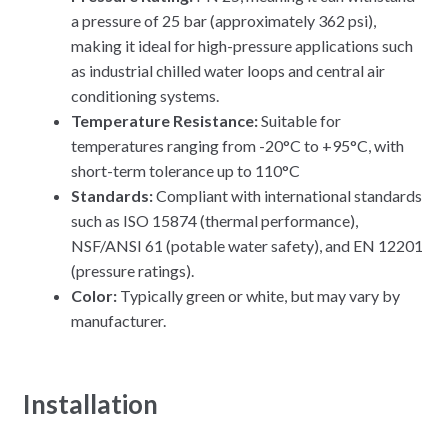
a pressure of 25 bar (approximately 362 psi),
making it ideal for high-pressure applications such
as industrial chilled water loops and central air
conditioning systems.
Temperature Resistance:
Suitable for
temperatures ranging from -20°C to +95°C, with
short-term tolerance up to 110°C
Standards:
Compliant with international standards
such as ISO 15874 (thermal performance),
NSF/ANSI 61 (potable water safety), and EN 12201
(pressure ratings).
Color:
Typically green or white, but may vary by
manufacturer.
Installation