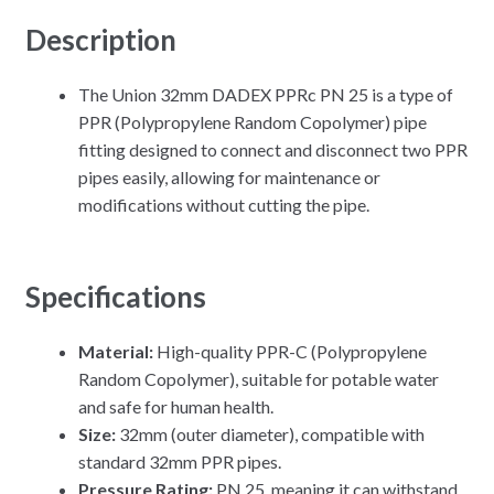
Description
The Union 32mm DADEX PPRc PN 25 is a type of
PPR (Polypropylene Random Copolymer) pipe
fitting designed to connect and disconnect two PPR
pipes easily, allowing for maintenance or
modifications without cutting the pipe.
Specifications
Material:
High-quality PPR-C (Polypropylene
Random Copolymer), suitable for potable water
and safe for human health.
Size:
32mm (outer diameter), compatible with
standard 32mm PPR pipes.
Pressure Rating:
PN 25, meaning it can withstand