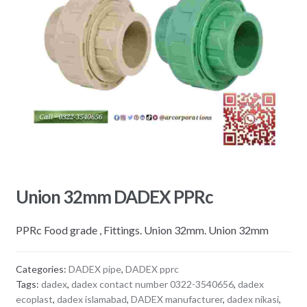
Union 32mm DADEX PPRc
PPRc Food grade , Fittings. Union 32mm. Union 32mm
Categories:
DADEX pipe
,
DADEX pprc
Tags:
dadex
,
dadex contact number 0322-3540656
,
dadex
ecoplast
,
dadex islamabad
,
DADEX manufacturer
,
dadex nikasi
,