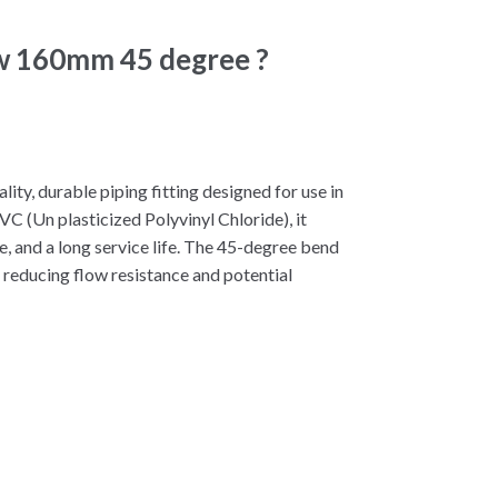
ow 160mm 45 degree ?
y, durable piping fitting designed for use in
C (Un plasticized Polyvinyl Chloride), it
e, and a long service life. The 45-degree bend
 reducing flow resistance and potential