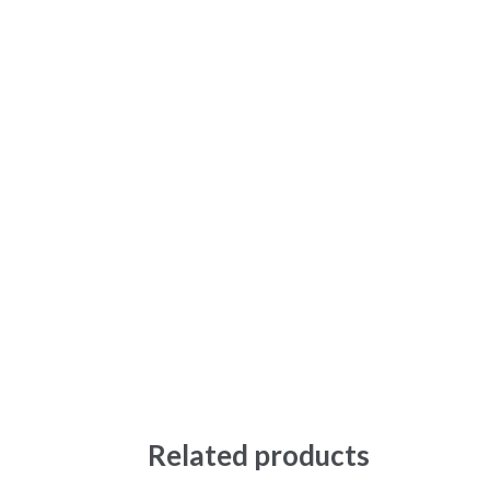
Related products