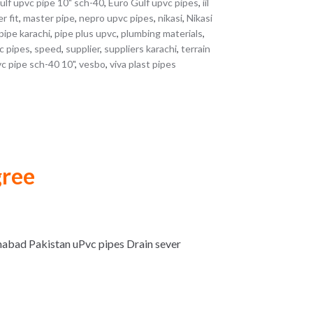
ulf upvc pipe 10" sch-40
,
Euro Gulf upvc pipes
,
iil
r fit
,
master pipe
,
nepro upvc pipes
,
nikasi
,
Nikasi
pipe karachi
,
pipe plus upvc
,
plumbing materials
,
c pipes
,
speed
,
supplier
,
suppliers karachi
,
terrain
c pipe sch-40 10"
,
vesbo
,
viva plast pipes
gree
mabad Pakistan uPvc pipes Drain sever