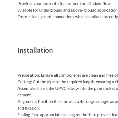
Provides a smooth interior surface for efficient flow
Suitable for underground and above-ground application
Ensures leak-proof connections when installed correctl
Installation
Preparation: Ensure all components are clean and free of
Cutting: Cut the pipe to the required length, ensuring a cl
Assembly: Insert the UPVC elbow into the pipe socket o
cement.
Alignment: Position the elbow at a 45-degree angle as p
and fixation.
Sealing: Use appropriate sealing methods to prevent lea