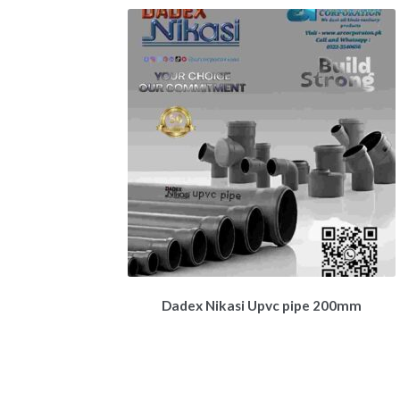
Dadex Nikasi Upvc pipe 200mm