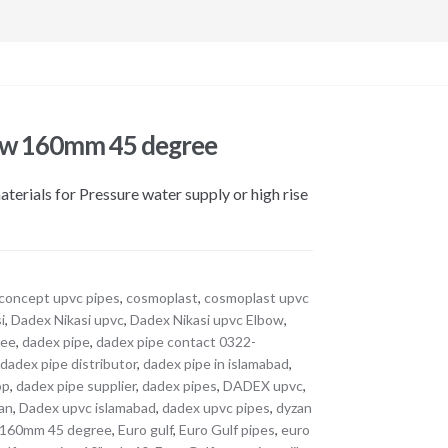
ow 160mm 45 degree
erials for Pressure water supply or high rise
concept upvc pipes
,
cosmoplast
,
cosmoplast upvc
i
,
Dadex Nikasi upvc
,
Dadex Nikasi upvc Elbow
,
ree
,
dadex pipe
,
dadex pipe contact 0322-
,
dadex pipe distributor
,
dadex pipe in islamabad
,
op
,
dadex pipe supplier
,
dadex pipes
,
DADEX upvc
,
tan
,
Dadex upvc islamabad
,
dadex upvc pipes
,
dyzan
 160mm 45 degree
,
Euro gulf
,
Euro Gulf pipes
,
euro