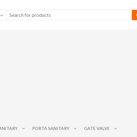
SANITARY
PORTA SANITARY
GATE VALVE