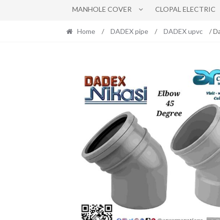
MANHOLE COVER
CLOPAL ELECTRIC
Home
/
DADEX pipe
/
DADEX upvc
/ D