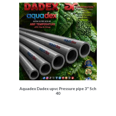
Aquadex Dadex upvc Pressure pipe 3″ Sch
40