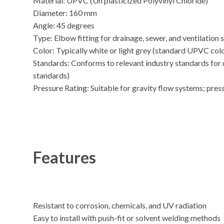
Material: UPVC (Un plasticized Polyvinyl Chloride)
Diameter: 160 mm
Angle: 45 degrees
Type: Elbow fitting for drainage, sewer, and ventilation
Color: Typically white or light grey (standard UPVC col
Standards: Conforms to relevant industry standards for q
standards)
Pressure Rating: Suitable for gravity flow systems; pre
Features
Resistant to corrosion, chemicals, and UV radiation
Easy to install with push-fit or solvent welding methods