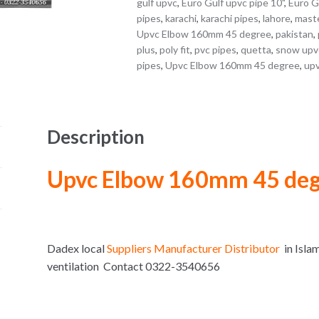
gulf upvc
,
Euro Gulf upvc pipe 10"
,
Euro G
pipes
,
karachi
,
karachi pipes
,
lahore
,
maste
Upvc Elbow 160mm 45 degree
,
pakistan
,
plus
,
poly fit
,
pvc pipes
,
quetta
,
snow upv
pipes
,
Upvc Elbow 160mm 45 degree
,
upv
Description
Upvc Elbow 160mm 45 de
Dadex local
Suppliers Manufacturer Distributor
in Isla
ventilation Contact 0322-3540656