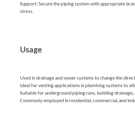
Support: Secure the piping system with appropriate br
stress.
Usage
Used in drainage and sewer systems to change the direct
Ideal for venting applications in plumbing systems to all
Suitable for underground piping runs, building drainage, 
Commonly employed in residential, commercial, and indus