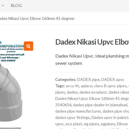
BLOG
adex Nikasi Upvc Elbow 160mm 45 degree
Dadex Nikasi Upvc Elb
Dadex Nikasi Upvc. Ideal plumbing mat
sewer system
Categories:
DADEX pipe
,
DADEX upvc
Tags:
accu fit
,
aplaco
,
class B upvc pipes
,
pipes
,
dadex
,
dadex ecoplast
,
dadex nikas
Dadex Nikasi Upvc Elbow 160mm 45 deg
3540656
,
dadex pipe dealer in islamabad
dadex pipe mamufacturer
,
dadex pipe sh
dadex upvc fittings
,
Dadex upvc in pakis
upvc
,
eco plast
,
eg pipes
,
egpipes
,
Elbow