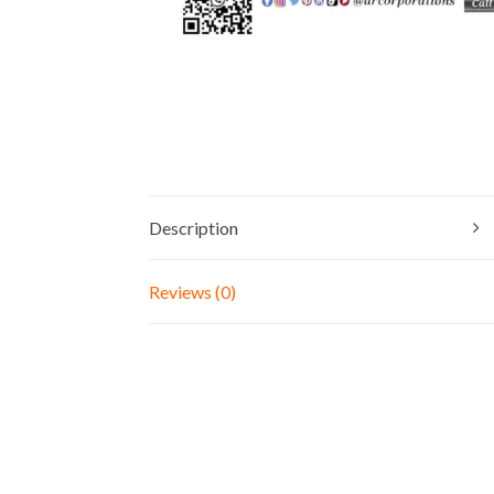
Description
Reviews (0)