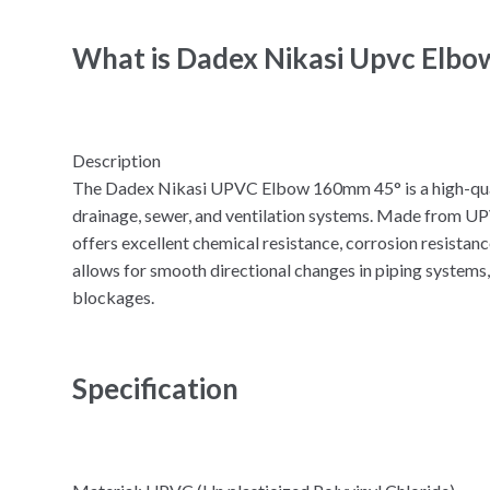
What is Dadex Nikasi Upvc Elb
Description
The Dadex Nikasi UPVC Elbow 160mm 45° is a high-qualit
drainage, sewer, and ventilation systems. Made from UPV
offers excellent chemical resistance, corrosion resistanc
allows for smooth directional changes in piping systems,
blockages.
Specification