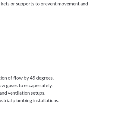
ackets or supports to prevent movement and
ion of flow by 45 degrees.
ow gases to escape safely.
and ventilation setups.
trial plumbing installations.