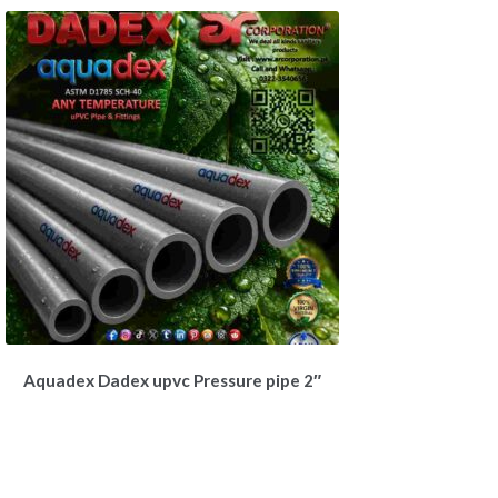
Aquadex Dadex upvc Pressure pipe 2″