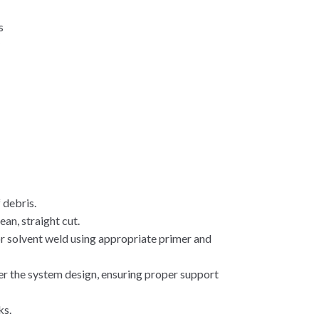
s
y
 debris.
ean, straight cut.
r solvent weld using appropriate primer and
er the system design, ensuring proper support
ks.