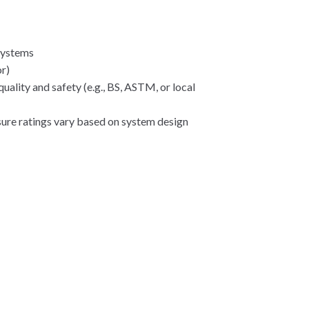
 systems
or)
uality and safety (e.g., BS, ASTM, or local
ssure ratings vary based on system design