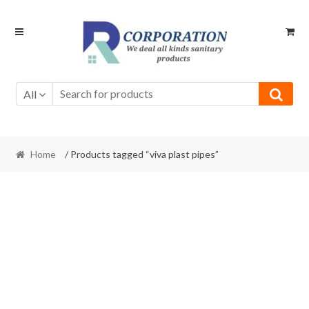
Skip
Skip
to
to
navigation
content
All
Home
/ Products tagged “viva plast pipes”