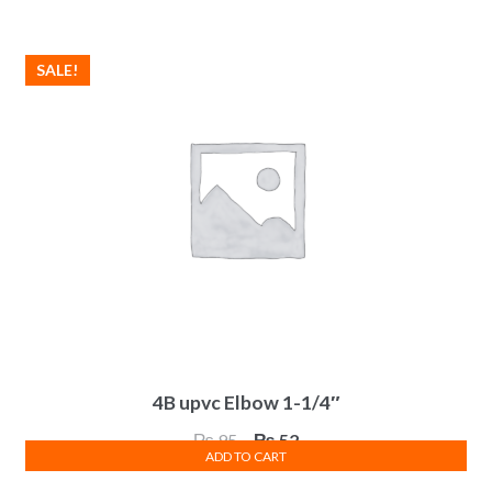
₨ 485.
₨ 267.
SALE!
4B upvc Elbow 1-1/4″
Original
Current
₨
95
₨
52
ADD TO CART
price
price