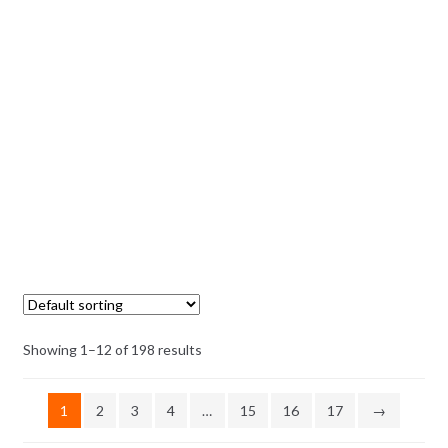
Showing 1–12 of 198 results
1
2
3
4
…
15
16
17
→