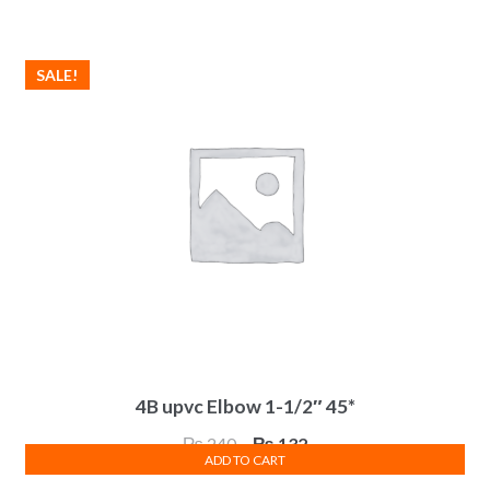
was:
is:
₨ 125.
₨ 69.
SALE!
4B upvc Elbow 1-1/2″ 45*
Original
Current
₨
240
₨
132
ADD TO CART
price
price