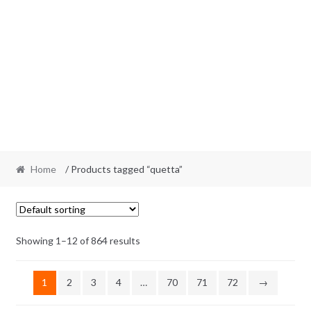
Home
/ Products tagged “quetta”
Showing 1–12 of 864 results
1
2
3
4
…
70
71
72
→