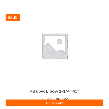
was:
is:
₨ 95.
₨ 52.
SALE!
4B upvc Elbow 1-1/4″ 45*
Original
Current
₨
182
₨
100
ADD TO CART
price
price