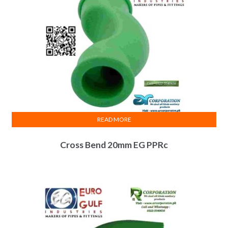
READ MORE
Cross Bend 20mm EG PPRc