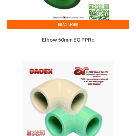
READ MORE
Elbow 50mm EG PPRc