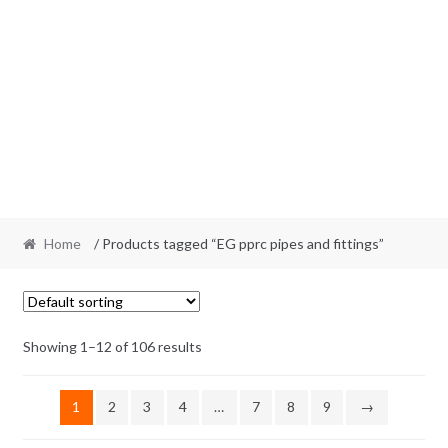
Home
/ Products tagged “EG pprc pipes and fittings”
Showing 1–12 of 106 results
1
2
3
4
…
7
8
9
→