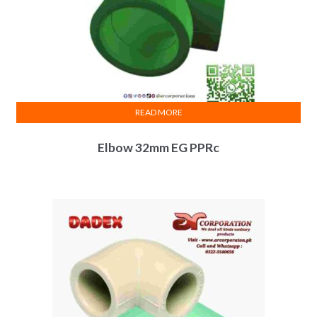
READ MORE
Elbow 32mm EG PPRc