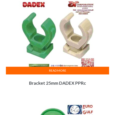
READ MORE
Bracket 25mm DADEX PPRc