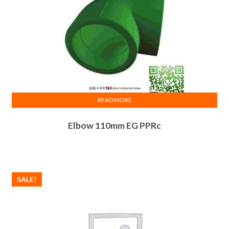
READ MORE
Elbow 110mm EG PPRc
SALE!