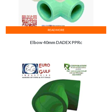
READ MORE
Elbow 40mm DADEX PPRc