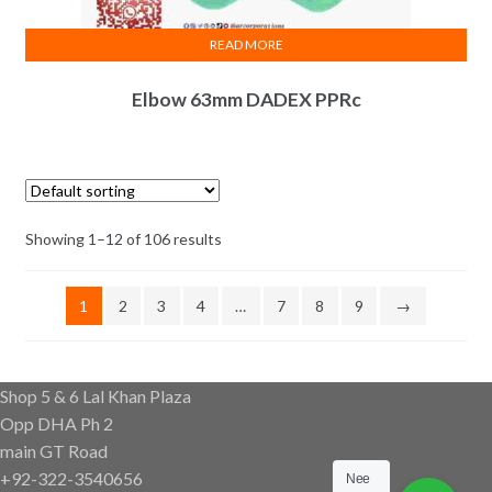
READ MORE
Elbow 63mm DADEX PPRc
Showing 1–12 of 106 results
1
2
3
4
…
7
8
9
→
Shop 5 & 6 Lal Khan Plaza
Opp DHA Ph 2
main GT Road
+92-322-3540656
Nee