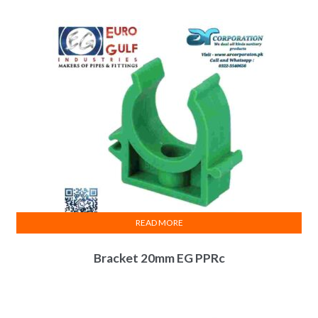
₨ 625.
₨ 575.
READ MORE
Bracket 20mm EG PPRc