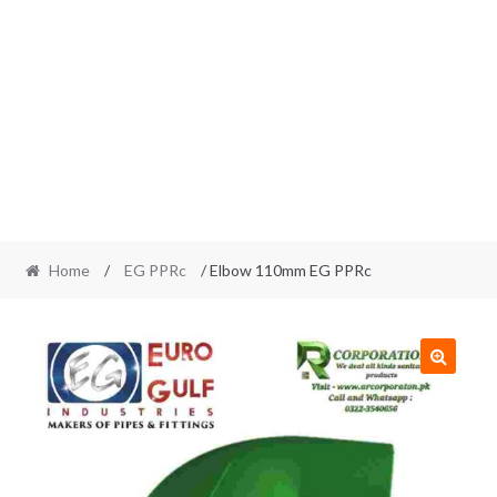
Home
/
EG PPRc
/ Elbow 110mm EG PPRc