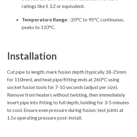
ratings like S 3.2 or equivalent.
Temperature Range
: -20°C to 95°C continuous,
peaks to 110°C.
Installation
Cut pipe to length, mark fusion depth (typically 18-25mm
for 110mm), and heat pipe/fitting ends at 260°C using
socket fusion tools for 7-10 seconds (adjust per size).
Remove from heaters without twisting, then immediately
insert pipe into fitting to full depth, holding for 3-5 minutes
to cool. Ensure even pressure during fusion; test joints at
1.5x operating pressure post-install.