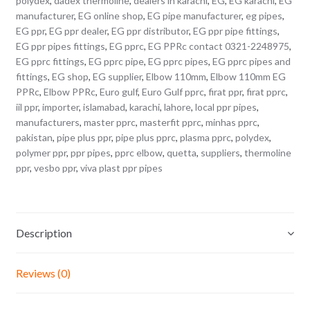
polydex
,
dadex thermoline
,
dealers in karachi
,
EG
,
EG karachi
,
EG
manufacturer
,
EG online shop
,
EG pipe manufacturer
,
eg pipes
,
EG ppr
,
EG ppr dealer
,
EG ppr distributor
,
EG ppr pipe fittings
,
EG ppr pipes fittings
,
EG pprc
,
EG PPRc contact 0321-2248975
,
EG pprc fittings
,
EG pprc pipe
,
EG pprc pipes
,
EG pprc pipes and
fittings
,
EG shop
,
EG supplier
,
Elbow 110mm
,
Elbow 110mm EG
PPRc
,
Elbow PPRc
,
Euro gulf
,
Euro Gulf pprc
,
firat ppr
,
firat pprc
,
iil ppr
,
importer
,
islamabad
,
karachi
,
lahore
,
local ppr pipes
,
manufacturers
,
master pprc
,
masterfit pprc
,
minhas pprc
,
pakistan
,
pipe plus ppr
,
pipe plus pprc
,
plasma pprc
,
polydex
,
polymer ppr
,
ppr pipes
,
pprc elbow
,
quetta
,
suppliers
,
thermoline
ppr
,
vesbo ppr
,
viva plast ppr pipes
Description
Reviews (0)