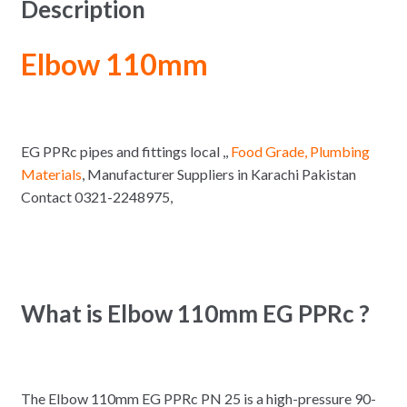
Description
Elbow 110mm
EG PPRc pipes and fittings local ,,
Food Grade, Plumbing
Materials
, Manufacturer Suppliers in Karachi Pakistan
Contact 0321-2248975,
What is Elbow 110mm EG PPRc ?
The Elbow 110mm EG PPRc PN 25 is a high-pressure 90-