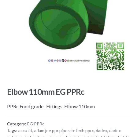
Elbow 110mm EG PPRc
PPRc Food grade , Fittings. Elbow 110mm
Category:
EG PPRc
Tags:
accu fit
,
adam jee ppr pipes
,
b-tech pprc
,
dadex
,
dadex