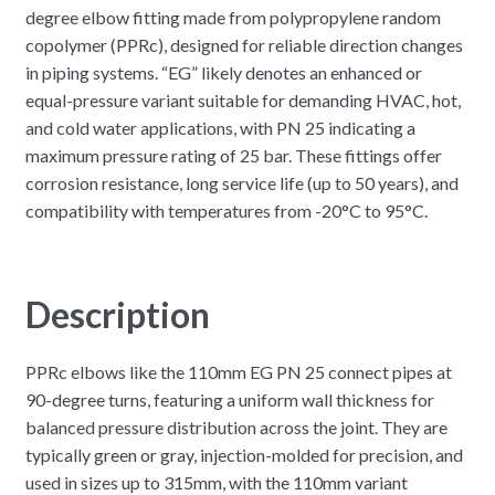
degree elbow fitting made from polypropylene random
copolymer (PPRc), designed for reliable direction changes
in piping systems. “EG” likely denotes an enhanced or
equal-pressure variant suitable for demanding HVAC, hot,
and cold water applications, with PN 25 indicating a
maximum pressure rating of 25 bar. These fittings offer
corrosion resistance, long service life (up to 50 years), and
compatibility with temperatures from -20°C to 95°C.
Description
PPRc elbows like the 110mm EG PN 25 connect pipes at
90-degree turns, featuring a uniform wall thickness for
balanced pressure distribution across the joint. They are
typically green or gray, injection-molded for precision, and
used in sizes up to 315mm, with the 110mm variant