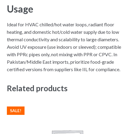
Usage
Ideal for HVAC chilled/hot water loops, radiant floor
heating, and domestic hot/cold water supply due to low
thermal conductivity and scalability to large diameters.
Avoid UV exposure (use indoors or sleeved); compatible
with PPRc pipes only, not mixing with PPR or CPVC. In
Pakistan/Middle East imports, prioritize food-grade
certified versions from suppliers like IIL for compliance.
Related products
SALE!