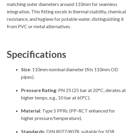
matching outer diameters around 110mm for seamless
integration. This fitting excels in thermal stability, chemical
resistance, and hygiene for potable water, distinguishing it
from PVC or metal alternatives.
Specifications
Size
: 110mm nominal diameter (fits 110mm OD
pipes).
Pressure Rating
: PN 25 (25 bar at 20°C, derates at
higher temps, e.g., 10 bar at 60°C).
Material
: Type 5 PPRc (PP-RCT enhanced for
higher pressure/temperature).
Standards
: DIN 8077/8078, suitable for SDR