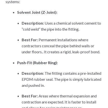
systems:
Solvent Joint (Z-Joint):
Description:
Uses a chemical solvent cement to
“cold weld” the pipe into the fitting.
Best For:
Permanent installations where
contractors conceal the pipe behind walls or
under floors.. It creates a rigid, leak-proof bond.
Push-Fit (Rubber Ring):
Description:
The fitting contains a pre-installed
EPDM rubber seal. The pipe is simply lubricated
and pushed in.
Best For:
Areas where thermal expansion and
contraction are expected. It is faster to install
and allows for easier maintenance or