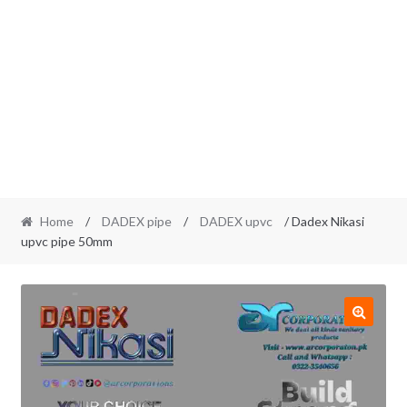
Home
/
DADEX pipe
/
DADEX upvc
/ Dadex Nikasi
upvc pipe 50mm