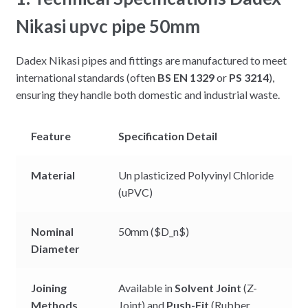
Nikasi upvc pipe 50mm
Dadex Nikasi pipes and fittings are manufactured to meet
international standards (often
BS EN 1329
or
PS 3214
),
ensuring they handle both domestic and industrial waste.
Feature
Specification Detail
Material
Un plasticized Polyvinyl Chloride
(uPVC)
Nominal
50mm (
$D_n$
)
Diameter
Joining
Available in
Solvent Joint
(Z-
Methods
Joint) and
Push-Fit
(Rubber