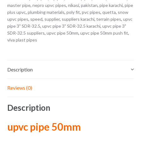
master pipe
,
nepro upvc pipes
,
nikasi
,
pakistan
,
pipe karachi
,
pipe
plus upvc
,
plumbing materials
,
poly fit
,
pvc pipes
,
quetta
,
snow
upvc pipes
,
speed
,
supplier
,
suppliers karachi
,
terrain pipes
,
upvc
pipe 3" SDR-32.5
,
upvc pipe 3" SDR-32.5 karachi
,
upvc pipe 3"
SDR-32.5 suppliers
,
upvc pipe 50mm
,
upvc pipe 50mm push fit
,
viva plast pipes
Description
Reviews (0)
Description
upvc pipe 50mm