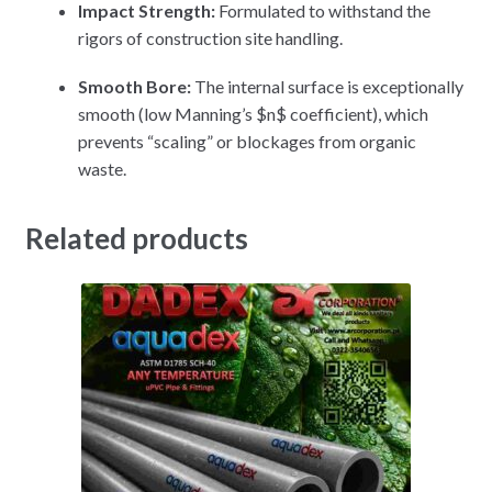
Impact Strength:
Formulated to withstand the
rigors of construction site handling.
Smooth Bore:
The internal surface is exceptionally
smooth (low Manning’s
$n$
coefficient), which
prevents “scaling” or blockages from organic
waste.
Related products