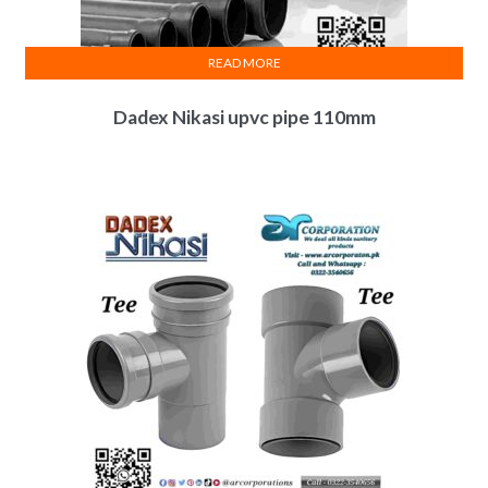
READ MORE
Dadex Nikasi upvc pipe 110mm