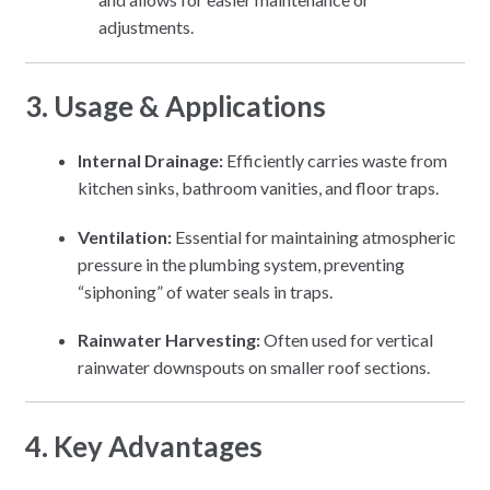
adjustments.
3. Usage & Applications
Internal Drainage:
Efficiently carries waste from
kitchen sinks, bathroom vanities, and floor traps.
Ventilation:
Essential for maintaining atmospheric
pressure in the plumbing system, preventing
“siphoning” of water seals in traps.
Rainwater Harvesting:
Often used for vertical
rainwater downspouts on smaller roof sections.
4. Key Advantages