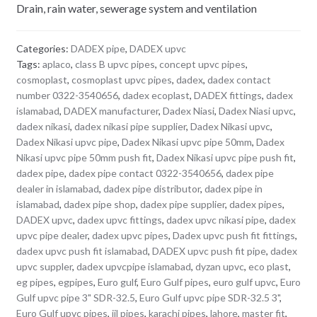
Drain, rain water, sewerage system and ventilation
Categories:
DADEX pipe
,
DADEX upvc
Tags:
aplaco
,
class B upvc pipes
,
concept upvc pipes
,
cosmoplast
,
cosmoplast upvc pipes
,
dadex
,
dadex contact
number 0322-3540656
,
dadex ecoplast
,
DADEX fittings
,
dadex
islamabad
,
DADEX manufacturer
,
Dadex Niasi
,
Dadex Niasi upvc
,
dadex nikasi
,
dadex nikasi pipe supplier
,
Dadex Nikasi upvc
,
Dadex Nikasi upvc pipe
,
Dadex Nikasi upvc pipe 50mm
,
Dadex
Nikasi upvc pipe 50mm push fit
,
Dadex Nikasi upvc pipe push fit
,
dadex pipe
,
dadex pipe contact 0322-3540656
,
dadex pipe
dealer in islamabad
,
dadex pipe distributor
,
dadex pipe in
islamabad
,
dadex pipe shop
,
dadex pipe supplier
,
dadex pipes
,
DADEX upvc
,
dadex upvc fittings
,
dadex upvc nikasi pipe
,
dadex
upvc pipe dealer
,
dadex upvc pipes
,
Dadex upvc push fit fittings
,
dadex upvc push fit islamabad
,
DADEX upvc push fit pipe
,
dadex
upvc suppler
,
dadex upvcpipe islamabad
,
dyzan upvc
,
eco plast
,
eg pipes
,
egpipes
,
Euro gulf
,
Euro Gulf pipes
,
euro gulf upvc
,
Euro
Gulf upvc pipe 3" SDR-32.5
,
Euro Gulf upvc pipe SDR-32.5 3"
,
Euro Gulf upvc pipes
,
iil pipes
,
karachi pipes
,
lahore
,
master fit
,