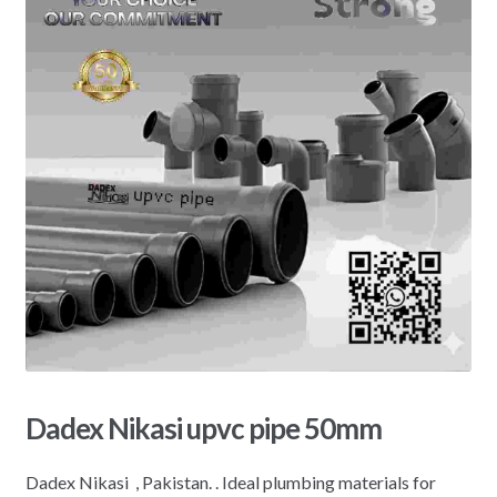
Dadex Nikasi upvc pipe 50mm
Dadex Nikasi , Pakistan. . Ideal plumbing materials for