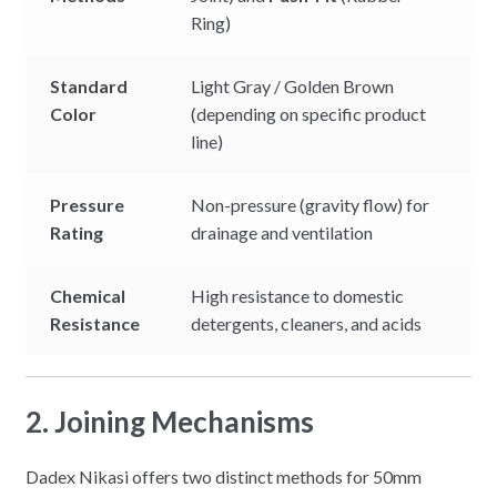
Ring)
Standard
Light Gray / Golden Brown
Color
(depending on specific product
line)
Pressure
Non-pressure (gravity flow) for
Rating
drainage and ventilation
Chemical
High resistance to domestic
Resistance
detergents, cleaners, and acids
2. Joining Mechanisms
Dadex Nikasi offers two distinct methods for 50mm