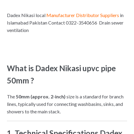
Dadex Nikasi local
Manufacturer Distributor Suppliers
in
Islamabad Pakistan Contact 0322-3540656 Drain sewer
ventilation
What is Dadex Nikasi upvc pipe
50mm ?
The
50mm (approx. 2-inch)
size is a standard for branch
lines, typically used for connecting washbasins, sinks, and
showers to the main stack.
1. Technical Specifications Dadex