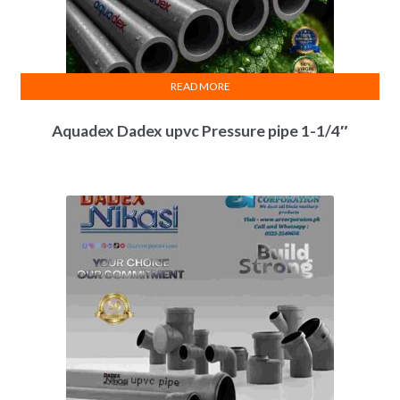
READ MORE
Aquadex Dadex upvc Pressure pipe 1-1/4″