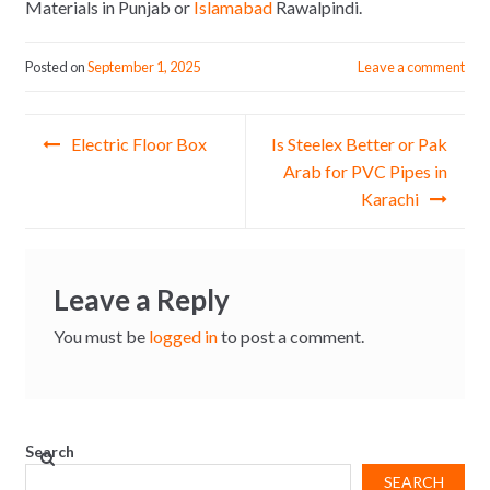
Materials in Punjab or
Islamabad
Rawalpindi.
Posted on
September 1, 2025
Leave a comment
Post
Electric Floor Box
Is Steelex Better or Pak
navigation
Arab for PVC Pipes in
Karachi
Leave a Reply
You must be
logged in
to post a comment.
Search
SEARCH