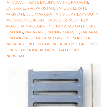
IN KARACHI
,
GATE DRAIN GRATING KARACHI
,
GATE GRILL PVC PAKISTAN
,
GATE GRILL RATE
PAKISTAN
,
GOLIMAR GRATING SHOP
,
HEAVY DUTY
PVC GRATING
,
IRFAN TRADERS KARACHI
,
PAK
ARAB DRAINAGE GRATING
,
PAK ARAB GATE GRILL
GRATING
,
PAK ARAB GRATING KARACHI
,
PAK ARAB
GRATING PRICE
,
PAK ARAB GRATING SUPPLIER
,
PAK ARAB GRILL ONLINE
,
PAK ARAB PVC GRILL
,
PVC
DRAIN COVER KARACHI
,
PVC GATE GRILL
PAKISTAN