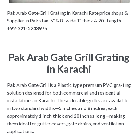
Pak Arab Gate Grill Grating in Karachi Rate price shops &
Supplier in Pakistan. 5″ & 8″ wide 1″ thick & 20″ Length
+92-321-2248975
Pak Arab Gate Grill Grating
in Karachi
Pak Arab Gate Grill is a Plastic type premium PVC gra-ting
solution designed for both commercial and residential
installations in Karachi. These durable grilles are available
in two standard widths—
5 inches and 8 inches
, each
approximately
1 inch thick
and
20 inches long
—making
them ideal for gutter covers, gate drains, and ventilation
applications.