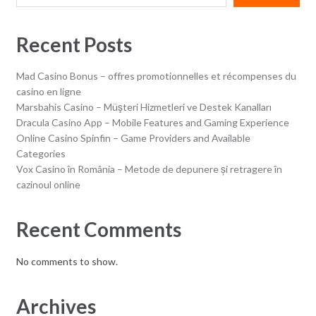
Recent Posts
Mad Casino Bonus – offres promotionnelles et récompenses du
casino en ligne
Marsbahis Casino – Müşteri Hizmetleri ve Destek Kanalları
Dracula Casino App – Mobile Features and Gaming Experience
Online Casino Spinfin – Game Providers and Available
Categories
Vox Casino în România – Metode de depunere și retragere în
cazinoul online
Recent Comments
No comments to show.
Archives