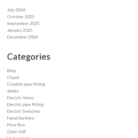
July 2026
October 2025
September 2025
January 2025
December 2024
Categories
Blog
Clopal
Conduit pipe fitting
dadex
Electric Items
Electric pipe fitting
Electric Switches
Faisal Sanitary
Floor Box
Gate Grill