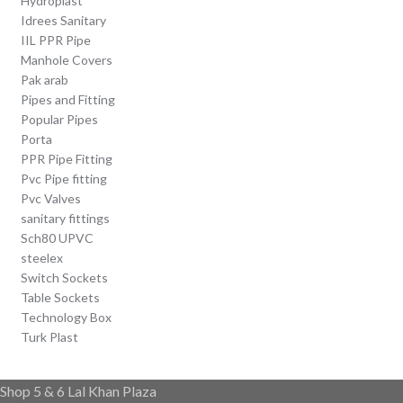
Hydroplast
Idrees Sanitary
IIL PPR Pipe
Manhole Covers
Pak arab
Pipes and Fitting
Popular Pipes
Porta
PPR Pipe Fitting
Pvc Pipe fitting
Pvc Valves
sanitary fittings
Sch80 UPVC
steelex
Switch Sockets
Table Sockets
Technology Box
Turk Plast
Shop 5 & 6 Lal Khan Plaza