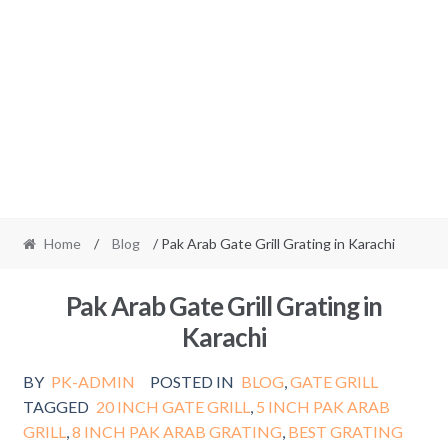
Home
/
Blog
/ Pak Arab Gate Grill Grating in Karachi
Pak Arab Gate Grill Grating in
Karachi
BY
PK-ADMIN
POSTED IN
BLOG
,
GATE GRILL
TAGGED
20 INCH GATE GRILL
,
5 INCH PAK ARAB
GRILL
,
8 INCH PAK ARAB GRATING
,
BEST GRATING