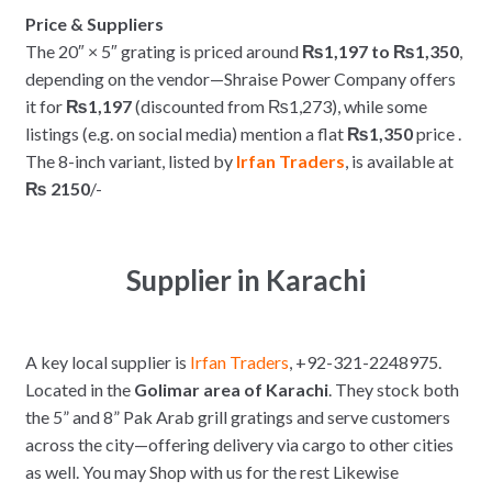
Price & Suppliers
The 20″ × 5″ grating is priced around
₨1,197 to ₨1,350
,
depending on the vendor—Shraise Power Company offers
it for
₨1,197
(discounted from ₨1,273), while some
listings (e.g. on social media) mention a flat
₨1,350
price .
The 8-inch variant, listed by
Irfan Traders
, is available at
₨ 2150
/-
Supplier in Karachi
A key local supplier is
Irfan Traders
, +92-321-2248975.
Located in the
Golimar area of Karachi
. They stock both
the 5” and 8” Pak Arab grill gratings and serve customers
across the city—offering delivery via cargo to other cities
as well. You may Shop with us for the rest Likewise