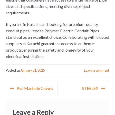
sizes and specifications, meeting diverse project
requirements.
If you are in Karachi and looking for premium-quality
conduit pipes, Jeddah Polymer Electric Conduit Pipes
stand out as an excellent choice. Collaborating with trusted
suppliers in Karachi guarantees access to authentic
products, ensuring the safety and longevity of your
electrical installations.
Posted on
January 21, 2025
Leave a comment
Post
Pvc Manhole Covers
STEELEX
navigation
Leave a Reply