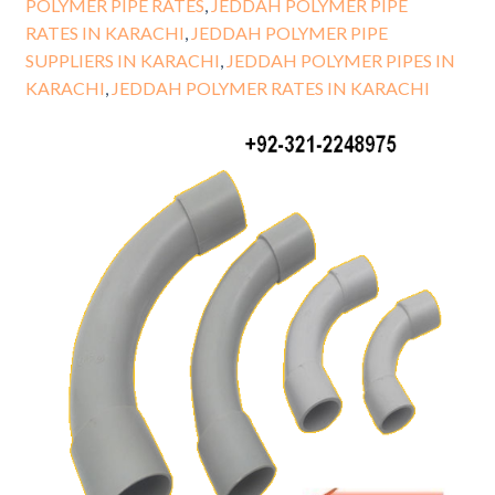
POLYMER PIPE RATES
,
JEDDAH POLYMER PIPE
RATES IN KARACHI
,
JEDDAH POLYMER PIPE
SUPPLIERS IN KARACHI
,
JEDDAH POLYMER PIPES IN
KARACHI
,
JEDDAH POLYMER RATES IN KARACHI