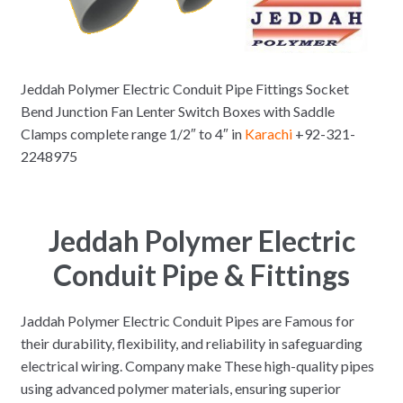
Jeddah Polymer Electric Conduit Pipe Fittings Socket
Bend Junction Fan Lenter Switch Boxes with Saddle
Clamps complete range 1/2″ to 4″ in
Karachi
+92-321-
2248975
Jeddah Polymer Electric
Conduit Pipe
& Fittings
Jaddah Polymer Electric Conduit Pipes are Famous for
their durability, flexibility, and reliability in safeguarding
electrical wiring. Company make These high-quality pipes
using advanced polymer materials, ensuring superior