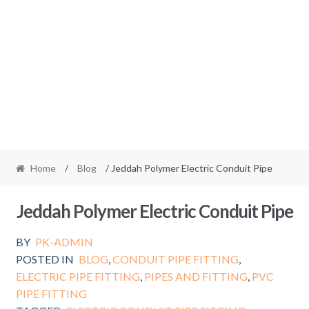
Home
/
Blog
/ Jeddah Polymer Electric Conduit Pipe
Jeddah Polymer Electric Conduit Pipe
BY
PK-ADMIN
POSTED IN
BLOG
,
CONDUIT PIPE FITTING
,
ELECTRIC PIPE FITTING
,
PIPES AND FITTING
,
PVC
PIPE FITTING