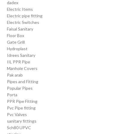
dadex
Electric Items
Electric pipe fitting
Electric Switches
Faisal Sanitary
Floor Box
Gate Grill
Hydroplast
Idrees Sanitary
IIL PPR Pipe
Manhole Covers
Pak arab
Pipes and Fitting
Popular Pipes
Porta
PPR Pipe Fitting
Pvc Pipe fitting
Pvc Valves
sanitary fittings
Sch80 UPVC