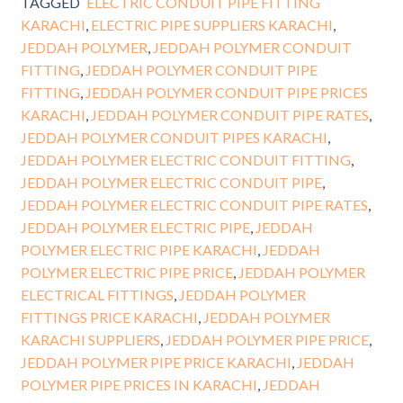
TAGGED
ELECTRIC CONDUIT PIPE FITTING
KARACHI
,
ELECTRIC PIPE SUPPLIERS KARACHI
,
JEDDAH POLYMER
,
JEDDAH POLYMER CONDUIT
FITTING
,
JEDDAH POLYMER CONDUIT PIPE
FITTING
,
JEDDAH POLYMER CONDUIT PIPE PRICES
KARACHI
,
JEDDAH POLYMER CONDUIT PIPE RATES
,
JEDDAH POLYMER CONDUIT PIPES KARACHI
,
JEDDAH POLYMER ELECTRIC CONDUIT FITTING
,
JEDDAH POLYMER ELECTRIC CONDUIT PIPE
,
JEDDAH POLYMER ELECTRIC CONDUIT PIPE RATES
,
JEDDAH POLYMER ELECTRIC PIPE
,
JEDDAH
POLYMER ELECTRIC PIPE KARACHI
,
JEDDAH
POLYMER ELECTRIC PIPE PRICE
,
JEDDAH POLYMER
ELECTRICAL FITTINGS
,
JEDDAH POLYMER
FITTINGS PRICE KARACHI
,
JEDDAH POLYMER
KARACHI SUPPLIERS
,
JEDDAH POLYMER PIPE PRICE
,
JEDDAH POLYMER PIPE PRICE KARACHI
,
JEDDAH
POLYMER PIPE PRICES IN KARACHI
,
JEDDAH