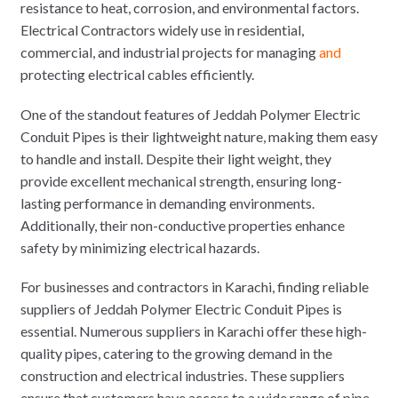
resistance to heat, corrosion, and environmental factors.
Electrical Contractors widely use in residential,
commercial, and industrial projects for managing
and
protecting electrical cables efficiently.
One of the standout features of Jeddah Polymer Electric
Conduit Pipes is their lightweight nature, making them easy
to handle and install. Despite their light weight, they
provide excellent mechanical strength, ensuring long-
lasting performance in demanding environments.
Additionally, their non-conductive properties enhance
safety by minimizing electrical hazards.
For businesses and contractors in Karachi, finding reliable
suppliers of Jeddah Polymer Electric Conduit Pipes is
essential. Numerous suppliers in Karachi offer these high-
quality pipes, catering to the growing demand in the
construction and electrical industries. These suppliers
ensure that customers have access to a wide range of pipe