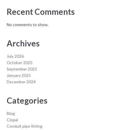
Recent Comments
No comments to show.
Archives
July 2026
October 2025
September 2025
January 2025
December 2024
Categories
Blog
Clopal
Conduit pipe fitting