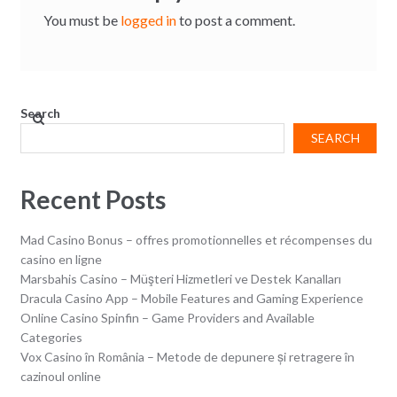
You must be
logged in
to post a comment.
Search
SEARCH
Recent Posts
Mad Casino Bonus – offres promotionnelles et récompenses du
casino en ligne
Marsbahis Casino – Müşteri Hizmetleri ve Destek Kanalları
Dracula Casino App – Mobile Features and Gaming Experience
Online Casino Spinfin – Game Providers and Available
Categories
Vox Casino în România – Metode de depunere și retragere în
cazinoul online