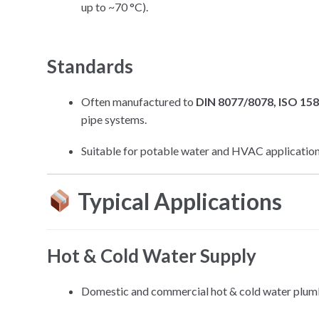
up to ~70 °C).
Standards
Often manufactured to
DIN 8077/8078, ISO 15
pipe systems.
Suitable for potable water and HVAC application
Typical Applications
Hot & Cold Water Supply
Domestic and commercial hot & cold water plum