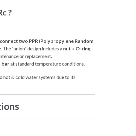
c ?
sconnect two PPR (Polypropylene Random
e. The “union” design includes a
nut + O-ring
ntenance or replacement.
 bar
at standard temperature conditions.
 hot & cold water systems due to its
.
tions