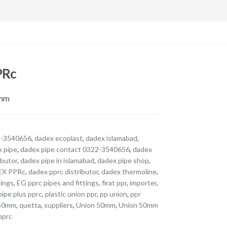
PRc
0mm
2-3540656
,
dadex ecoplast
,
dadex islamabad
,
x pipe
,
dadex pipe contact 0322-3540656
,
dadex
ibutor
,
dadex pipe in islamabad
,
dadex pipe shop
,
EX PPRc
,
dadex pprc distributor
,
dadex thermoline
,
tings
,
EG pprc pipes and fittings
,
firat ppr
,
importer
,
pipe plus pprc
,
plastic union ppr
,
pp union
,
ppr
 50mm
,
quetta
,
suppliers
,
Union 50mm
,
Union 50mm
pprc