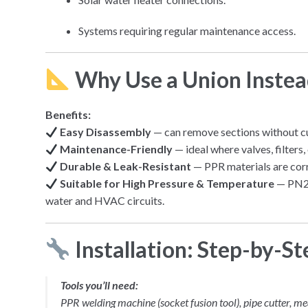
Systems requiring regular maintenance access.
Why Use a
Union
Instead
Benefits:
Easy Disassembly
— can remove sections without cu
Maintenance-Friendly
— ideal where valves, filters
Durable & Leak-Resistant
— PPR materials are corr
Suitable for High Pressure & Temperature
— PN25
water and HVAC circuits.
Installation: Step-by-St
Tools you’ll need:
PPR welding machine (socket fusion tool), pipe cutter, me