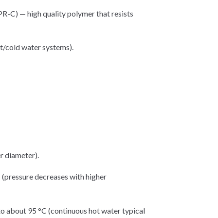
C) — high quality polymer that resists
ot/cold water systems).
r diameter).
 (pressure decreases with higher
o about 95 °C (continuous hot water typical