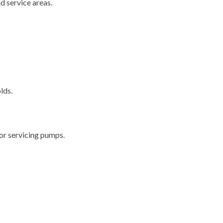
d service areas.
lds.
or servicing pumps.