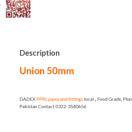
Description
Union 50mm
DADEX
PPRc pipes and fittings
local ,, Food Grade, Plu
Pakistan Contact 0322-3540656