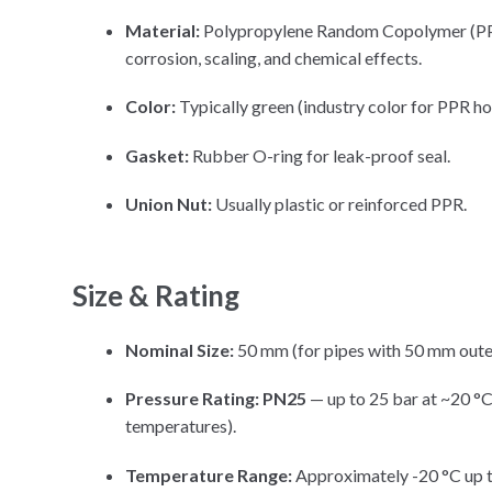
Material:
Polypropylene Random Copolymer (PPR-
corrosion, scaling, and chemical effects.
Color:
Typically green (industry color for PPR h
Gasket:
Rubber O-ring for leak-proof seal.
Union Nut:
Usually plastic or reinforced PPR.
Size & Rating
Nominal Size:
50 mm (for pipes with 50 mm oute
Pressure Rating:
PN25
— up to 25 bar at ~20 °C
temperatures).
Temperature Range:
Approximately -20 °C up t