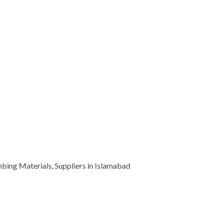
mbing Materials, Suppliers in Islamabad