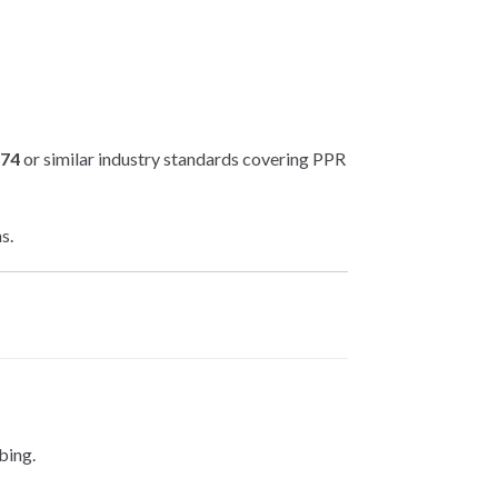
874
or similar industry standards covering PPR
s.
bing.