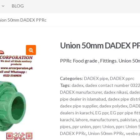
BLOG
nion 50mm DADEX PPRc
Union 50mm DADEX P
PPRc Food grade , Fittings. Union 5
Categories:
DADEX pipe
,
DADEX pprc
Tags:
dadex
,
dadex contact number 032
DADEX manufacturer
,
dadex nikasi
,
dade
pipe dealer in islamabad
,
dadex pipe distr
dadex pipe supplier
,
dadex polydex
,
DAD
dealers in karachi
,
EG ppr
,
EG ppr pipe fit
karachi
,
lahore
,
manufacturers
,
pakistan
,
pipes
,
ppr union
,
pprc Union
,
pprc Union
DADEX PPRc
,
Union 50mm PPRc
,
vesbo 