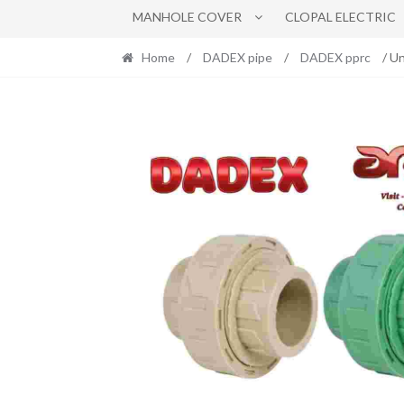
MANHOLE COVER
CLOPAL ELECTRIC
Home
/
DADEX pipe
/
DADEX pprc
/ U