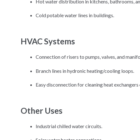
Hot water distribution in kitchens, bathrooms, an
Cold potable water lines in buildings.
HVAC Systems
Connection of risers to pumps, valves, and manifo
Branch lines in hydronic heating/cooling loops.
Easy disconnection for cleaning heat exchangers 
Other Uses
Industrial chilled water circuits.
Solar water heater connections.