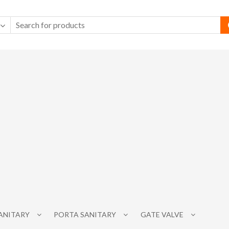
SANITARY
PORTA SANITARY
GATE VALVE