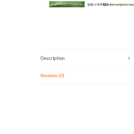
Description
Reviews (0)