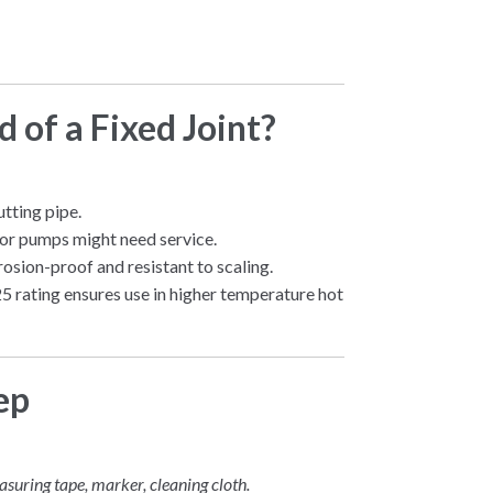
 of a Fixed Joint?
tting pipe.
, or pumps might need service.
osion-proof and resistant to scaling.
 rating ensures use in higher temperature hot
ep
asuring tape, marker, cleaning cloth.