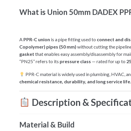
What is Union 50mm DADEX PPR
A
PPR-C union
is a pipe fitting used to
connect and di
Copolymer) pipes (50 mm)
without cutting the pipelin
gasket
that enables easy assembly/disassembly for mai
“PN25” refers to its
pressure class
— rated for up to
25
PPR-C material is widely used in plumbing, HVAC, and
chemical resistance, durability, and long service life
Description & Specifica
Material & Build