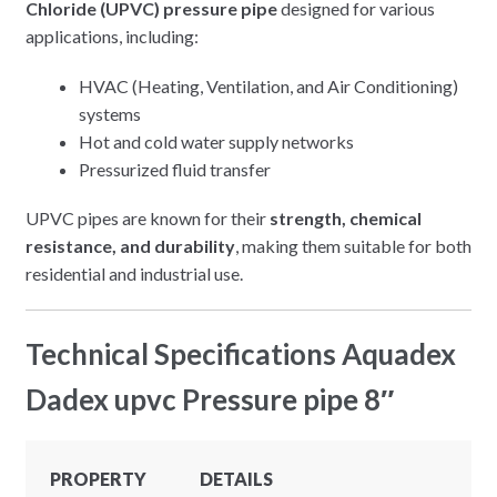
Chloride (UPVC) pressure pipe
designed for various
applications, including:
HVAC (Heating, Ventilation, and Air Conditioning)
systems
Hot and cold water supply networks
Pressurized fluid transfer
UPVC pipes are known for their
strength, chemical
resistance, and durability
, making them suitable for both
residential and industrial use.
Technical Specifications Aquadex
Dadex upvc Pressure pipe 8″
PROPERTY
DETAILS