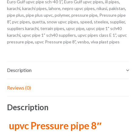
Euro Gulf upvc pipe sch-40 1"
,
Euro Gulf upvc pipes
,
iil pipes
,
karachi
,
karachi pipes
,
lahore
,
nepro upvc pipes
,
nikasi
,
pakistan
,
pipe plus
,
pipe plus upvc
,
polymer
,
pressure pipe
,
Pressure pipe
8"
,
pvc pipes
,
quetta
,
snow upvc pipes
,
speed
,
steelex
,
supplier
,
suppliers karachi
,
terrain pipes
,
upvc pipe
,
upvc pipe 1" sch40
karachi
,
upvc pipe 1" sch40 suppliers
,
upvc pipes class E 1"
,
upvc
pressure pipe
,
upvc Pressure pipe 8"
,
vesbo
,
viva plast pipes
Description
Reviews (0)
Description
upvc Pressure pipe 8″