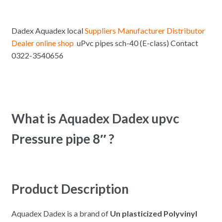
Dadex Aquadex local
Suppliers Manufacturer Distributor
Dealer online shop
uPvc pipes sch-40 (E-class) Contact
0322-3540656
What is Aquadex Dadex upvc
Pressure pipe 8″ ?
Product Description
Aquadex Dadex is a brand of
Un plasticized Polyvinyl