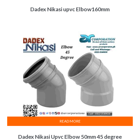
Dadex Nikasi upvc Elbow160mm
READ MORE
Dadex Nikasi Upvc Elbow 50mm 45 degree