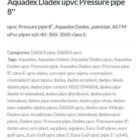
Aquadex Dadex upvc Pressure pipe
8″
upvc Pressure pipe 8″, Aquadex Dadex , pakistan. ASTM
uPvc pipes sch-40 : BSS-3505 class E.
Categories:
DADEX pipe
,
DADEX upvc
Tags:
Aquadex
,
Aquadex Dadex
,
Aquadex Dadex upvc
,
Aquadex
Dadex upvc Pressure pipe
,
Aquadex Dadex upvc Pressure pipe
8"
,
class E upvc pipes
,
concept upvc pipes
,
cosmoplast
,
cosmoplast upvc pipes
,
dadex
,
dadex ecoplast
,
dadex nikasi
,
dadex pipe
,
dadex pipe contact 0322-3540656
,
dadex pipe
dealer in islamabad
,
dadex pipe distributor
,
dadex pipe in
islamabad
,
dadex pipe mamufacturer
,
dadex pipe shop
,
dadex
pipe supplier
,
dadex pipes
,
DADEX upvc
,
dadex upvc fittings
,
Dadex upvc in pakistan
,
Dadex upvc islamabad
,
dadex upvc
pipes
,
Dadex upvc Pressure pipe
,
Dadex upvc Pressure pipe 8"
,
dyzan upvc
,
eco plast
,
eg pipes
,
egpipes
,
Euro Gulf pipes
,
euro
gulf upvc
,
Euro Gulf upvc pipe 1"
,
Euro Gulf upvc pipe 1" sch40
,