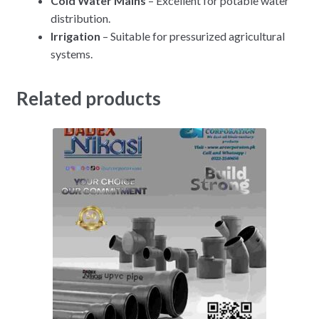
Cold Water Mains
– Excellent for potable water
distribution.
Irrigation
– Suitable for pressurized agricultural
systems.
Related products