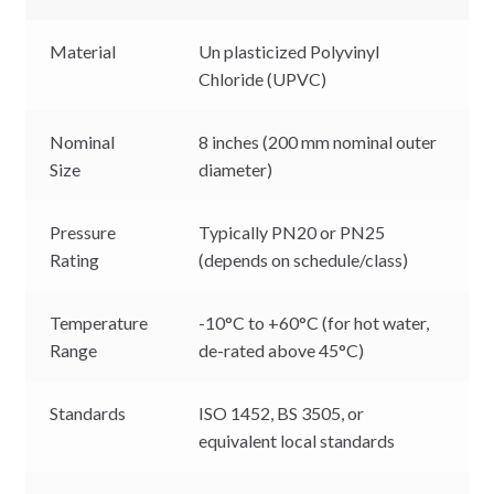
Material
Un plasticized Polyvinyl
Chloride (UPVC)
Nominal
8 inches (200 mm nominal outer
Size
diameter)
Pressure
Typically PN20 or PN25
Rating
(depends on schedule/class)
Temperature
-10°C to +60°C (for hot water,
Range
de-rated above 45°C)
Standards
ISO 1452, BS 3505, or
equivalent local standards