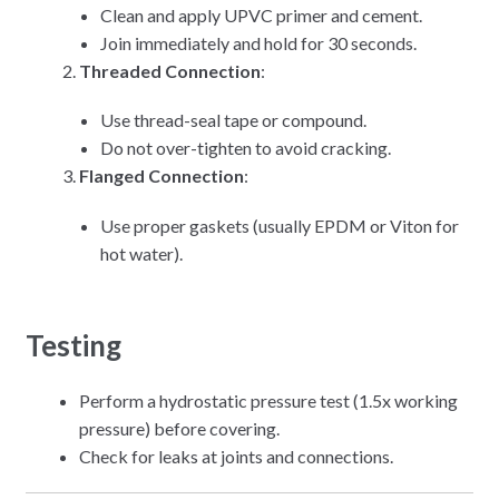
Clean and apply UPVC primer and cement.
Join immediately and hold for 30 seconds.
Threaded Connection
:
Use thread-seal tape or compound.
Do not over-tighten to avoid cracking.
Flanged Connection
:
Use proper gaskets (usually EPDM or Viton for
hot water).
Testing
Perform a hydrostatic pressure test (1.5x working
pressure) before covering.
Check for leaks at joints and connections.