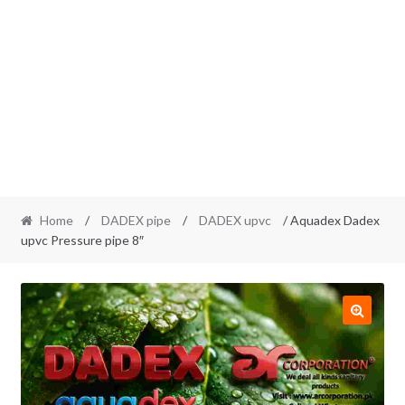
Home
/
DADEX pipe
/
DADEX upvc
/ Aquadex Dadex
upvc Pressure pipe 8″