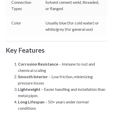
Connection
Solvent cement weld, threaded,
Types
or flanged
Color
Usually blue (for cold water) or
white/grey (for general use)
Key Features
Corrosion Resistance
– Immune to rust and
chemical scaling
Smooth Interior
– Low friction, minimizing
pressure losses
Lightweight
– Easier handling and installation than
metal pipes
Long Lifespan
– 50+ years under normal
conditions