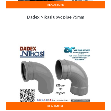
READ MORE
Dadex Nikasi upvc pipe 75mm
READ MORE