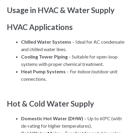
Usage in HVAC & Water Supply
HVAC Applications
Chilled Water Systems
– Ideal for AC condensate
and chilled water lines.
Cooling Tower Piping
– Suitable for open-loop
systems with proper chemical treatment.
Heat Pump Systems
– For indoor/outdoor unit
connections.
Hot & Cold Water Supply
Domestic Hot Water (DHW)
– Up to 60°C (with
de-rating for higher temperatures).