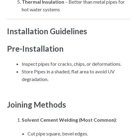
Thermal Insulation
– Better than metal pipes for
hot water systems
Installation Guidelines
Pre-Installation
Inspect pipes for cracks, chips, or deformations.
Store Pipes in a shaded, flat area to avoid UV
degradation.
Joining Methods
Solvent Cement Welding (Most Common)
:
Cut pipe square, bevel edges.