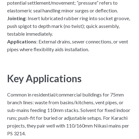
potential settlement/movement; “pressure” refers to
elastomeric seal handling minor surges or deflection.
Jointing
: Insert lubricated rubber ring into socket groove,
push spigot to depth mark (no twist); quick assembly,
testable immediately.
Applications
: External drains, sewer connections, or vent
pipes where flexibility aids installation.
Key Applications
Common in residential/commercial buildings for 75mm
branch lines: waste from basins/kitchens, vent pipes, or
sub-mains feeding 110mm stacks. Solvent for fixed indoor
runs; push-fit for buried or adjustable setups. For Karachi
projects, they pair well with 110/160mm Nikasi mains per
PS 3214.