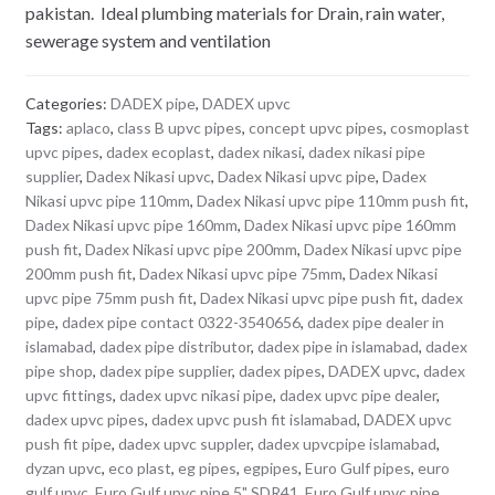
pakistan. Ideal plumbing materials for Drain, rain water,
sewerage system and ventilation
Categories:
DADEX pipe
,
DADEX upvc
Tags:
aplaco
,
class B upvc pipes
,
concept upvc pipes
,
cosmoplast
upvc pipes
,
dadex ecoplast
,
dadex nikasi
,
dadex nikasi pipe
supplier
,
Dadex Nikasi upvc
,
Dadex Nikasi upvc pipe
,
Dadex
Nikasi upvc pipe 110mm
,
Dadex Nikasi upvc pipe 110mm push fit
,
Dadex Nikasi upvc pipe 160mm
,
Dadex Nikasi upvc pipe 160mm
push fit
,
Dadex Nikasi upvc pipe 200mm
,
Dadex Nikasi upvc pipe
200mm push fit
,
Dadex Nikasi upvc pipe 75mm
,
Dadex Nikasi
upvc pipe 75mm push fit
,
Dadex Nikasi upvc pipe push fit
,
dadex
pipe
,
dadex pipe contact 0322-3540656
,
dadex pipe dealer in
islamabad
,
dadex pipe distributor
,
dadex pipe in islamabad
,
dadex
pipe shop
,
dadex pipe supplier
,
dadex pipes
,
DADEX upvc
,
dadex
upvc fittings
,
dadex upvc nikasi pipe
,
dadex upvc pipe dealer
,
dadex upvc pipes
,
dadex upvc push fit islamabad
,
DADEX upvc
push fit pipe
,
dadex upvc suppler
,
dadex upvcpipe islamabad
,
dyzan upvc
,
eco plast
,
eg pipes
,
egpipes
,
Euro Gulf pipes
,
euro
gulf upvc
,
Euro Gulf upvc pipe 5" SDR41
,
Euro Gulf upvc pipe