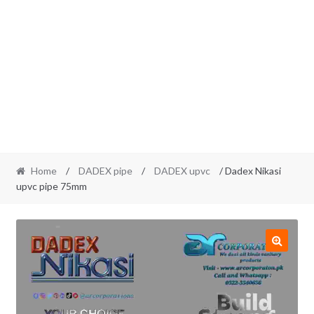
Home
/
DADEX pipe
/
DADEX upvc
/ Dadex Nikasi
upvc pipe 75mm