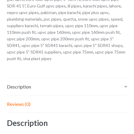
SDR-41 5"
,
Euro Gulf upvc pipes
,
iil pipes
,
karachi pipes
,
lahore
,
nepro upvc pipes
,
pakistan
,
pipe karachi
,
pipe plus upvc
,
plumbing materials
,
pvc pipes
,
quetta
,
snow upvc pipes
,
speed
,
suppliers karachi
,
terrain pipes
,
upvc pipe 110mm
,
upvc pipe
110mm push fit
,
upvc pipe 160mm
,
upvc pipe 160mm push fit
,
upvc pipe 200mm
,
upvc pipe 200mm push fit
,
upvc pipe 5"
SDR41
,
upvc pipe 5" SDR41 karachi
,
upvc pipe 5" SDR41 shops
,
upvc pipe 5" SDR41 suppliers
,
upvc pipe 75mm
,
upvc pipe 75mm
push fit
,
viva plast pipes
Description
Reviews (0)
Description