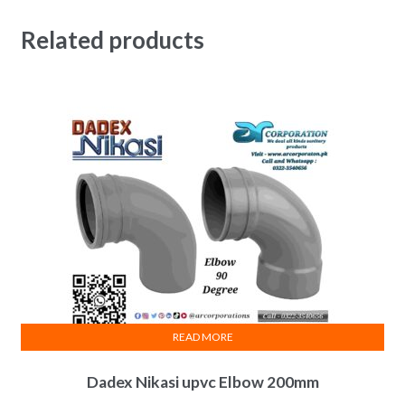
Related products
READ MORE
Dadex Nikasi upvc Elbow 200mm