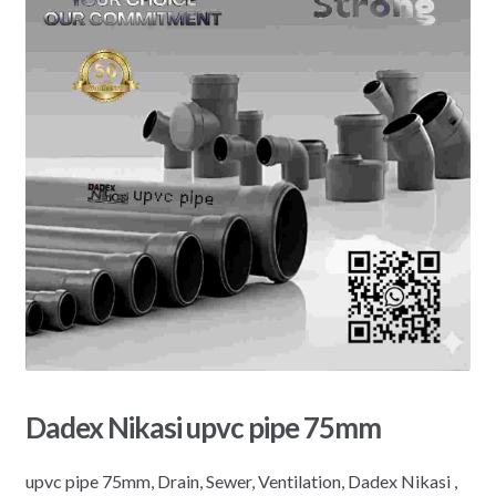
Dadex Nikasi upvc pipe 75mm
upvc pipe 75mm, Drain, Sewer, Ventilation, Dadex Nikasi ,