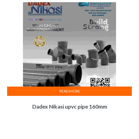
READ MORE
Dadex Nikasi upvc pipe 160mm