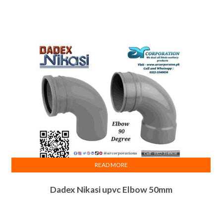
READ MORE
Dadex Nikasi upvc Elbow 50mm