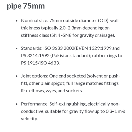
pipe 75mm
Nominal size: 75mm outside diameter (OD), wall
thickness typically 2.0–2.3mm depending on
stiffness class (SN4–SN8 for gravity drainage).
Standards: ISO 3633:2002(E)/EN 1329:1999 and
PS 3214:1992 (Pakistan standard); rubber rings to
PS 1915/ISO 4633.
Joint options: One end socketed (solvent or push-
fit), other plain spigot; full range matches fittings
like elbows, wyes, and sockets.
Performance: Self-extinguishing, electrically non-
conductive, suitable for gravity flow up to 0.3–1 m/s
velocity.