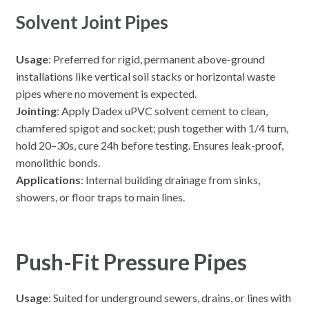
Solvent Joint Pipes
Usage
: Preferred for rigid, permanent above-ground
installations like vertical soil stacks or horizontal waste
pipes where no movement is expected.
Jointing
: Apply Dadex uPVC solvent cement to clean,
chamfered spigot and socket; push together with 1/4 turn,
hold 20–30s, cure 24h before testing. Ensures leak-proof,
monolithic bonds.
Applications
: Internal building drainage from sinks,
showers, or floor traps to main lines.
Push-Fit Pressure Pipes
Usage
: Suited for underground sewers, drains, or lines with