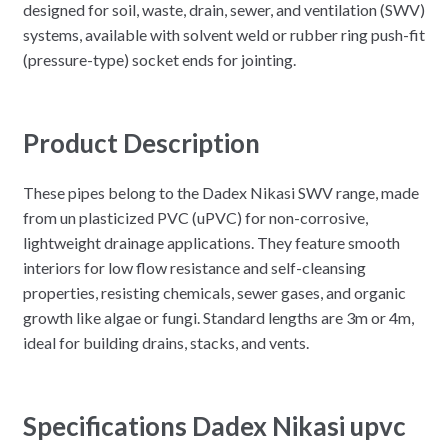
designed for soil, waste, drain, sewer, and ventilation (SWV)
systems, available with solvent weld or rubber ring push-fit
(pressure-type) socket ends for jointing.
Product Description
These pipes belong to the Dadex Nikasi SWV range, made
from un plasticized PVC (uPVC) for non-corrosive,
lightweight drainage applications. They feature smooth
interiors for low flow resistance and self-cleansing
properties, resisting chemicals, sewer gases, and organic
growth like algae or fungi. Standard lengths are 3m or 4m,
ideal for building drains, stacks, and vents.
Specifications Dadex Nikasi upvc