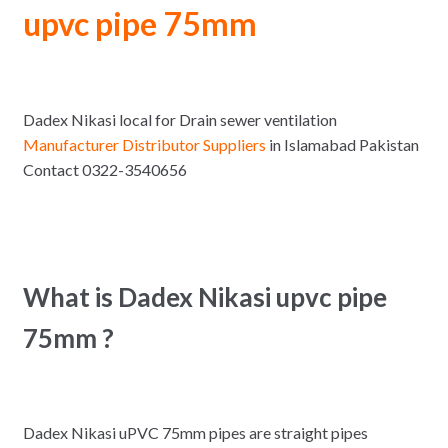
upvc pipe 75mm
Dadex Nikasi local for Drain sewer ventilation
Manufacturer Distributor Suppliers
in Islamabad Pakistan
Contact 0322-3540656
What is Dadex Nikasi upvc pipe
75mm ?
Dadex Nikasi uPVC 75mm pipes are straight pipes