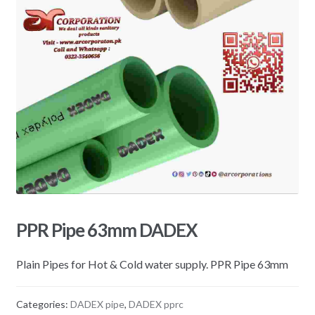
PPR Pipe 63mm DADEX
Plain Pipes for Hot & Cold water supply. PPR Pipe 63mm
Categories:
DADEX pipe
,
DADEX pprc