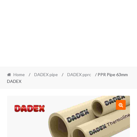
Home
/
DADEX pipe
/
DADEX pprc
/ PPR Pipe 63mm
DADEX