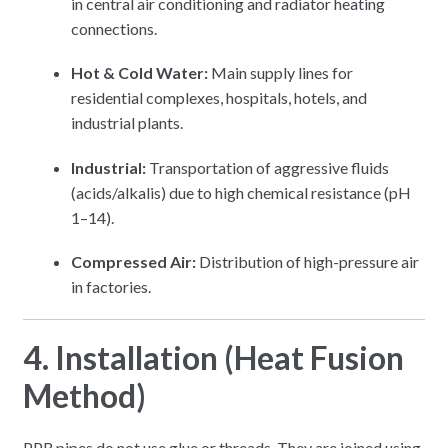
in central air conditioning and radiator heating
connections.
Hot & Cold Water:
Main supply lines for
residential complexes, hospitals, hotels, and
industrial plants.
Industrial:
Transportation of aggressive fluids
(acids/alkalis) due to high chemical resistance (pH
1–14).
Compressed Air:
Distribution of high-pressure air
in factories.
4. Installation (Heat Fusion
Method)
PPR pipes do not use glue or threads.
They are joined using