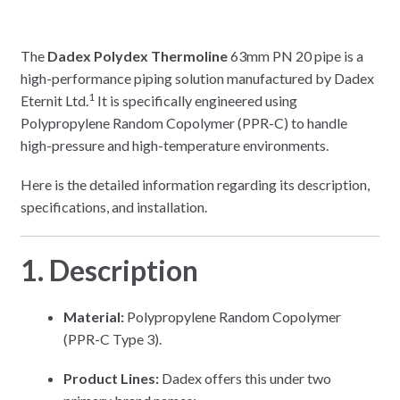
The
Dadex Polydex Thermoline
63mm PN 20 pipe is a
high-performance piping solution manufactured by Dadex
1
Eternit Ltd.
It is specifically engineered using
Polypropylene Random Copolymer (PPR-C) to handle
high-pressure and high-temperature environments.
Here is the detailed information regarding its description,
specifications, and installation.
1. Description
Material:
Polypropylene Random Copolymer
(PPR-C Type 3).
Product Lines:
Dadex offers this under two