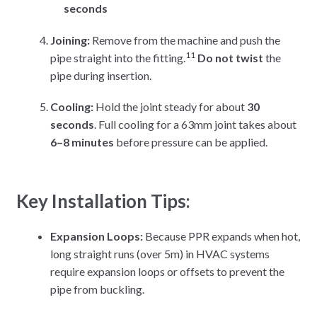
seconds
Joining:
Remove from the machine and push the
11
pipe straight into the fitting.
Do not twist
the
pipe during insertion.
Cooling:
Hold the joint steady for about
30
seconds
. Full cooling for a 63mm joint takes about
6–8 minutes
before pressure can be applied.
Key Installation Tips:
Expansion Loops:
Because PPR expands when hot,
long straight runs (over 5m) in HVAC systems
require expansion loops or offsets to prevent the
pipe from buckling.