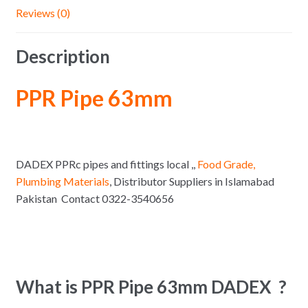
Reviews (0)
Description
PPR Pipe 63mm
DADEX PPRc pipes and fittings local ,,
Food Grade,
Plumbing Materials
, Distributor Suppliers in Islamabad
Pakistan Contact 0322-3540656
What is PPR Pipe 63mm DADEX ?