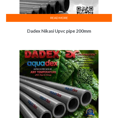
READ MORE
Dadex Nikasi Upvc pipe 200mm