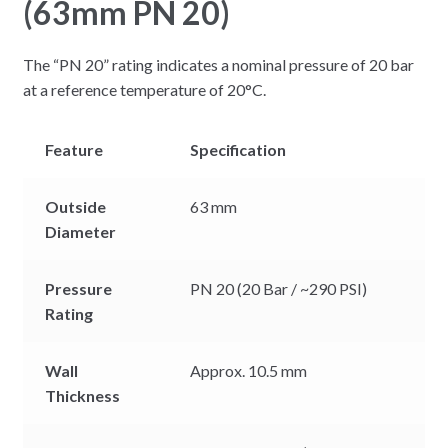
(63mm PN 20)
The “PN 20” rating indicates a nominal pressure of 20 bar
at a reference temperature of 20°C.
Feature
Specification
Outside
63 mm
Diameter
Pressure
PN 20 (20 Bar / ~290 PSI)
Rating
Wall
Approx. 10.5 mm
Thickness