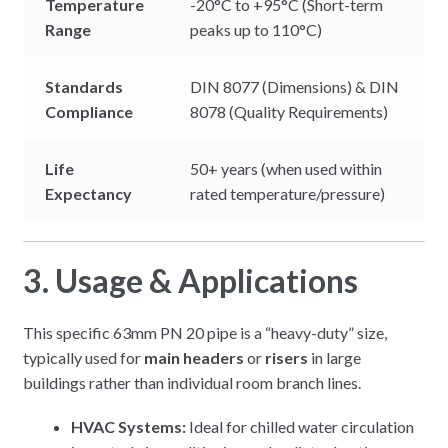
Temperature
-20°C to +95°C (Short-term
Range
peaks up to 110°C)
Standards
DIN 8077 (Dimensions) & DIN
Compliance
8078 (Quality Requirements)
Life
50+ years (when used within
Expectancy
rated temperature/pressure)
3. Usage & Applications
This specific 63mm PN 20 pipe is a “heavy-duty” size,
typically used for
main headers
or
risers
in large
buildings rather than individual room branch lines.
HVAC Systems:
Ideal for chilled water circulation