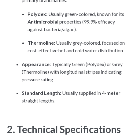
primary brand names:
Polydex:
Usually green-colored, known for its
Antimicrobial
properties (99.9% efficacy
against bacteria/algae).
Thermoline:
Usually grey-colored, focused on
cost-effective hot and cold water distribution.
Appearance:
Typically Green (Polydex) or Grey
(Thermoline) with longitudinal stripes indicating
pressure rating.
Standard Length:
Usually supplied in
4-meter
straight lengths.
2. Technical Specifications