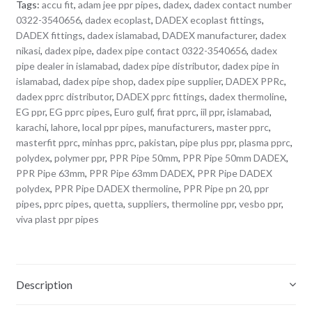
Tags:
accu fit
,
adam jee ppr pipes
,
dadex
,
dadex contact number
0322-3540656
,
dadex ecoplast
,
DADEX ecoplast fittings
,
DADEX fittings
,
dadex islamabad
,
DADEX manufacturer
,
dadex
nikasi
,
dadex pipe
,
dadex pipe contact 0322-3540656
,
dadex
pipe dealer in islamabad
,
dadex pipe distributor
,
dadex pipe in
islamabad
,
dadex pipe shop
,
dadex pipe supplier
,
DADEX PPRc
,
dadex pprc distributor
,
DADEX pprc fittings
,
dadex thermoline
,
EG ppr
,
EG pprc pipes
,
Euro gulf
,
firat pprc
,
iil ppr
,
islamabad
,
karachi
,
lahore
,
local ppr pipes
,
manufacturers
,
master pprc
,
masterfit pprc
,
minhas pprc
,
pakistan
,
pipe plus ppr
,
plasma pprc
,
polydex
,
polymer ppr
,
PPR Pipe 50mm
,
PPR Pipe 50mm DADEX
,
PPR Pipe 63mm
,
PPR Pipe 63mm DADEX
,
PPR Pipe DADEX
polydex
,
PPR Pipe DADEX thermoline
,
PPR Pipe pn 20
,
ppr
pipes
,
pprc pipes
,
quetta
,
suppliers
,
thermoline ppr
,
vesbo ppr
,
viva plast ppr pipes
Description