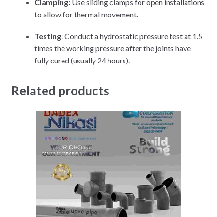
Clamping:
Use sliding clamps for open installations
to allow for thermal movement.
Testing:
Conduct a hydrostatic pressure test at 1.5
times the working pressure after the joints have
fully cured (usually 24 hours).
Related products