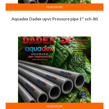
READ MORE
Aquadex Dadex upvc Pressure pipe 1″ sch-80
READ MORE