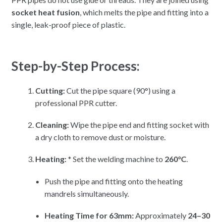
socket heat fusion
, which melts the pipe and fitting into a
single, leak-proof piece of plastic.
Step-by-Step Process:
Cutting:
Cut the pipe square (90°) using a
professional PPR cutter.
Cleaning:
Wipe the pipe end and fitting socket with
a dry cloth to remove dust or moisture.
Heating:
* Set the welding machine to
260°C
.
Push the pipe and fitting onto the heating
mandrels simultaneously.
Heating Time for 63mm:
Approximately
24–30