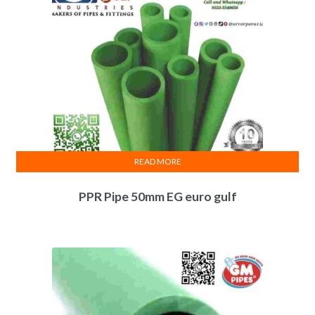
READ MORE
PPR Pipe 50mm EG euro gulf