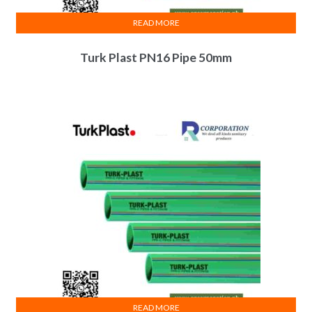
READ MORE
Turk Plast PN16 Pipe 50mm
READ MORE