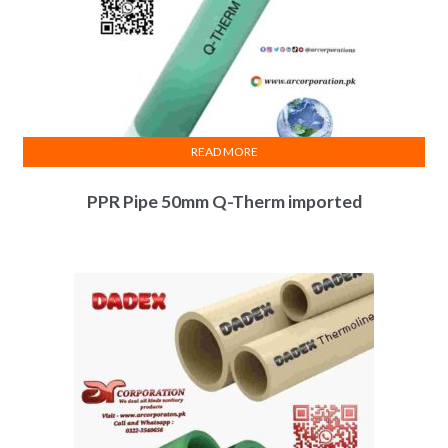
READ MORE
PPR Pipe 50mm Q-Therm imported