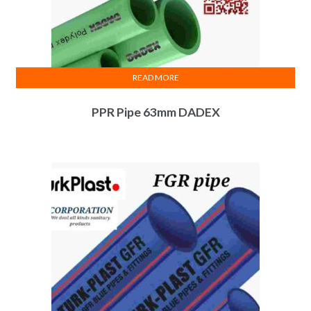
READ MORE
PPR Pipe 63mm DADEX