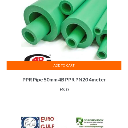
ADD TO CART
PPR Pipe 50mm 4B PPR PN20 4meter
₨
0