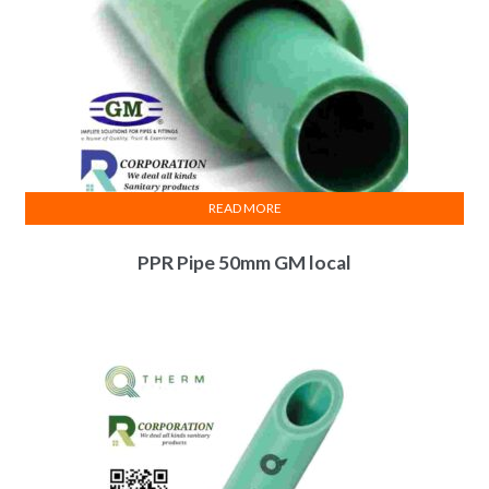
READ MORE
PPR Pipe 50mm GM local