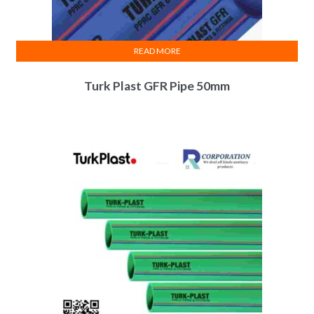
READ MORE
Turk Plast GFR Pipe 50mm