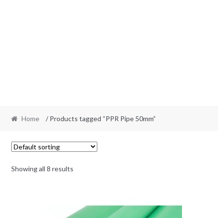
Home
/ Products tagged “PPR Pipe 50mm”
Showing all 8 results