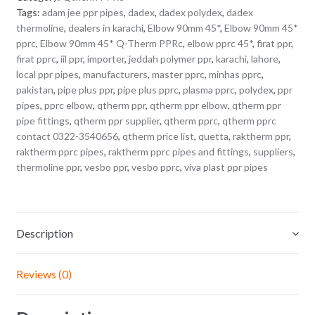
Tags:
adam jee ppr pipes
,
dadex
,
dadex polydex
,
dadex
thermoline
,
dealers in karachi
,
Elbow 90mm 45*
,
Elbow 90mm 45*
pprc
,
Elbow 90mm 45* Q-Therm PPRc
,
elbow pprc 45*
,
firat ppr
,
firat pprc
,
iil ppr
,
importer
,
jeddah polymer ppr
,
karachi
,
lahore
,
local ppr pipes
,
manufacturers
,
master pprc
,
minhas pprc
,
pakistan
,
pipe plus ppr
,
pipe plus pprc
,
plasma pprc
,
polydex
,
ppr
pipes
,
pprc elbow
,
qtherm ppr
,
qtherm ppr elbow
,
qtherm ppr
pipe fittings
,
qtherm ppr supplier
,
qtherm pprc
,
qtherm pprc
contact 0322-3540656
,
qtherm price list
,
quetta
,
raktherm ppr
,
raktherm pprc pipes
,
raktherm pprc pipes and fittings
,
suppliers
,
thermoline ppr
,
vesbo ppr
,
vesbo pprc
,
viva plast ppr pipes
Description
Reviews (0)