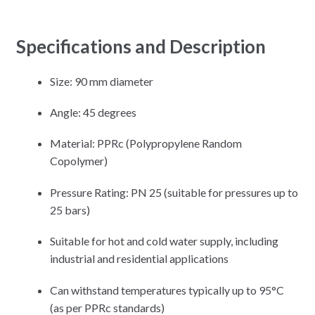
Specifications and Description
Size: 90 mm diameter
Angle: 45 degrees
Material: PPRc (Polypropylene Random
Copolymer)
Pressure Rating: PN 25 (suitable for pressures up to
25 bars)
Suitable for hot and cold water supply, including
industrial and residential applications
Can withstand temperatures typically up to 95°C
(as per PPRc standards)