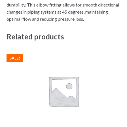
durability. This elbow fitting allows for smooth directional
changes in piping systems at 45 degrees, maintaining
optimal flow and reducing pressure loss.
Related products
SALE!