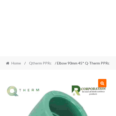
Home
/
Qtherm PPRc
/ Elbow 90mm 45* Q-Therm PPRc