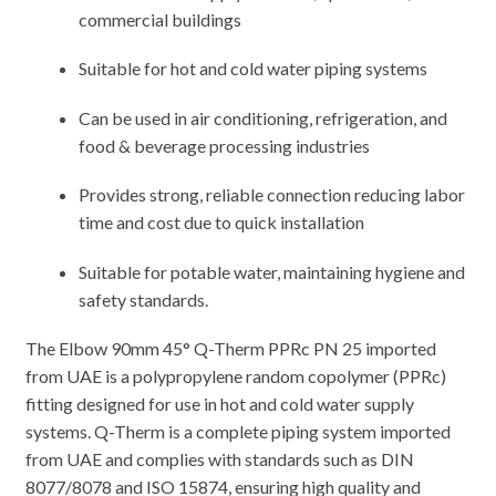
commercial buildings
Suitable for hot and cold water piping systems
Can be used in air conditioning, refrigeration, and
food & beverage processing industries
Provides strong, reliable connection reducing labor
time and cost due to quick installation
Suitable for potable water, maintaining hygiene and
safety standards.
The Elbow 90mm 45° Q-Therm PPRc PN 25 imported
from UAE is a polypropylene random copolymer (PPRc)
fitting designed for use in hot and cold water supply
systems. Q-Therm is a complete piping system imported
from UAE and complies with standards such as DIN
8077/8078 and ISO 15874, ensuring high quality and