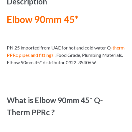
Description
Elbow 90mm 45*
PN 25 imported from UAE for hot and cold water Q
-therm
PPRc pipes and fittings
, Food Grade, Plumbing Materials.
Elbow 90mm 45* distributor 0322-3540656
What is Elbow 90mm 45* Q-
Therm PPRc ?