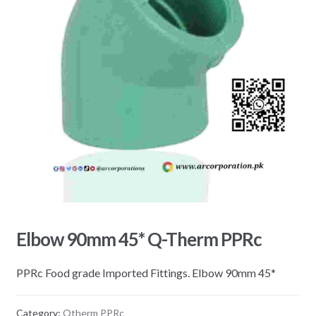
Elbow 90mm 45* Q-Therm PPRc
PPRc Food grade Imported Fittings. Elbow 90mm 45*
Category:
Qtherm PPRc