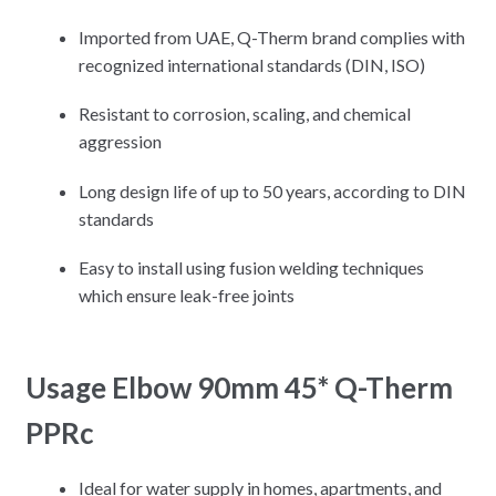
Imported from UAE, Q-Therm brand complies with
recognized international standards (DIN, ISO)
Resistant to corrosion, scaling, and chemical
aggression
Long design life of up to 50 years, according to DIN
standards
Easy to install using fusion welding techniques
which ensure leak-free joints
Usage Elbow 90mm 45* Q-Therm
PPRc
Ideal for water supply in homes, apartments, and