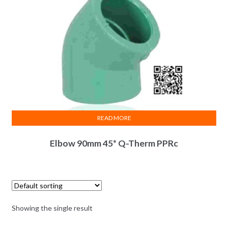
READ MORE
Elbow 90mm 45* Q-Therm PPRc
Showing the single result