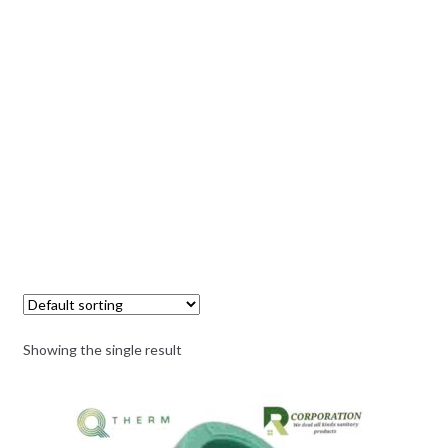
Showing the single result