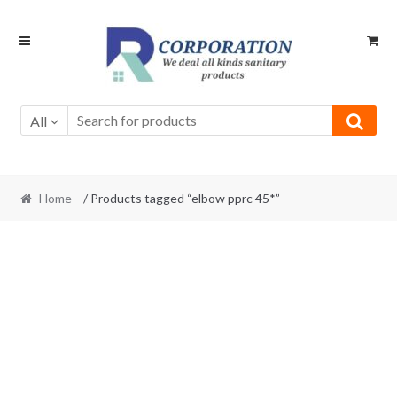
Skip
Skip
to
to
navigation
content
All
Home
/ Products tagged “elbow pprc 45*”