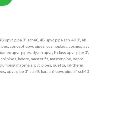
4B upvc pipe 3" sch40
,
4B upvc pipe sch-40 3"
,
4b
pipes
,
concept upvc pipes
,
cosmoplast
,
cosmoplast
,
dadex upvc pipes
,
dyzan upvc
,
E class upvc pipe 3"
,
achi pipes
,
lahore
,
master fit
,
master pipe
,
nepro
plumbing materials
,
pvc pipes
,
quetta
,
raktherm
ipes
,
upvc pipe 3" sch40 karachi
,
upvc pipe 3" sch40