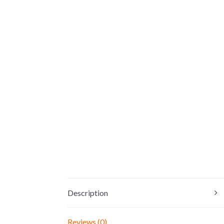
Description
Reviews (0)