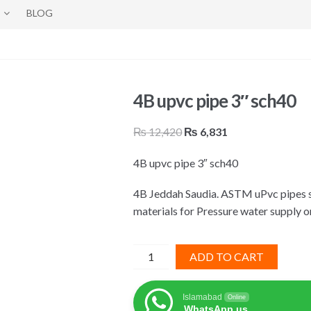
BLOG
4B upvc pipe 3″ sch40
Original
Current
₨
12,420
₨
6,831
price
price
4B upvc pipe 3″ sch40
was:
is:
₨ 12,420.
₨ 6,831.
4B Jeddah Saudia. ASTM uPvc pipes s
materials for Pressure water supply o
4B
ADD TO CART
upvc
pipe
Islamabad
Online
3"
WhatsApp us