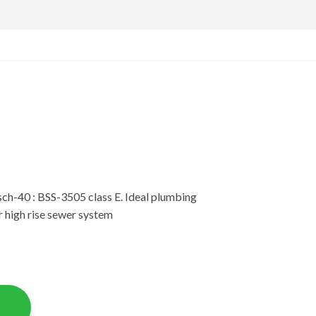
ch-40 : BSS-3505 class E. Ideal plumbing
r high rise sewer system