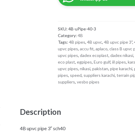
sch40
quantity
SKU:
4B-uPipe-40-3
Category:
4B
Tags:
4B pipes
,
4B upvc
,
4B upvc pipe 3"
,
upvc pipes
,
accu fit
,
aplaco
,
class B upvc 
upvc pipes
,
dadex ecoplast
,
dadex nikasi
eco plast
,
egpipes
,
Euro gulf
,
iil pipes
,
kar
upvc pipes
,
nikasi
,
pakistan
,
pipe karachi
,
pipes
,
speed
,
suppliers karachi
,
terrain p
suppliers
,
vesbo pipes
Description
4B upvc pipe 3″ sch40