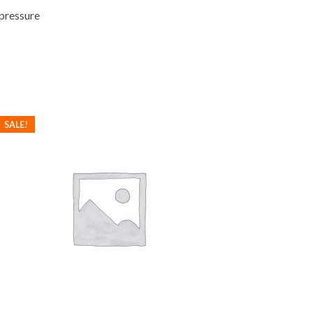
 pressure
SALE!