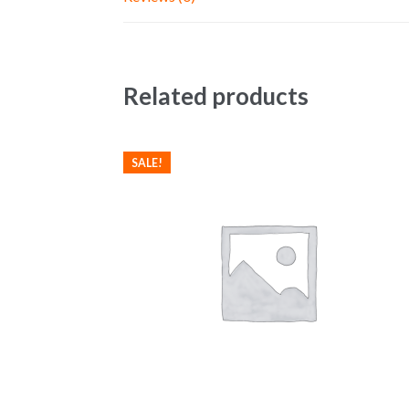
Related products
SALE!