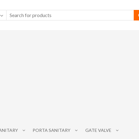
SANITARY
PORTA SANITARY
GATE VALVE