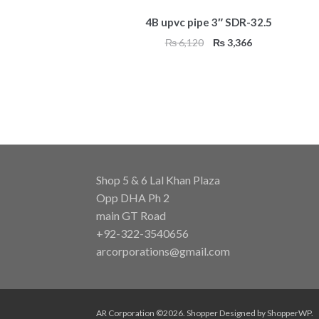
4B upvc pipe 3″ SDR-32.5
Original
Current
₨
6,120
₨
3,366
price
price
was:
is:
₨ 6,120.
₨ 3,366.
Shop 5 & 6 Lal Khan Plaza
Opp DHA Ph 2
main GT Road
+92-322-3540656
arcorporations@gmail.com
AR Corporation ©2026.
Shopper
Designed by
ShopperWP
.