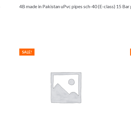
4B made in Pakistan uPvc pipes sch-40 (E-class) 15 Bar
SALE!