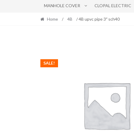
MANHOLE COVER
CLOPAL ELECTRIC
Home
/
4B
/ 4B upvc pipe 3″ sch40
SALE!