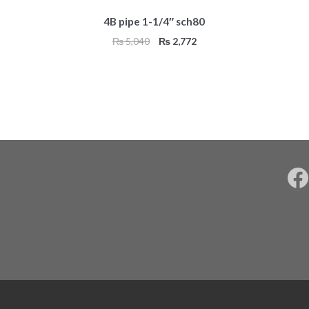
4B pipe 1-1/4″ sch80
Original
Current
₨
5,040
₨
2,772
price
price
was:
is:
₨ 5,040.
₨ 2,772.
F