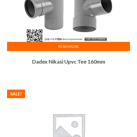
READ MORE
Dadex Nikasi Upvc Tee 160mm
SALE!