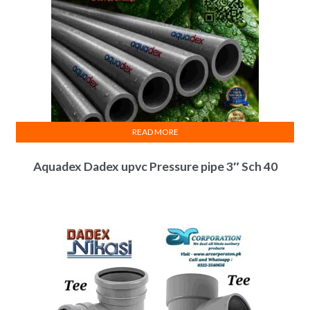
READ MORE
Aquadex Dadex upvc Pressure pipe 3″ Sch 40