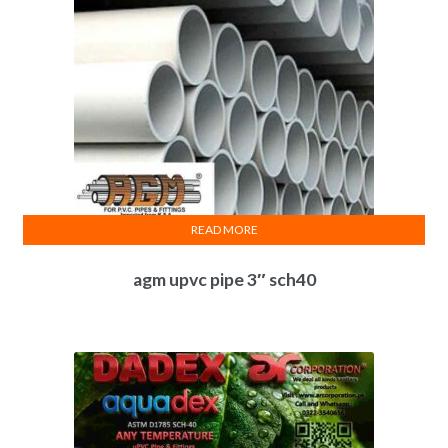
READ MORE
agm upvc pipe 3″ sch40