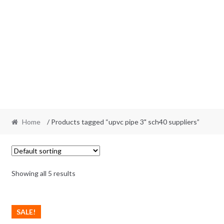
Home
/ Products tagged “upvc pipe 3" sch40 suppliers”
Showing all 5 results
SALE!