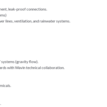
.
ent, leak-proof connections.
ems)
er lines, ventilation, and rainwater systems.
systems (gravity flow).
ds with Wavin technical collaboration.
micals.
.