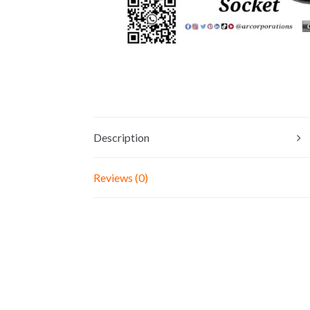
Description
Reviews (0)