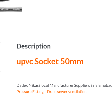
Description
upvc Socket 50mm
Dadex Nikasi local Manufacturer Suppliers in Islama
Pressure Fittings, Drain sewer ventilation