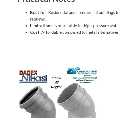
Best for:
Residential and commercial buildings i
required.
Limitations:
Not suitable for high-pressure water
Cost:
Affordable compared to metal alternatives