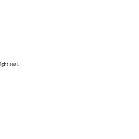
ight seal.