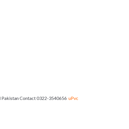
bad Pakistan Contact 0322-3540656
uPvc