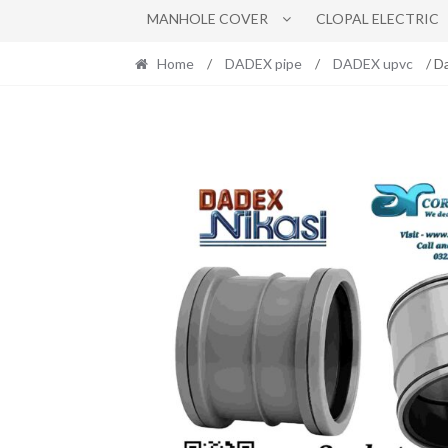
MANHOLE COVER
CLOPAL ELECTRIC
Home
/
DADEX pipe
/
DADEX upvc
/ D