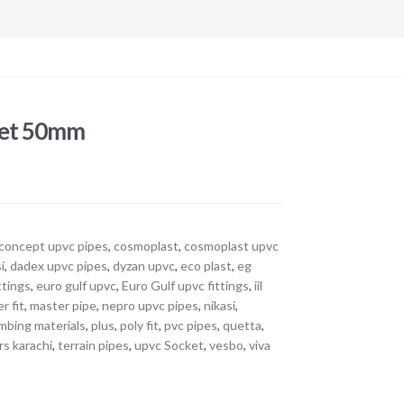
ket 50mm
concept upvc pipes
,
cosmoplast
,
cosmoplast upvc
i
,
dadex upvc pipes
,
dyzan upvc
,
eco plast
,
eg
ttings
,
euro gulf upvc
,
Euro Gulf upvc fittings
,
iil
r fit
,
master pipe
,
nepro upvc pipes
,
nikasi
,
mbing materials
,
plus
,
poly fit
,
pvc pipes
,
quetta
,
rs karachi
,
terrain pipes
,
upvc Socket
,
vesbo
,
viva