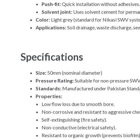
Push-fit:
Quick installation without adhesives
Solvent joint:
Uses solvent cement for perman
Color:
Light grey (standard for Nikasi SWV syst
Applications:
Soil drainage, waste discharge, sew
Specifications
Size:
50mm (nominal diameter)
Pressure Rating:
Suitable for non-pressure SWV 
Standards:
Manufactured under Pakistan Standar
Properties:
Low flow loss due to smooth bore.
Non-corrosive and resistant to aggressive che
Self-extinguishing (fire safety).
Non-conductive (electrical safety).
Resistant to organic growth (prevents biofilm)