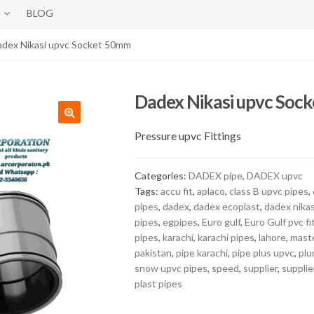
BLOG
adex Nikasi upvc Socket 50mm
Dadex Nikasi upvc Soc
Pressure upvc Fittings
Categories:
DADEX pipe
,
DADEX upvc
Tags:
accu fit
,
aplaco
,
class B upvc pipes
,
pipes
,
dadex
,
dadex ecoplast
,
dadex nikas
pipes
,
egpipes
,
Euro gulf
,
Euro Gulf pvc fi
pipes
,
karachi
,
karachi pipes
,
lahore
,
maste
pakistan
,
pipe karachi
,
pipe plus upvc
,
plu
snow upvc pipes
,
speed
,
supplier
,
supplie
plast pipes