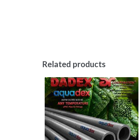
Related products