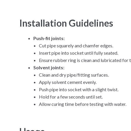
Installation Guidelines
Push-fit joints:
Cut pipe squarely and chamfer edges.
Insert pipe into socket until fully seated.
Ensure rubber ring is clean and lubricated for t
Solvent joints:
Clean and dry pipe/fitting surfaces.
Apply solvent cement evenly.
Push pipe into socket with a slight twist.
Hold for a few seconds until set.
Allow curing time before testing with water.