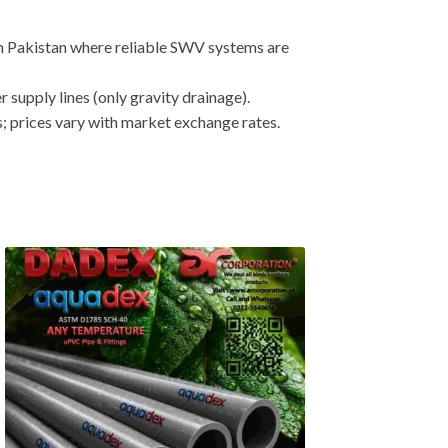
n Pakistan where reliable SWV systems are
 supply lines (only gravity drainage).
; prices vary with market exchange rates.