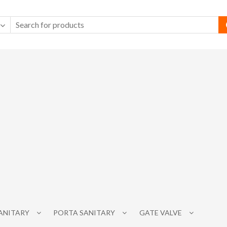
SANITARY
PORTA SANITARY
GATE VALVE