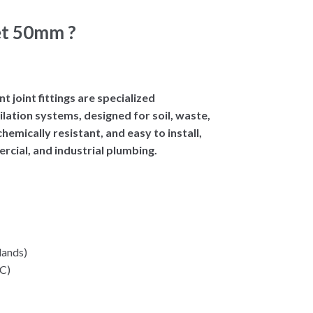
et 50mm ?
joint fittings are specialized
lation systems, designed for soil, waste,
hemically resistant, and easy to install,
rcial, and industrial plumbing.
lands)
VC)