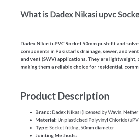
What is Dadex Nikasi upvc Sock
Dadex Nikasi uPVC Socket 50mm push-fit and solvent 
components in Pakistan’s drainage, sewer, and venti
and vent (SWV) applications. They are lightweight, c
making them a reliable choice for residential, comme
Product Description
Brand:
Dadex Nikasi (licensed by Wavin, Nether
Material:
Un plasticised Polyvinyl Chloride (uP
Type:
Socket fitting, 50mm diameter
Jointing Methods: