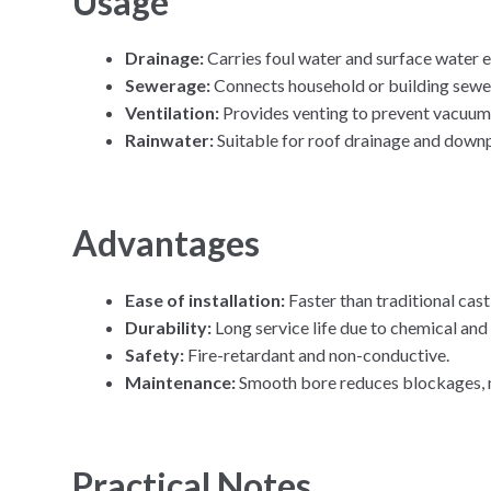
Usage
Drainage:
Carries foul water and surface water e
Sewerage:
Connects household or building sewer
Ventilation:
Provides venting to prevent vacuum
Rainwater:
Suitable for roof drainage and downp
Advantages
Ease of installation:
Faster than traditional cast
Durability:
Long service life due to chemical and
Safety:
Fire-retardant and non-conductive.
Maintenance:
Smooth bore reduces blockages, m
Practical Notes