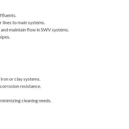
ffluents.
 lines to main systems.
 and maintain flow in SWV systems.
ipes.
 iron or clay systems.
 corrosion resistance.
inimizing cleaning needs.