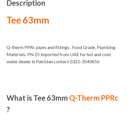
Description
Tee 63mm
Q-therm PPRc pipes and fittings , Food Grade, Plumbing
Materials. PN 25 imported from UAE for hot and cold
water dealer in Pakistan contact 0322-3540656
What is Tee 63mm
Q-Therm PPRc
?