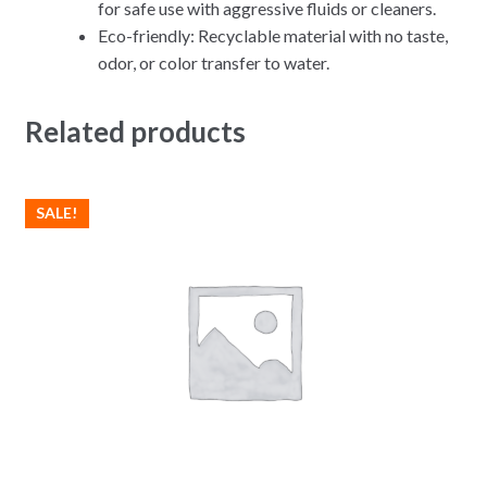
for safe use with aggressive fluids or cleaners.
Eco-friendly: Recyclable material with no taste,
odor, or color transfer to water.
Related products
SALE!