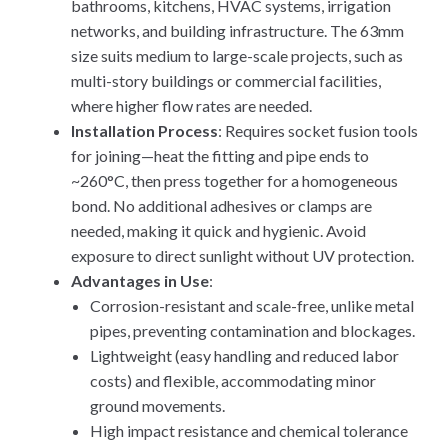
bathrooms, kitchens, HVAC systems, irrigation
networks, and building infrastructure. The 63mm
size suits medium to large-scale projects, such as
multi-story buildings or commercial facilities,
where higher flow rates are needed.
Installation Process
: Requires socket fusion tools
for joining—heat the fitting and pipe ends to
~260°C, then press together for a homogeneous
bond. No additional adhesives or clamps are
needed, making it quick and hygienic. Avoid
exposure to direct sunlight without UV protection.
Advantages in Use
:
Corrosion-resistant and scale-free, unlike metal
pipes, preventing contamination and blockages.
Lightweight (easy handling and reduced labor
costs) and flexible, accommodating minor
ground movements.
High impact resistance and chemical tolerance