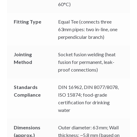
60°C)
Fitting Type
Equal Tee (connects three
63mm pipes: two in-line, one
perpendicular branch)
Jointing
Socket fusion welding (heat
Method
fusion for permanent, leak-
proof connections)
Standards
DIN 16962, DIN 8077/8078,
Compliance
ISO 15874; food-grade
certification for drinking
water
Dimensions
Outer diameter: 63 mm; Wall
(approx.)
thickness: ~5.8 mm (based on