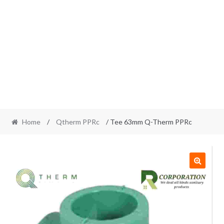
Home
/
Qtherm PPRc
/ Tee 63mm Q-Therm PPRc