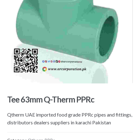
Tee 63mm Q-Therm PPRc
Qtherm UAE imported food grade PPRc pipes and fittings,
distributors dealers suppliers in karachi Pakistan