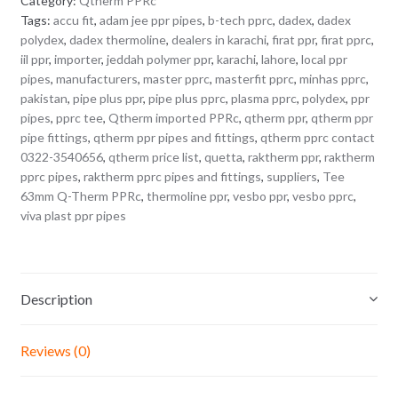
Category:
Qtherm PPRc
Tags:
accu fit
,
adam jee ppr pipes
,
b-tech pprc
,
dadex
,
dadex
polydex
,
dadex thermoline
,
dealers in karachi
,
firat ppr
,
firat pprc
,
iil ppr
,
importer
,
jeddah polymer ppr
,
karachi
,
lahore
,
local ppr
pipes
,
manufacturers
,
master pprc
,
masterfit pprc
,
minhas pprc
,
pakistan
,
pipe plus ppr
,
pipe plus pprc
,
plasma pprc
,
polydex
,
ppr
pipes
,
pprc tee
,
Qtherm imported PPRc
,
qtherm ppr
,
qtherm ppr
pipe fittings
,
qtherm ppr pipes and fittings
,
qtherm pprc contact
0322-3540656
,
qtherm price list
,
quetta
,
raktherm ppr
,
raktherm
pprc pipes
,
raktherm pprc pipes and fittings
,
suppliers
,
Tee
63mm Q-Therm PPRc
,
thermoline ppr
,
vesbo ppr
,
vesbo pprc
,
viva plast ppr pipes
Description
Reviews (0)