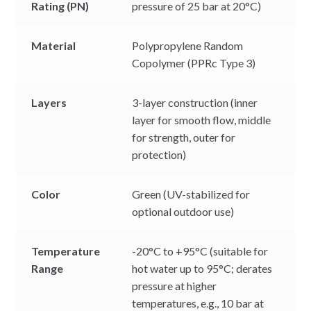
Rating (PN)
pressure of 25 bar at 20°C)
Material
Polypropylene Random
Copolymer (PPRc Type 3)
Layers
3-layer construction (inner
layer for smooth flow, middle
for strength, outer for
protection)
Color
Green (UV-stabilized for
optional outdoor use)
Temperature
-20°C to +95°C (suitable for
Range
hot water up to 95°C; derates
pressure at higher
temperatures, e.g., 10 bar at