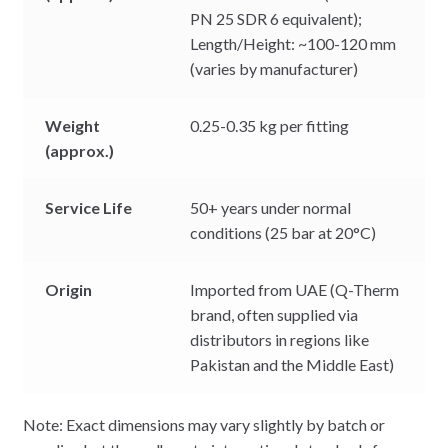
PN 25 SDR 6 equivalent);
Length/Height: ~100-120 mm
(varies by manufacturer)
Weight
0.25-0.35 kg per fitting
(approx.)
Service Life
50+ years under normal
conditions (25 bar at 20°C)
Origin
Imported from UAE (Q-Therm
brand, often supplied via
distributors in regions like
Pakistan and the Middle East)
Note: Exact dimensions may vary slightly by batch or