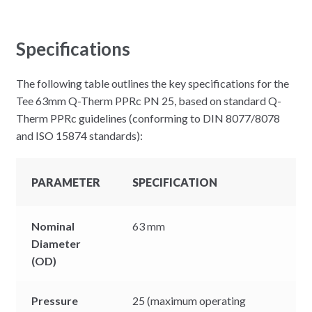
Specifications
The following table outlines the key specifications for the
Tee 63mm Q-Therm PPRc PN 25, based on standard Q-
Therm PPRc guidelines (conforming to DIN 8077/8078
and ISO 15874 standards):
PARAMETER
SPECIFICATION
Nominal
63 mm
Diameter
(OD)
Pressure
25 (maximum operating