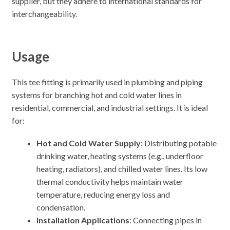
supplier, but they adhere to international standards for
interchangeability.
Usage
This tee fitting is primarily used in plumbing and piping
systems for branching hot and cold water lines in
residential, commercial, and industrial settings. It is ideal
for:
Hot and Cold Water Supply
: Distributing potable
drinking water, heating systems (e.g., underfloor
heating, radiators), and chilled water lines. Its low
thermal conductivity helps maintain water
temperature, reducing energy loss and
condensation.
Installation Applications
: Connecting pipes in