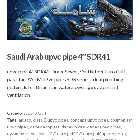
Saudi Arab upvc pipe 4″ SDR41
upvc pipe 4″ SDR41, Drain, Sewer, Ventilation, Euro Gulf ,
pakistan. ASTM uPvc pipes SDR series. Ideal plumbing
materials for Drain, rain water, sewerage system and
ventilation
Category:
Euro Gulf
Tags:
aplaco
,
class B upvc pipes
,
concept upvc pipes
,
cosmoplast
upvc pipes
,
dadex ecoplast
,
dadex nikasi
,
dadex upvc pipes
,
dyzan upvc
,
eco plast
,
EG euro gulf
,
EG euro gulf upvc pipe
,
eg