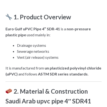
1. Product Overview
Euro Gulf uPVC Pipe 4″ SDR-41
is a
non-pressure
plastic pipe
used mainly in:
Drainage systems
Sewerage networks
Vent (air release) systems
It is manufactured from
un plasticized polyvinyl chloride
(uPVC)
and follows
ASTM SDR series standards
.
2. Material & Construction
Saudi Arab upvc pipe 4″ SDR41