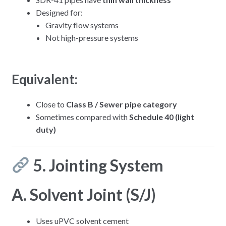
Designed for:
Gravity flow systems
Not high-pressure systems
Equivalent:
Close to
Class B / Sewer pipe category
Sometimes compared with
Schedule 40 (light
duty)
5. Jointing System
A. Solvent Joint (S/J)
Uses uPVC solvent cement