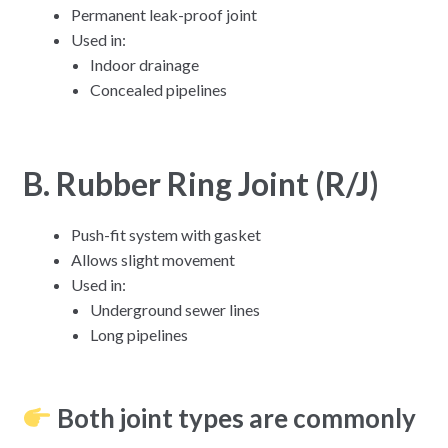
Permanent leak-proof joint
Used in:
Indoor drainage
Concealed pipelines
B. Rubber Ring Joint (R/J)
Push-fit system with gasket
Allows slight movement
Used in:
Underground sewer lines
Long pipelines
Both joint types are commonly