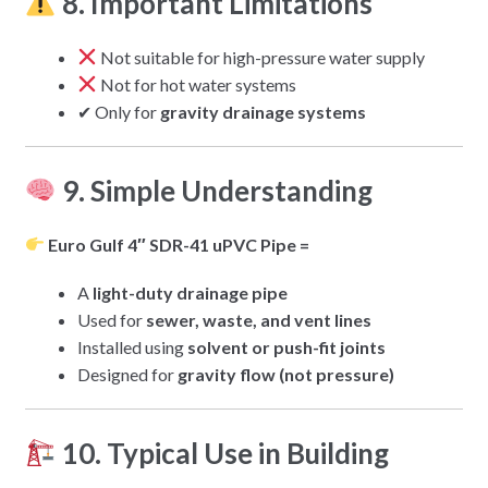
8. Important Limitations
Not suitable for high-pressure water supply
Not for hot water systems
✔ Only for
gravity drainage systems
9. Simple Understanding
Euro Gulf 4″ SDR-41 uPVC Pipe =
A
light-duty drainage pipe
Used for
sewer, waste, and vent lines
Installed using
solvent or push-fit joints
Designed for
gravity flow (not pressure)
10. Typical Use in Building