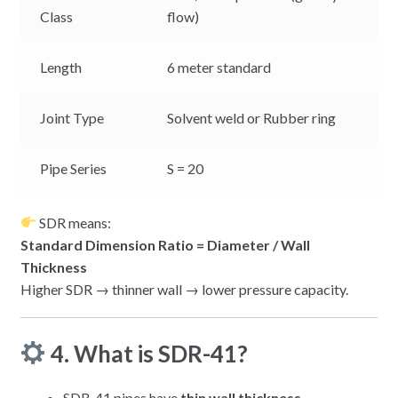
Class
flow)
Length
6 meter standard
Joint Type
Solvent weld or Rubber ring
Pipe Series
S = 20
SDR means:
Standard Dimension Ratio = Diameter / Wall
Thickness
Higher SDR → thinner wall → lower pressure capacity.
4. What is SDR-41?
SDR-41 pipes have
thin wall thickness