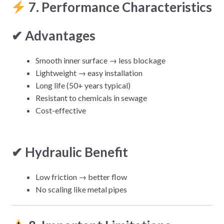
7. Performance Characteristics
✔ Advantages
Smooth inner surface → less blockage
Lightweight → easy installation
Long life (50+ years typical)
Resistant to chemicals in sewage
Cost-effective
✔ Hydraulic Benefit
Low friction → better flow
No scaling like metal pipes