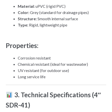
Material:
uPVC (rigid PVC)
Color:
Grey (standard for drainage pipes)
Structure:
Smooth internal surface
Type:
Rigid, lightweight pipe
Properties:
Corrosion resistant
Chemical resistant (ideal for wastewater)
UV resistant (for outdoor use)
Long service life
3. Technical Specifications (4″
SDR-41)