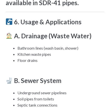
available in SDR-41 pipes.
6. Usage & Applications
A. Drainage (Waste Water)
Bathroom lines (wash basin, shower)
Kitchen waste pipes
Floor drains
B. Sewer System
Underground sewer pipelines
Soil pipes from toilets
Septic tank connections