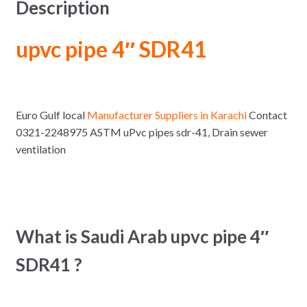
Description
upvc pipe 4″ SDR41
Euro Gulf local
Manufacturer Suppliers in Karachi
Contact
0321-2248975 ASTM uPvc pipes sdr-41, Drain sewer
ventilation
What is Saudi Arab upvc pipe 4″
SDR41 ?