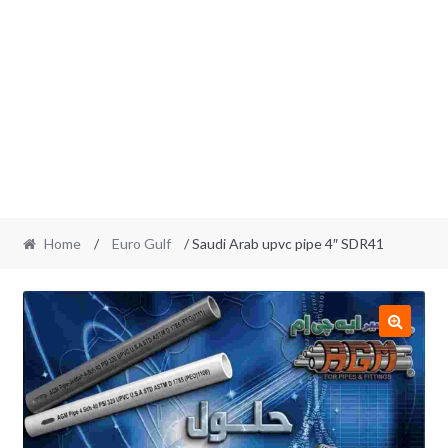
Home
/
Euro Gulf
/ Saudi Arab upvc pipe 4″ SDR41