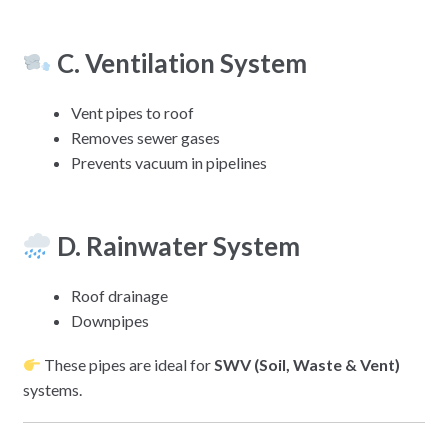
C. Ventilation System
Vent pipes to roof
Removes sewer gases
Prevents vacuum in pipelines
D. Rainwater System
Roof drainage
Downpipes
These pipes are ideal for
SWV (Soil, Waste & Vent)
systems.