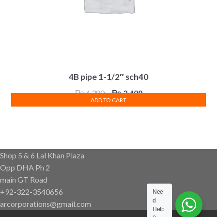
4B pipe 1-1/2″ sch40
Original
Current
₨
4,380
₨
2,409
ADD TO CART
price
price
was:
is:
₨ 4,380.
₨ 2,409.
Shop 5 & 6 Lal Khan Plaza
Opp DHA Ph 2
main GT Road
+92-322-3540656
Nee
d
arcorporations@gmail.com
Help