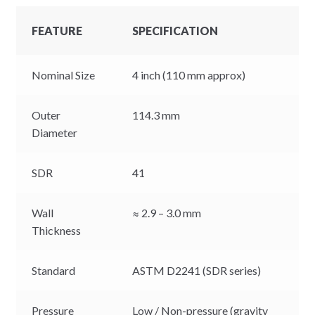
FEATURE
SPECIFICATION
Nominal Size
4 inch (110 mm approx)
Outer
114.3 mm
Diameter
SDR
41
Wall
≈ 2.9 – 3.0 mm
Thickness
Standard
ASTM D2241 (SDR series)
Pressure
Low / Non-pressure (gravity