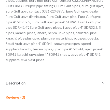
pipes
,
egpipes
,
Euro gulf
,
Euro Gulf contact 0321-2248975
,
Euro
Gulf Euro Gulf upvc pipe fittings
,
Euro Gulf pipes
,
euro gulf upvc
,
Euro Gulf upvc contact 0321-2248975
,
Euro Gulf upvc dealer
,
Euro Gulf upvc distributor
,
Euro Gulf upvc pipe
,
Euro Gulf upvc
pipe 4" SDR32.5
,
Euro Gulf upvc pipe 4" SDR41
,
Euro Gulf upvc
pipe SDR-41 4"
,
Euro Gulf upvc pipes
,
f upvc pipe 4" SDR32.5
,
iil
pipes
,
karachi pipes
,
lahore
,
nepro upvc pipes
,
pakistan
,
pipe
karachi
,
pipe plus upvc
,
plumbing materials
,
pvc pipes
,
quetta
,
Saudi Arab upvc pipe 4" SDR41
,
snow upvc pipes
,
speed
,
suppliers karachi
,
terrain pipes
,
upvc pipe 4" SDR41
,
upvc pipe 4"
SDR41 karachi
,
upvc pipe 4" SDR41 shops
,
upvc pipe 4" SDR41
suppliers
,
viva plast pipes
Description
Reviews (0)