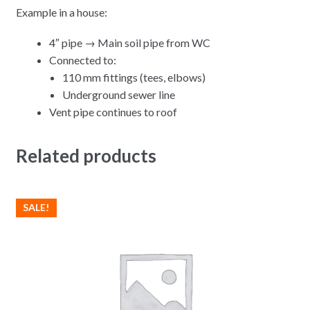
Example in a house:
4″ pipe → Main soil pipe from WC
Connected to:
110 mm fittings (tees, elbows)
Underground sewer line
Vent pipe continues to roof
Related products
SALE!