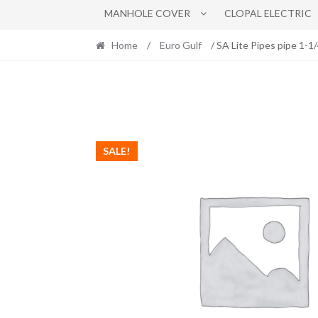
MANHOLE COVER
CLOPAL ELECTRIC
Home
/
Euro Gulf
/ SA Lite Pipes pipe 1-1
SALE!