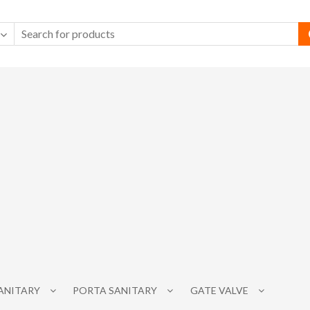
SANITARY
PORTA SANITARY
GATE VALVE