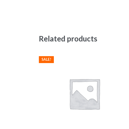
Related products
SALE!