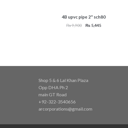
4B upvc pipe 2″ sch80
Original
Current
₨
9,900
₨
5,445
price
price
was:
is:
₨ 9,900.
₨ 5,445.
Shop 5 & 6 Lal Khan Plaza
Opp DHA Ph 2
main GT Road
+92-322-3540656
arcorporations@gmail.com