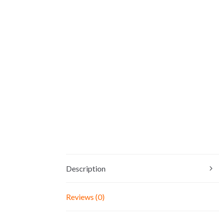
Description
Reviews (0)