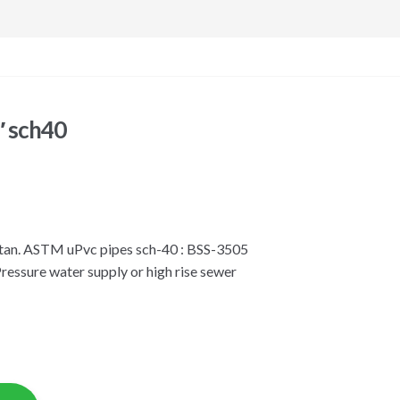
″ sch40
istan. ASTM uPvc pipes sch-40 : BSS-3505
Pressure water supply or high rise sewer