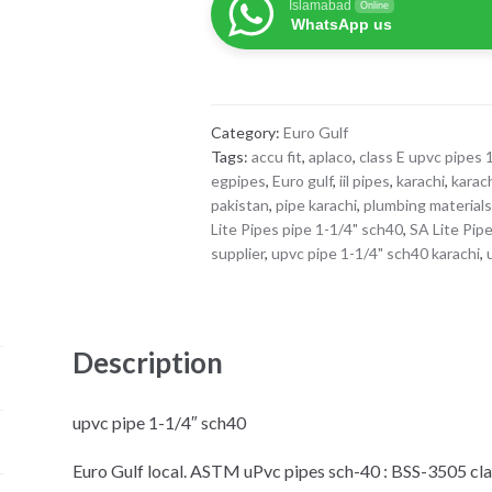
Islamabad
Online
pipe
WhatsApp us
1-
1/4"
sch40
quantity
Category:
Euro Gulf
Tags:
accu fit
,
aplaco
,
class E upvc pipes 
egpipes
,
Euro gulf
,
iil pipes
,
karachi
,
karac
pakistan
,
pipe karachi
,
plumbing material
Lite Pipes pipe 1-1/4" sch40
,
SA Lite Pip
supplier
,
upvc pipe 1-1/4" sch40 karachi
,
Description
upvc pipe 1-1/4″ sch40
Euro Gulf local. ASTM uPvc pipes sch-40 : BSS-3505 clas