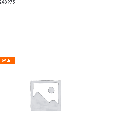
-2248975
SALE!