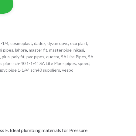
1-1/4
,
cosmoplast
,
dadex
,
dyzan upvc
,
eco plast
,
hi pipes
,
lahore
,
master fit
,
master pipe
,
nikasi
,
s
,
plus
,
poly fit
,
pvc pipes
,
quetta
,
SA Lite Pipes
,
SA
es pipe sch-40 1-1/4"
,
SA Lite Pipes pipes
,
speed
,
upvc pipe 1-1/4" sch40 suppliers
,
vesbo
s E. Ideal plumbing materials for Pressure