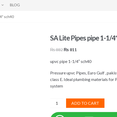
BLOG
/4″ sch40
SA Lite Pipes pipe 1-1/4
Original
Current
₨
882
₨
811
price
price
upvc pipe 1-1/4″ sch40
was:
is:
₨ 882.
₨ 811.
Pressure upvc Pipes, Euro Gulf , pak
class E. Ideal plumbing materials for 
system
SA
ADD TO CART
Lite
Pipes