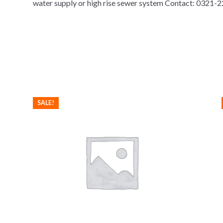
water supply or high rise sewer system Contact: 0321
SALE!