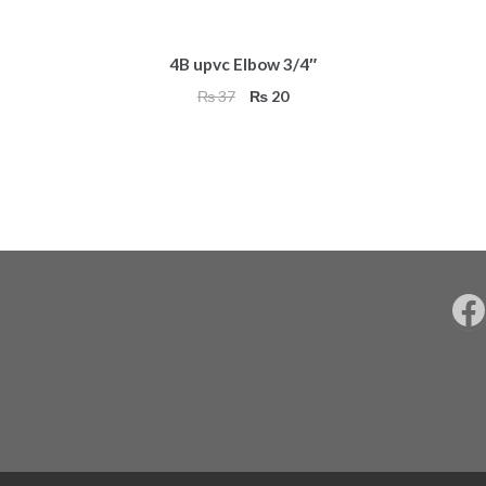
4B upvc Elbow 3/4″
Original
Current
₨
37
₨
20
price
price
was:
is:
₨ 37.
₨ 20.
F