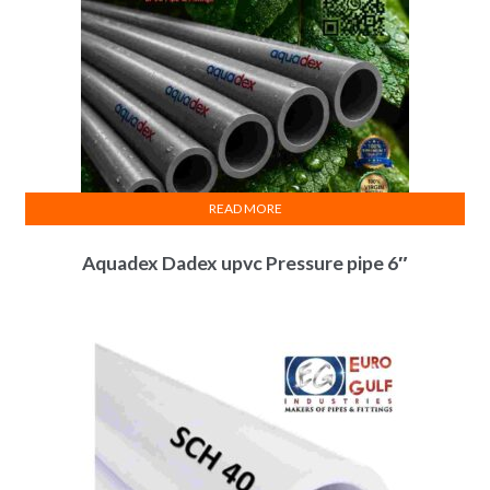
READ MORE
Aquadex Dadex upvc Pressure pipe 6″