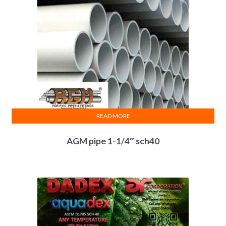
READ MORE
AGM pipe 1-1/4″ sch40