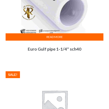
READ MORE
Euro Gulf pipe 1-1/4″ sch40
SALE!