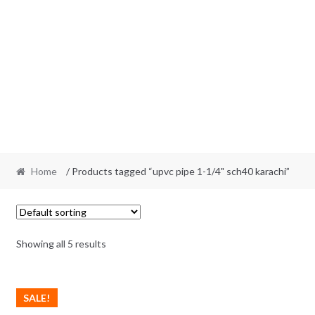
Home
/ Products tagged “upvc pipe 1-1/4" sch40 karachi”
Showing all 5 results
SALE!