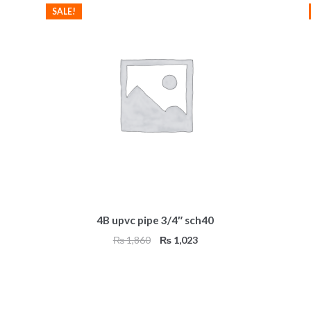
SALE!
4B upvc pipe 3/4″ sch40
Original
Current
₨
1,860
₨
1,023
price
price
was:
is:
₨ 1,860.
₨ 1,023.