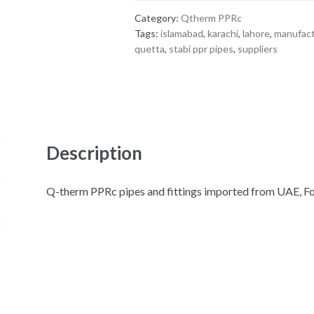
Category:
Qtherm PPRc
Tags:
islamabad
,
karachi
,
lahore
,
manufac
quetta
,
stabi ppr pipes
,
suppliers
Description
Q-therm PPRc pipes and fittings imported from UAE, F