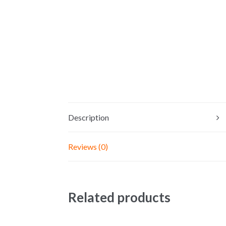
Description
Reviews (0)
Related products