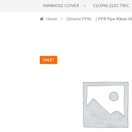
MANHOLE COVER
CLOPAL ELECTRIC
Home
/
Qtherm PPRc
/ PPR Pipe 40mm Al
SALE!