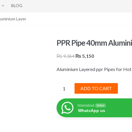
BLOG
uminium Layer
PPR Pipe 40mm Alumin
Original
Current
₨
9,364
₨
5,150
price
price
Aluminium Layered ppr Pipes for Hot
was:
is:
₨ 9,364.
₨ 5,150.
PPR
ADD TO CART
Pipe
40mm
Islamabad
Online
Aluminium
WhatsApp us
Layer
quantity