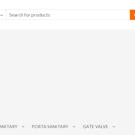
SANITARY
PORTA SANITARY
GATE VALVE