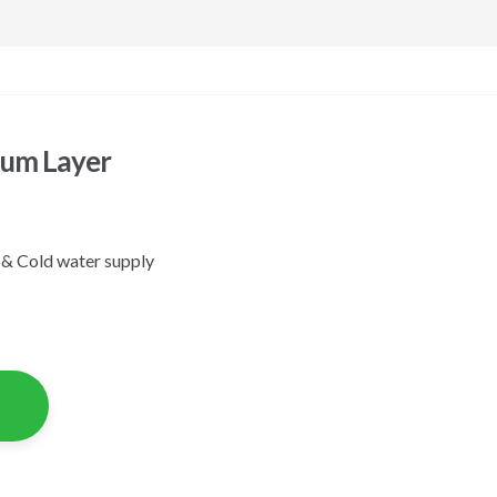
ium Layer
 & Cold water supply