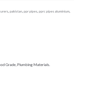
turers
,
pakistan
,
ppr pipes
,
pprc pipes aluminium
,
ood Grade, Plumbing Materials.