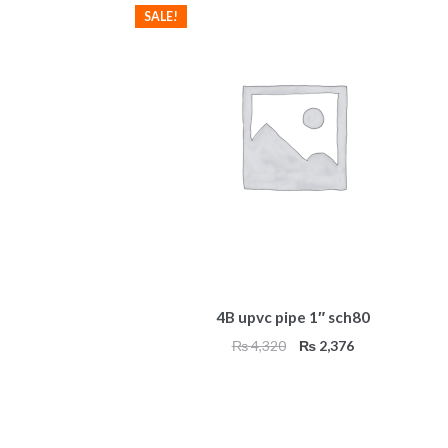
SALE!
4B upvc pipe 1″ sch80
Original
Current
₨
4,320
₨
2,376
price
price
was:
is:
₨ 4,320.
₨ 2,376.