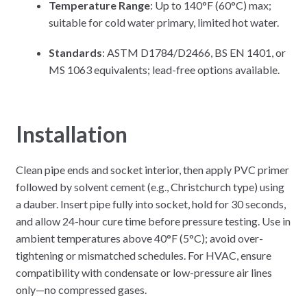
Temperature Range
: Up to 140°F (60°C) max;
suitable for cold water primary, limited hot water.
Standards
: ASTM D1784/D2466, BS EN 1401, or
MS 1063 equivalents; lead-free options available.
Installation
Clean pipe ends and socket interior, then apply PVC primer
followed by solvent cement (e.g., Christchurch type) using
a dauber. Insert pipe fully into socket, hold for 30 seconds,
and allow 24-hour cure time before pressure testing. Use in
ambient temperatures above 40°F (5°C); avoid over-
tightening or mismatched schedules. For HVAC, ensure
compatibility with condensate or low-pressure air lines
only—no compressed gases.