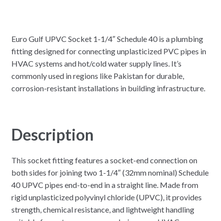
Euro Gulf UPVC Socket 1-1/4″ Schedule 40 is a plumbing
fitting designed for connecting unplasticized PVC pipes in
HVAC systems and hot/cold water supply lines. It’s
commonly used in regions like Pakistan for durable,
corrosion-resistant installations in building infrastructure.
Description
This socket fitting features a socket-end connection on
both sides for joining two 1-1/4″ (32mm nominal) Schedule
40 UPVC pipes end-to-end in a straight line. Made from
rigid unplasticized polyvinyl chloride (UPVC), it provides
strength, chemical resistance, and lightweight handling