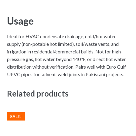
Usage
Ideal for HVAC condensate drainage, cold/hot water
supply (non-potable hot limited), soil/waste vents, and
irrigation in residential/commercial builds. Not for high-
pressure gas, hot water beyond 140°F, or direct hot water
distribution without verification. Pairs well with Euro Gulf
UPVC pipes for solvent-weld joints in Pakistani projects.
Related products
SALE!