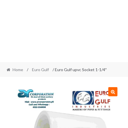
Home
/
Euro Gulf
/ Euro Gulf upvc Socket 1-1/4″