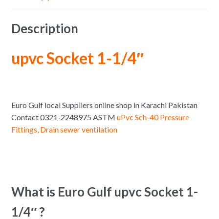
Description
upvc Socket 1-1/4″
Euro Gulf local Suppliers online shop in Karachi Pakistan
Contact 0321-2248975 ASTM
uPvc Sch-40 Pressure
Fittings, Drain sewer ventilation
What is Euro Gulf upvc Socket 1-
1/4″ ?