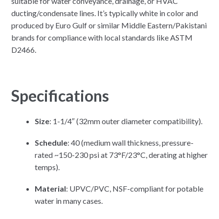
suitable for water conveyance, drainage, or HVAC
ducting/condensate lines. It’s typically white in color and
produced by Euro Gulf or similar Middle Eastern/Pakistani
brands for compliance with local standards like ASTM
D2466.
Specifications
Size
: 1-1/4″ (32mm outer diameter compatibility).
Schedule
: 40 (medium wall thickness, pressure-
rated ~150-230 psi at 73°F/23°C, derating at higher
temps).
Material
: UPVC/PVC, NSF-compliant for potable
water in many cases.