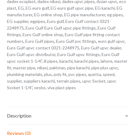
dadex ecoplast
,
dadex nikasi
,
dadex upvc pipes
,
dyzan upvc
,
eco
plast
,
EG
,
EG euro gulf
,
EG euro gulf upvc pipe
,
EG karachi
,
EG
manufacturer
,
EG online shop
,
EG pipe manufacturer
,
eg pipes
,
EG supplier
,
egpipes
,
Euro gulf
,
Euro Gulf contact 0321-
2248975
,
Euro Gulf Euro Gulf upvc pipe fittings
,
Euro Gulf
fittings
,
Euro Gulf online shop
,
Euro Gulf pipe fitting contact
numbers
,
Euro Gulf pipes
,
Euro Gulf pvc fittings
,
euro gulf upvc
,
Euro Gulf upvc contact 0321-2248975
,
Euro Gulf upvc dealer
,
Euro Gulf upvc distributor
,
Euro Gulf upvc fittings
,
Euro Gulf
upvc socket 1-1/4"
,
iil pipes
,
karachi
,
karachi pipes
,
lahore
,
master
fit
,
master pipe
,
nikasi
,
pakistan
,
pipe karachi
,
pipe plus upvc
,
plumbing materials
,
plus
,
poly fit
,
pvc pipes
,
quetta
,
speed
,
supplier
,
suppliers karachi
,
terrain pipes
,
upvc Socket
,
upvc
Socket 1-1/4"
,
vesbo
,
viva plast pipes
Description
Reviews (0)