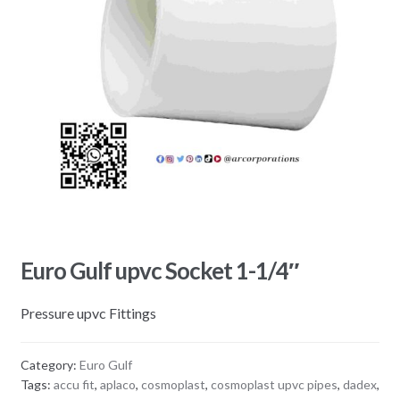
Euro Gulf upvc Socket 1-1/4″
Pressure upvc Fittings
Category:
Euro Gulf
Tags:
accu fit
,
aplaco
,
cosmoplast
,
cosmoplast upvc pipes
,
dadex
,