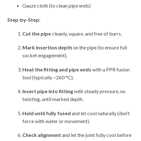
Gauze cloth (to clean pipe ends)
Step-by-Step:
Cut the pipe
cleanly, square, and free of burrs.
Mark insertion depth
on the pipe (to ensure full
socket engagement).
Heat the fitting and pipe ends
with a PPR fusion
tool (typically ~260 °C).
Insert pipe into fitting
with steady pressure, no
twisting, until marked depth.
Hold until fully fused
and let cool naturally (don’t
force with water or movement).
Check alignment
and let the joint fully cool before