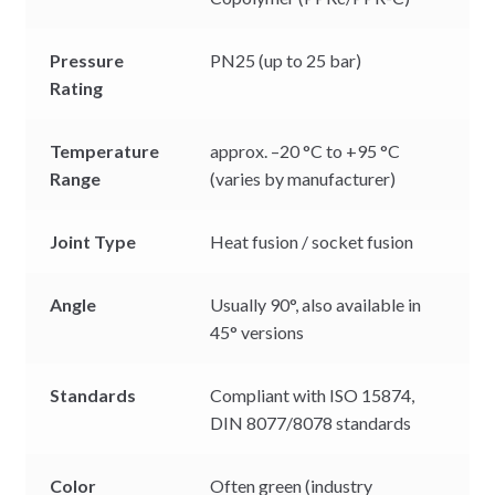
Pressure
PN25 (up to 25 bar)
Rating
Temperature
approx. –20 °C to +95 °C
Range
(varies by manufacturer)
Joint Type
Heat fusion / socket fusion
Angle
Usually 90°, also available in
45° versions
Standards
Compliant with ISO 15874,
DIN 8077/8078 standards
Color
Often green (industry