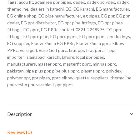
Tags:
accu fit
,
adam jee ppr pipes
,
dadex
,
dadex polydex
,
dadex
thermoline
,
dealers in karachi
,
EG
,
EG karachi
,
EG manufacturer
,
EG online shop
,
EG pipe manufacturer
,
eg pipes
,
EG ppr
,
EG ppr
dealer
,
EG ppr distributor
,
EG ppr pipe fittings
,
EG ppr pipes
fittings
,
EG pprc
,
EG PPRc contact 0321-2248975
,
EG pprc
fittings
,
EG pprc pipe
,
EG pprc pipes
,
EG pprc pipes and fittings
,
EG supplier
,
Elbow 75mm EG PPRc
,
Elbow 75mm pprc
,
Elbow
PPRc
,
Euro gulf
,
Euro Gulf pprc
,
firat ppr
,
firat pprc
,
iil ppr
,
importer
,
islamabad
,
karachi
,
lahore
,
local ppr pipes
,
manufacturers
,
master pprc
,
masterfit pprc
,
minhas pprc
,
pakistan
,
pipe plus ppr
,
pipe plus pprc
,
plasma pprc
,
polydex
,
polymer ppr
,
ppr pipes
,
pprc elbow
,
quetta
,
suppliers
,
thermoline
ppr
,
vesbo ppr
,
viva plast ppr pipes
Description
Reviews (0)