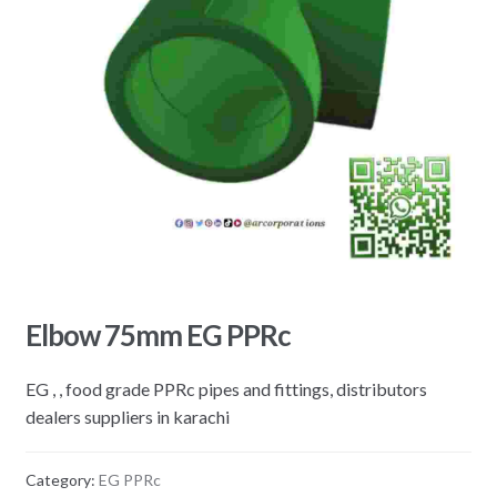
Elbow 75mm EG PPRc
EG , , food grade PPRc pipes and fittings, distributors
dealers suppliers in karachi
Category:
EG PPRc