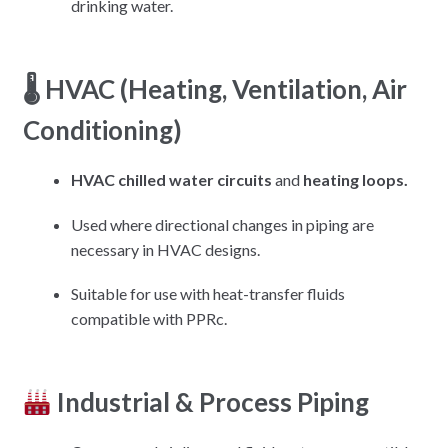
drinking water.
🌡 HVAC (Heating, Ventilation, Air
Conditioning)
HVAC chilled water circuits
and
heating loops.
Used where directional changes in piping are
necessary in HVAC designs.
Suitable for use with heat-transfer fluids
compatible with PPRc.
Industrial & Process Piping