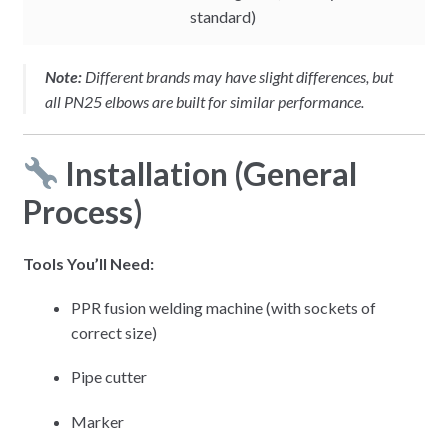
standard)
Note:
Different brands may have slight differences, but
all PN25 elbows are built for similar performance.
Installation (General
Process)
Tools You’ll Need:
PPR fusion welding machine (with sockets of
correct size)
Pipe cutter
Marker