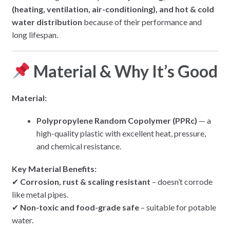
(heating, ventilation, air-conditioning), and hot & cold
water distribution
because of their performance and
long lifespan.
Material & Why It’s Good
Material:
Polypropylene Random Copolymer (PPRc)
— a
high-quality plastic with excellent heat, pressure,
and chemical resistance.
Key Material Benefits:
✔
Corrosion, rust & scaling resistant
– doesn’t corrode
like metal pipes.
✔
Non-toxic and food-grade safe
– suitable for potable
water.