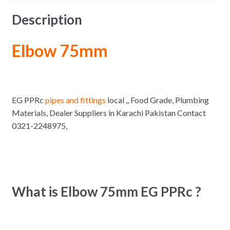
Description
Elbow 75mm
EG PPRc
pipes and fittings
local ,, Food Grade, Plumbing
Materials, Dealer Suppliers in Karachi Pakistan Contact
0321-2248975,
What is Elbow 75mm EG PPRc ?