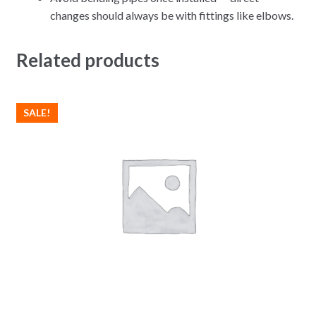
changes should always be with fittings like elbows.
Related products
SALE!