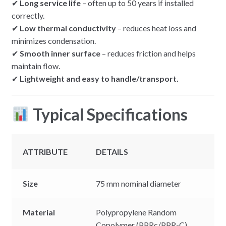
✔
Long service life
– often up to 50 years if installed
correctly.
✔
Low thermal conductivity
– reduces heat loss and
minimizes condensation.
✔
Smooth inner surface
– reduces friction and helps
maintain flow.
✔
Lightweight and easy to handle/transport.
Typical Specifications
ATTRIBUTE
DETAILS
Size
75 mm nominal diameter
Material
Polypropylene Random
Copolymer (PPRc/PPR-C)