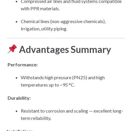
Compressed air lines and fluid systems compatible
with PPR materials.
Chemical lines (non-aggressive chemicals),
irrigation, utility piping.
Advantages Summary
Performance:
Withstands high pressure (PN25) and high
temperatures up to ~95 °C.
Durability:
Resistant to corrosion and scaling — excellent long-
term reliability.