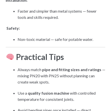
Installation:
Faster and simpler than metal systems — fewer
tools and skills required.
Safety:
Non-toxic material — safe for potable water.
Practical Tips
Always match
pipe and fitting sizes and ratings
—
mixing PN20 with PN25 without planning can
create weak spots.
Use a
quality fusion machine
with controlled
temperature for consistent joints.
Avoid bending pipes once installed — direct