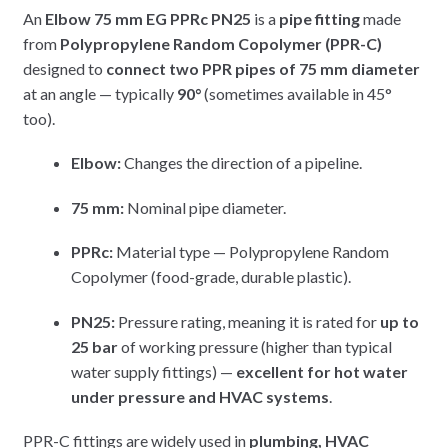
An
Elbow 75 mm EG PPRc PN25
is a
pipe fitting
made
from
Polypropylene Random Copolymer (PPR-C)
designed to
connect two PPR pipes of 75 mm diameter
at an angle — typically
90°
(sometimes available in 45°
too).
Elbow:
Changes the direction of a pipeline.
75 mm:
Nominal pipe diameter.
PPRc:
Material type — Polypropylene Random
Copolymer (food-grade, durable plastic).
PN25:
Pressure rating, meaning it is rated for
up to
25 bar
of working pressure (higher than typical
water supply fittings) —
excellent for hot water
under pressure and HVAC systems
.
PPR-C fittings are widely used in
plumbing, HVAC