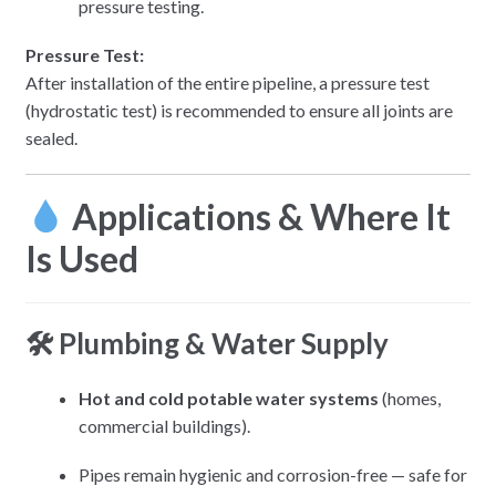
pressure testing.
Pressure Test:
After installation of the entire pipeline, a pressure test
(hydrostatic test) is recommended to ensure all joints are
sealed.
Applications & Where It
Is Used
🛠 Plumbing & Water Supply
Hot and cold potable water systems
(homes,
commercial buildings).
Pipes remain hygienic and corrosion-free — safe for