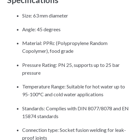
Size: 63 mm diameter
Angle: 45 degrees
Material: PPRc (Polypropylene Random
Copolymer), food grade
Pressure Rating: PN 25, supports up to 25 bar
pressure
Temperature Range: Suitable for hot water up to
95-100°C and cold water applications
Standards: Complies with DIN 8077/8078 and EN
15874 standards
Connection type: Socket fusion welding for leak-
proof joints