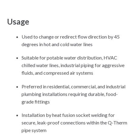
Usage
Used to change or redirect flow direction by 45
degrees in hot and cold water lines
Suitable for potable water distribution, HVAC
chilled water lines, industrial piping for aggressive
fluids, and compressed air systems
Preferred in residential, commercial, and industrial
plumbing installations requiring durable, food-
grade fittings
Installation by heat fusion socket welding for
secure, leak-proof connections within the Q-Therm
pipe system