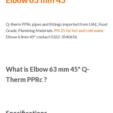
Q-therm PPRc pipes and fittings imported from UAE, Food
Grade, Plumbing Materials.
PN 25 for hot and cold water
Elbow 63mm 45* contact 0322-3540656
What is Elbow 63 mm 45* Q-
Therm PPRc ?
Specifications