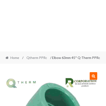
Home
/
Qtherm PPRc
/ Elbow 63mm 45* Q-Therm PPRc