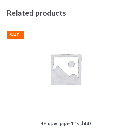
Related products
SALE!
4B upvc pipe 1″ sch80