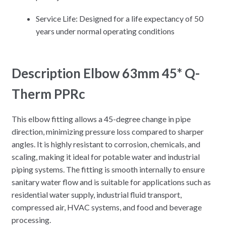
Service Life: Designed for a life expectancy of 50
years under normal operating conditions
Description Elbow 63mm 45* Q-
Therm PPRc
This elbow fitting allows a 45-degree change in pipe
direction, minimizing pressure loss compared to sharper
angles. It is highly resistant to corrosion, chemicals, and
scaling, making it ideal for potable water and industrial
piping systems. The fitting is smooth internally to ensure
sanitary water flow and is suitable for applications such as
residential water supply, industrial fluid transport,
compressed air, HVAC systems, and food and beverage
processing.