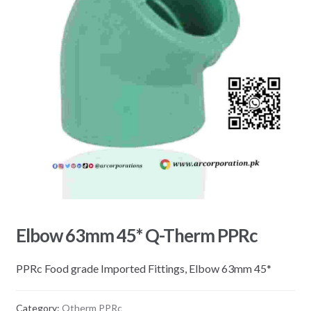
Elbow 63mm 45* Q-Therm PPRc
PPRc Food grade Imported Fittings, Elbow 63mm 45*
Category:
Qtherm PPRc