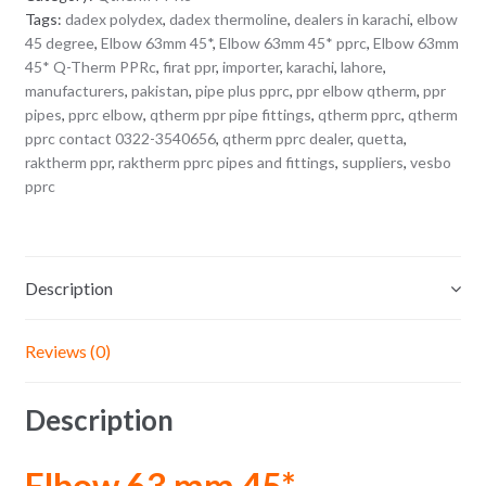
Tags:
dadex polydex
,
dadex thermoline
,
dealers in karachi
,
elbow
45 degree
,
Elbow 63mm 45*
,
Elbow 63mm 45* pprc
,
Elbow 63mm
45* Q-Therm PPRc
,
firat ppr
,
importer
,
karachi
,
lahore
,
manufacturers
,
pakistan
,
pipe plus pprc
,
ppr elbow qtherm
,
ppr
pipes
,
pprc elbow
,
qtherm ppr pipe fittings
,
qtherm pprc
,
qtherm
pprc contact 0322-3540656
,
qtherm pprc dealer
,
quetta
,
raktherm ppr
,
raktherm pprc pipes and fittings
,
suppliers
,
vesbo
pprc
Description
Reviews (0)
Description
Elbow 63 mm 45*