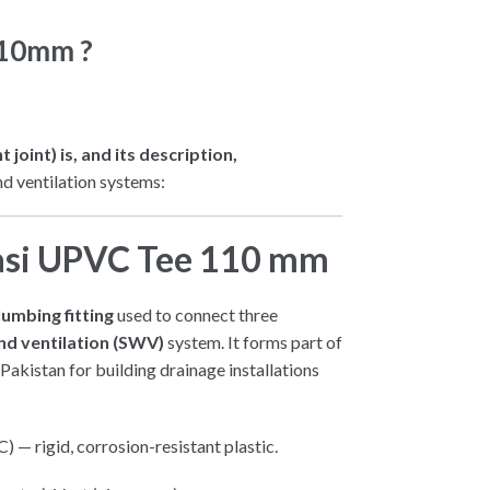
110mm ?
oint) is, and its description,
nd ventilation systems:
asi UPVC Tee 110 mm
umbing fitting
used to connect three
nd ventilation (SWV)
system. It forms part of
Pakistan for building drainage installations
 — rigid, corrosion-resistant plastic.