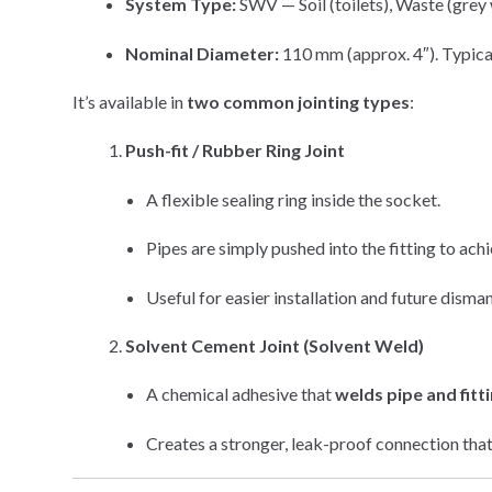
System Type:
SWV — Soil (toilets), Waste (grey w
Nominal Diameter:
110 mm (approx. 4″). Typical
It’s available in
two common jointing types
:
Push-fit / Rubber Ring Joint
A flexible sealing ring inside the socket.
Pipes are simply pushed into the fitting to ach
Useful for easier installation and future disman
Solvent Cement Joint (Solvent Weld)
A chemical adhesive that
welds pipe and fitt
Creates a stronger, leak-proof connection that i