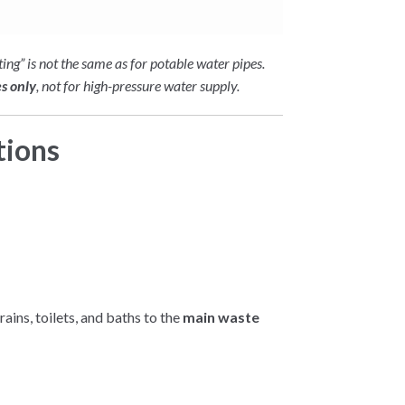
ting” is not the same as for potable water pipes.
es only
, not for high-pressure water supply.
tions
rains, toilets, and baths to the
main waste