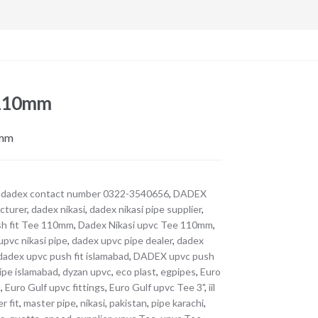
 110mm
0mm
,
dadex contact number 0322-3540656
,
DADEX
cturer
,
dadex nikasi
,
dadex nikasi pipe supplier
,
sh fit Tee 110mm
,
Dadex Nikasi upvc Tee 110mm
,
upvc nikasi pipe
,
dadex upvc pipe dealer
,
dadex
dadex upvc push fit islamabad
,
DADEX upvc push
ipe islamabad
,
dyzan upvc
,
eco plast
,
egpipes
,
Euro
c
,
Euro Gulf upvc fittings
,
Euro Gulf upvc Tee 3"
,
iil
r fit
,
master pipe
,
nikasi
,
pakistan
,
pipe karachi
,