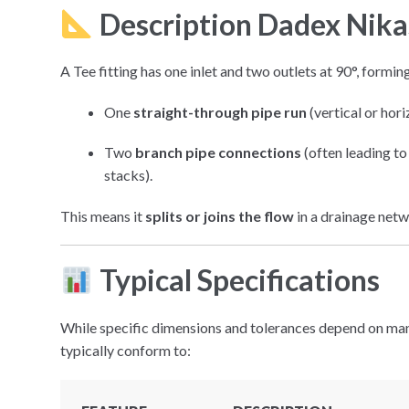
Description Dadex Nik
A Tee fitting has one inlet and two outlets at 90°, formin
One
straight-through pipe run
(vertical or hori
Two
branch pipe connections
(often leading to 
stacks).
This means it
splits or joins the flow
in a drainage netw
Typical Specifications
While specific dimensions and tolerances depend on man
typically conform to: