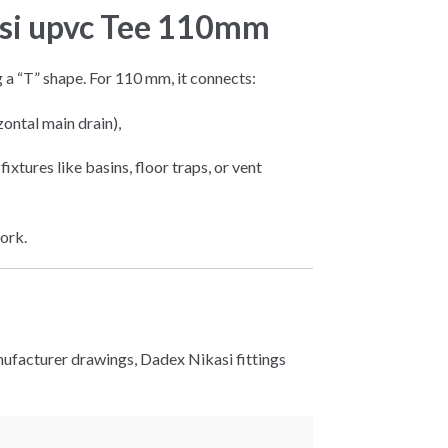
asi upvc Tee 110mm
g a “T” shape. For 110 mm, it connects:
zontal main drain),
fixtures like basins, floor traps, or vent
ork.
ufacturer drawings, Dadex Nikasi fittings