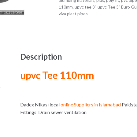
plumbing materials
,
plus
,
poly fit
,
pvc pip
110mm
,
upvc tee 3"
,
upvc Tee 3" Euro Gul
viva plast pipes
Description
upvc Tee 110mm
Dadex Nikasi local
online Suppliers in Islamabad
Pakist
Fittings, Drain sewer ventilation