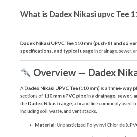
What is Dadex Nikasi upvc Tee 
Dadex Nikasi UPVC Tee 110 mm (push-fit and solvent j
specifications, and typical usage
in drainage, sewer, a
Overview — Dadex Nik
A
Dadex Nikasi UPVC Tee (110 mm)
is a
three-way pl
sections of
110 mm uPVC pipe
in a
drainage, sewer, a
the
Dadex Nikasi range
, a brand line commonly used in 
including soil, waste, and vent stacks.
Material:
Unplasticized Polyvinyl Chloride (uPVC)