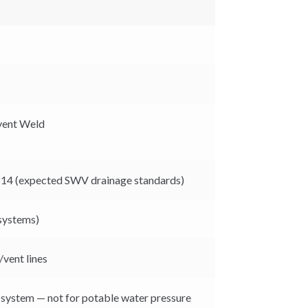
lvent Weld
14 (expected SWV drainage standards)
 systems)
/vent lines
 system — not for potable water pressure