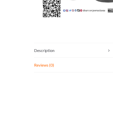
Description
Reviews (0)