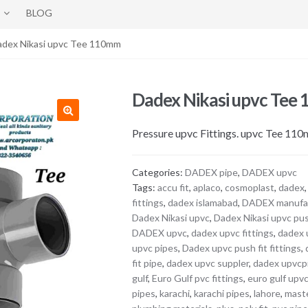
BLOG
adex Nikasi upvc Tee 110mm
Dadex Nikasi upvc Tee
Pressure upvc Fittings. upvc Tee 11
Categories:
DADEX pipe
,
DADEX upvc
Tags:
accu fit
,
aplaco
,
cosmoplast
,
dadex
fittings
,
dadex islamabad
,
DADEX manufa
Dadex Nikasi upvc
,
Dadex Nikasi upvc pu
DADEX upvc
,
dadex upvc fittings
,
dadex 
upvc pipes
,
Dadex upvc push fit fittings
,
fit pipe
,
dadex upvc suppler
,
dadex upvcp
gulf
,
Euro Gulf pvc fittings
,
euro gulf upv
pipes
,
karachi
,
karachi pipes
,
lahore
,
maste