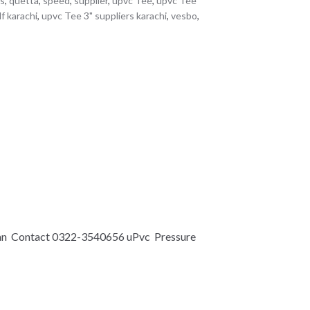
es
,
quetta
,
speed
,
supplier
,
upvc Tee
,
upvc Tee
f karachi
,
upvc Tee 3" suppliers karachi
,
vesbo
,
an Contact 0322-3540656 uPvc Pressure