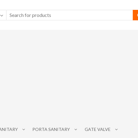
SANITARY
PORTA SANITARY
GATE VALVE