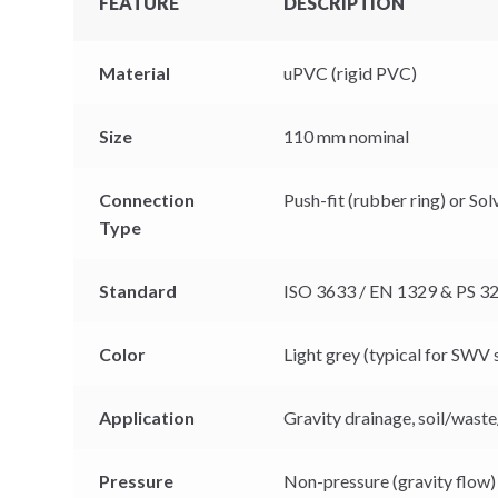
FEATURE
DESCRIPTION
Material
uPVC (rigid PVC)
Size
110 mm nominal
Connection
Push-fit (rubber ring) or So
Type
Standard
ISO 3633 / EN 1329 & PS 32
Color
Light grey (typical for SWV
Application
Gravity drainage, soil/waste
Pressure
Non-pressure (gravity flow)