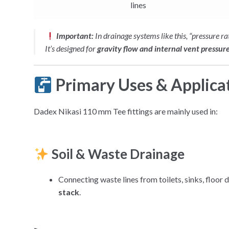
lines
Important:
In drainage systems like this, “pressure ra
It’s designed for
gravity flow and internal vent pressur
Primary Uses & Applica
Dadex Nikasi 110 mm Tee fittings are mainly used in:
Soil & Waste Drainage
Connecting waste lines from toilets, sinks, floor d
stack
.