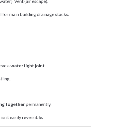
ater), Vent (air escape).
 for main building drainage stacks.
ieve a
watertight joint
.
tling.
ing together
permanently.
sn’t easily reversible.