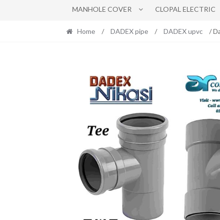
MANHOLE COVER
CLOPAL ELECTRIC
Home
/
DADEX pipe
/
DADEX upvc
/ D