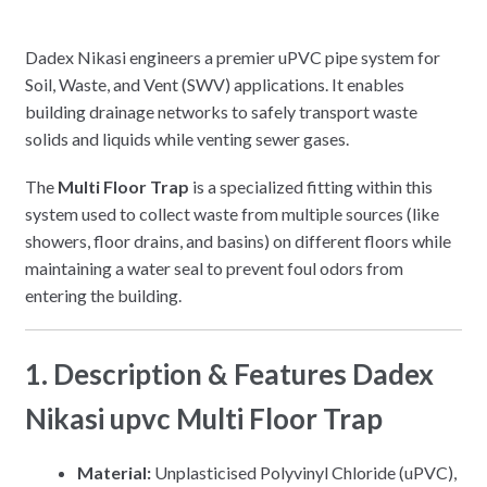
Dadex Nikasi engineers a premier uPVC pipe system for
Soil, Waste, and Vent (SWV) applications. It enables
building drainage networks to safely transport waste
solids and liquids while venting sewer gases.
The
Multi Floor Trap
is a specialized fitting within this
system used to collect waste from multiple sources (like
showers, floor drains, and basins) on different floors while
maintaining a water seal to prevent foul odors from
entering the building.
1. Description & Features Dadex
Nikasi upvc Multi Floor Trap
Material:
Unplasticised Polyvinyl Chloride (uPVC),