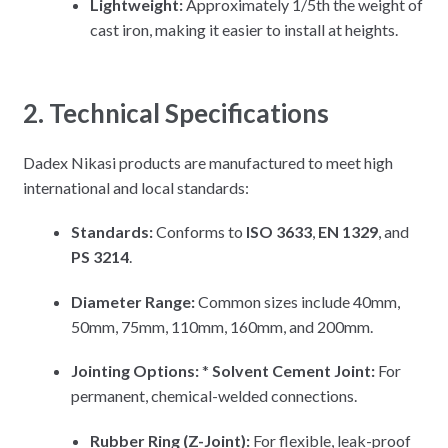
Lightweight:
Approximately 1/5th the weight of
cast iron, making it easier to install at heights.
2. Technical Specifications
Dadex Nikasi products are manufactured to meet high
international and local standards:
Standards:
Conforms to
ISO 3633
,
EN 1329
, and
PS 3214
.
Diameter Range:
Common sizes include 40mm,
50mm, 75mm, 110mm, 160mm, and 200mm.
Jointing Options:
*
Solvent Cement Joint:
For
permanent, chemical-welded connections.
Rubber Ring (Z-Joint):
For flexible, leak-proof