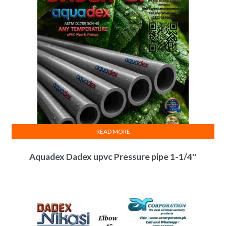
READ MORE
Aquadex Dadex upvc Pressure pipe 1-1/4″