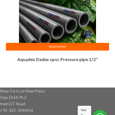
READ MORE
Aquadex Dadex upvc Pressure pipe 1/2″
Shop 5 & 6 Lal Khan Plaza
Opp DHA Ph 2
main GT Road
+92-322-3540656
Nee
d