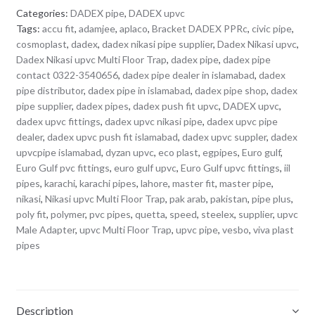
Categories:
DADEX pipe
,
DADEX upvc
Tags:
accu fit
,
adamjee
,
aplaco
,
Bracket DADEX PPRc
,
civic pipe
,
cosmoplast
,
dadex
,
dadex nikasi pipe supplier
,
Dadex Nikasi upvc
,
Dadex Nikasi upvc Multi Floor Trap
,
dadex pipe
,
dadex pipe
contact 0322-3540656
,
dadex pipe dealer in islamabad
,
dadex
pipe distributor
,
dadex pipe in islamabad
,
dadex pipe shop
,
dadex
pipe supplier
,
dadex pipes
,
dadex push fit upvc
,
DADEX upvc
,
dadex upvc fittings
,
dadex upvc nikasi pipe
,
dadex upvc pipe
dealer
,
dadex upvc push fit islamabad
,
dadex upvc suppler
,
dadex
upvcpipe islamabad
,
dyzan upvc
,
eco plast
,
egpipes
,
Euro gulf
,
Euro Gulf pvc fittings
,
euro gulf upvc
,
Euro Gulf upvc fittings
,
iil
pipes
,
karachi
,
karachi pipes
,
lahore
,
master fit
,
master pipe
,
nikasi
,
Nikasi upvc Multi Floor Trap
,
pak arab
,
pakistan
,
pipe plus
,
poly fit
,
polymer
,
pvc pipes
,
quetta
,
speed
,
steelex
,
supplier
,
upvc
Male Adapter
,
upvc Multi Floor Trap
,
upvc pipe
,
vesbo
,
viva plast
pipes
Description