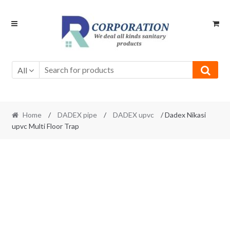
Skip
Skip
to
to
navigation
content
All
Home
/
DADEX pipe
/
DADEX upvc
/ Dadex Nikasi
upvc Multi Floor Trap