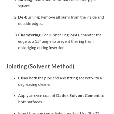
square.
De-burring:
Remove all burrs from the inside and
outside edges.
Chamfering:
For rubber ring joints, chamfer the
edge to a 15° angle to prevent the ring from
dislodging during insertion.
Jointing (Solvent Method)
Clean both the pipe end and fitting socket with a
degreasing cleaner.
Apply an even coat of
Dadex Solvent Cement
to
both surfaces.
Insert the pipe immediately and hold for 20–30