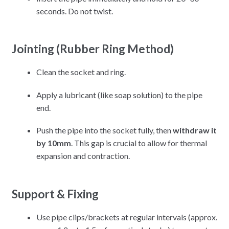
seconds.
Do not twist.
Jointing (Rubber Ring Method)
Clean the socket and ring.
Apply a lubricant (like soap solution) to the pipe
end.
Push the pipe into the socket fully, then
withdraw it
by 10mm
.
This gap is crucial to allow for thermal
expansion and contraction.
Support & Fixing
Use pipe clips/brackets at regular intervals (approx.