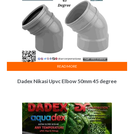
READ MORE
Dadex Nikasi Upvc Elbow 50mm 45 degree