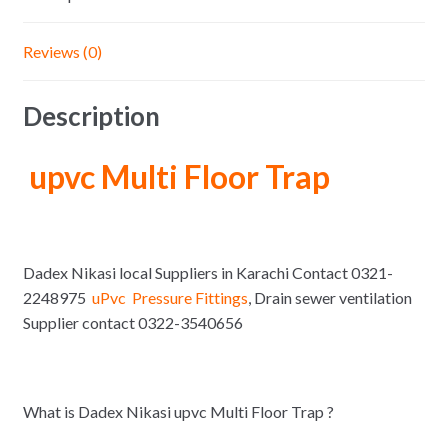
Reviews (0)
Description
upvc Multi Floor Trap
Dadex Nikasi local Suppliers in Karachi Contact 0321-
2248975
uPvc Pressure Fittings
, Drain sewer ventilation
Supplier contact 0322-3540656
What is Dadex Nikasi upvc Multi Floor Trap ?