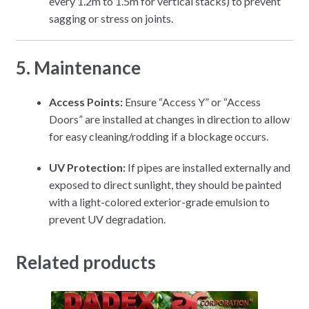
every 1.2m to 1.5m for vertical stacks) to prevent
sagging or stress on joints.
5. Maintenance
Access Points:
Ensure “Access Y” or “Access
Doors” are installed at changes in direction to allow
for easy cleaning/rodding if a blockage occurs.
UV Protection:
If pipes are installed externally and
exposed to direct sunlight, they should be painted
with a light-colored exterior-grade emulsion to
prevent UV degradation.
Related products