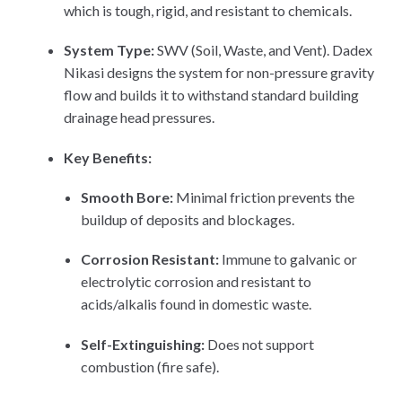
which is tough, rigid, and resistant to chemicals.
System Type:
SWV (Soil, Waste, and Vent). Dadex
Nikasi designs the system for non-pressure gravity
flow and builds it to withstand standard building
drainage head pressures.
Key Benefits:
Smooth Bore:
Minimal friction prevents the
buildup of deposits and blockages.
Corrosion Resistant:
Immune to galvanic or
electrolytic corrosion and resistant to
acids/alkalis found in domestic waste.
Self-Extinguishing:
Does not support
combustion (fire safe).