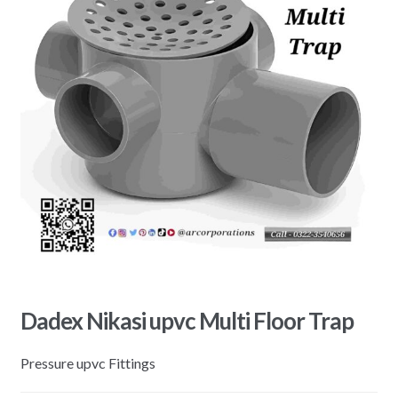
Dadex Nikasi upvc Multi Floor Trap
Pressure upvc Fittings