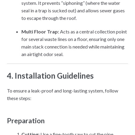
system. It prevents “siphoning” (where the water
seal in a trap is sucked out) and allows sewer gases
to escape through the roof.
Multi Floor Trap:
Acts as a central collection point
for several waste lines on a floor, ensuring only one
main stack connection is needed while maintaining
an airtight odor seal.
4. Installation Guidelines
To ensure a leak-proof and long-lasting system, follow
these steps:
Preparation
Cutting:
Use a fine-tooth saw to cut the pipe