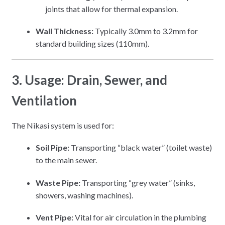
joints that allow for thermal expansion.
Wall Thickness:
Typically 3.0mm to 3.2mm for
standard building sizes (110mm).
3. Usage: Drain, Sewer, and
Ventilation
The Nikasi system is used for:
Soil Pipe:
Transporting “black water” (toilet waste)
to the main sewer.
Waste Pipe:
Transporting “grey water” (sinks,
showers, washing machines).
Vent Pipe:
Vital for air circulation in the plumbing